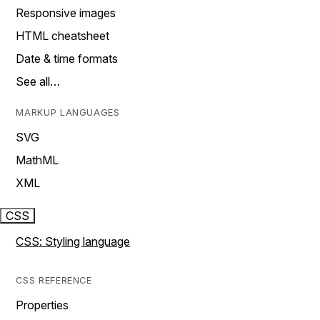
Responsive images
HTML cheatsheet
Date & time formats
See all…
MARKUP LANGUAGES
SVG
MathML
XML
CSS
CSS: Styling language
CSS REFERENCE
Properties