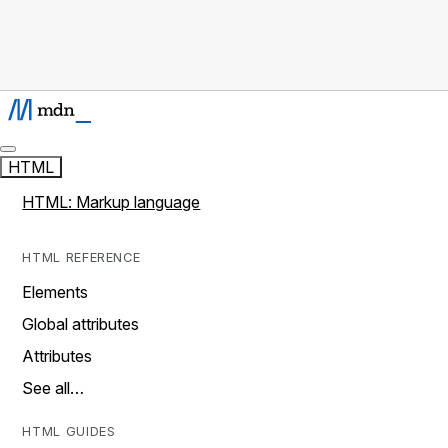
HTML
HTML: Markup language
HTML REFERENCE
Elements
Global attributes
Attributes
See all…
HTML GUIDES