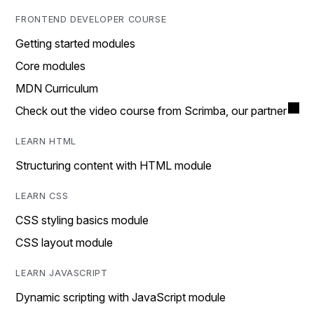
FRONTEND DEVELOPER COURSE
Getting started modules
Core modules
MDN Curriculum
Check out the video course from Scrimba, our partner
LEARN HTML
Structuring content with HTML module
LEARN CSS
CSS styling basics module
CSS layout module
LEARN JAVASCRIPT
Dynamic scripting with JavaScript module