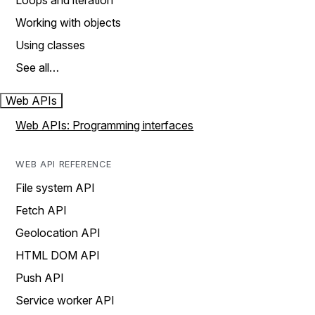
Loops and iteration
Working with objects
Using classes
See all…
Web APIs
Web APIs: Programming interfaces
WEB API REFERENCE
File system API
Fetch API
Geolocation API
HTML DOM API
Push API
Service worker API