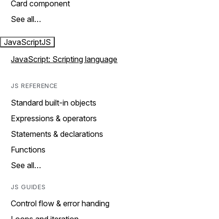
Card component
See all…
JavaScript
JS
JavaScript: Scripting language
JS REFERENCE
Standard built-in objects
Expressions & operators
Statements & declarations
Functions
See all…
JS GUIDES
Control flow & error handing