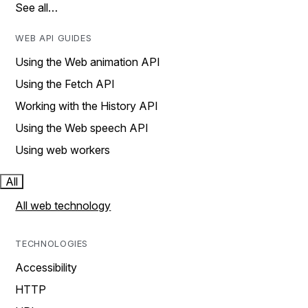
See all…
WEB API GUIDES
Using the Web animation API
Using the Fetch API
Working with the History API
Using the Web speech API
Using web workers
All
All web technology
TECHNOLOGIES
Accessibility
HTTP