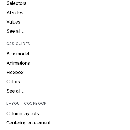
Selectors
At-rules
Values
See all…
CSS GUIDES
Box model
Animations
Flexbox
Colors
See all…
LAYOUT COOKBOOK
Column layouts
Centering an element