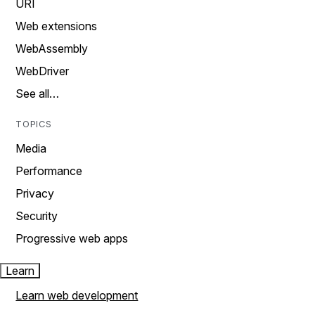
URI
Web extensions
WebAssembly
WebDriver
See all…
TOPICS
Media
Performance
Privacy
Security
Progressive web apps
Learn
Learn web development