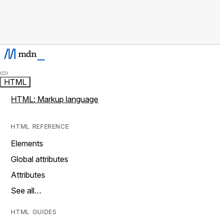
HTML
HTML: Markup language
HTML REFERENCE
Elements
Global attributes
Attributes
See all…
HTML GUIDES