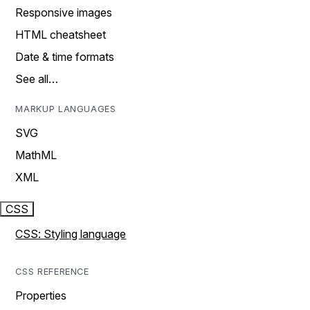
Responsive images
HTML cheatsheet
Date & time formats
See all…
MARKUP LANGUAGES
SVG
MathML
XML
CSS
CSS: Styling language
CSS REFERENCE
Properties