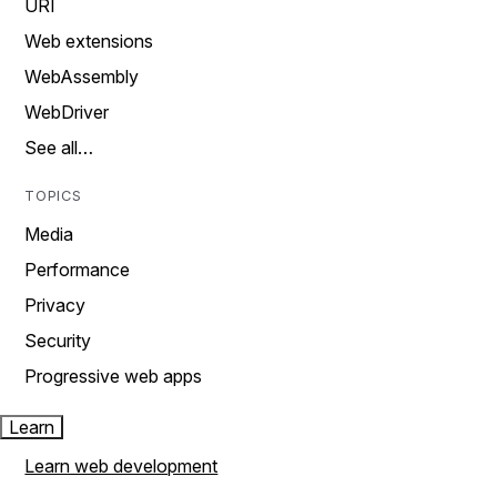
URI
Web extensions
WebAssembly
WebDriver
See all…
TOPICS
Media
Performance
Privacy
Security
Progressive web apps
Learn
Learn web development