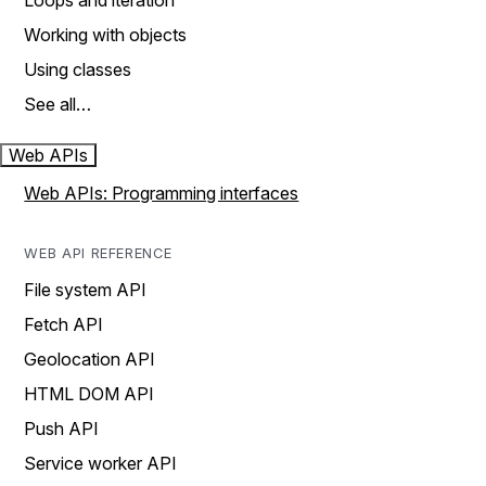
Loops and iteration
Working with objects
Using classes
See all…
Web APIs
Web APIs: Programming interfaces
WEB API REFERENCE
File system API
Fetch API
Geolocation API
HTML DOM API
Push API
Service worker API