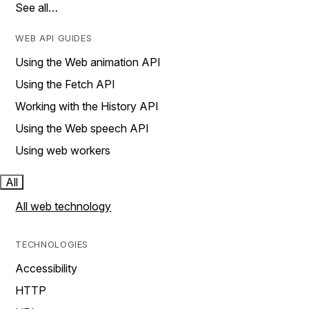
See all…
WEB API GUIDES
Using the Web animation API
Using the Fetch API
Working with the History API
Using the Web speech API
Using web workers
All
All web technology
TECHNOLOGIES
Accessibility
HTTP