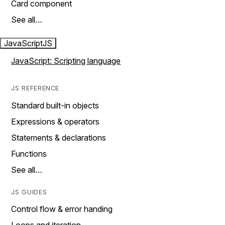
Card component
See all…
JavaScript
JS
JavaScript: Scripting language
JS REFERENCE
Standard built-in objects
Expressions & operators
Statements & declarations
Functions
See all…
JS GUIDES
Control flow & error handing