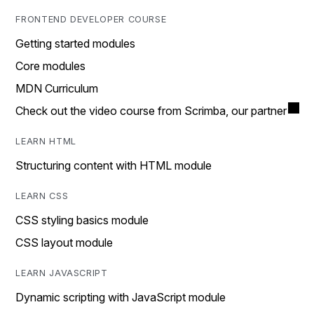
FRONTEND DEVELOPER COURSE
Getting started modules
Core modules
MDN Curriculum
Check out the video course from Scrimba, our partner
LEARN HTML
Structuring content with HTML module
LEARN CSS
CSS styling basics module
CSS layout module
LEARN JAVASCRIPT
Dynamic scripting with JavaScript module