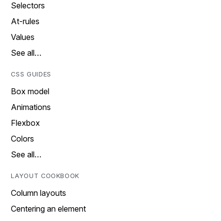
Selectors
At-rules
Values
See all…
CSS GUIDES
Box model
Animations
Flexbox
Colors
See all…
LAYOUT COOKBOOK
Column layouts
Centering an element