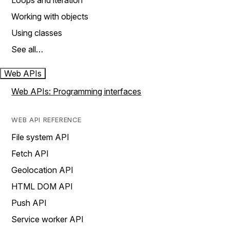
Loops and iteration
Working with objects
Using classes
See all…
Web APIs
Web APIs: Programming interfaces
WEB API REFERENCE
File system API
Fetch API
Geolocation API
HTML DOM API
Push API
Service worker API