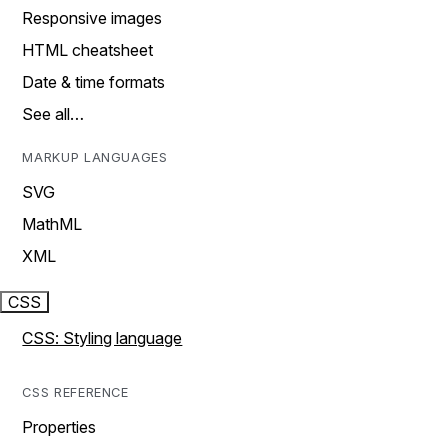
Responsive images
HTML cheatsheet
Date & time formats
See all…
MARKUP LANGUAGES
SVG
MathML
XML
CSS
CSS: Styling language
CSS REFERENCE
Properties