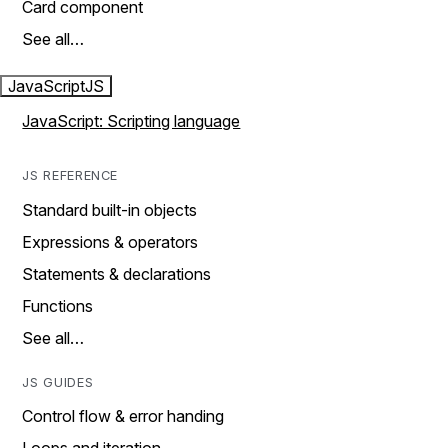
Card component
See all…
JavaScript
JS
JavaScript: Scripting language
JS REFERENCE
Standard built-in objects
Expressions & operators
Statements & declarations
Functions
See all…
JS GUIDES
Control flow & error handing