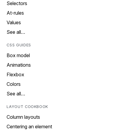
Selectors
At-rules
Values
See all…
CSS GUIDES
Box model
Animations
Flexbox
Colors
See all…
LAYOUT COOKBOOK
Column layouts
Centering an element