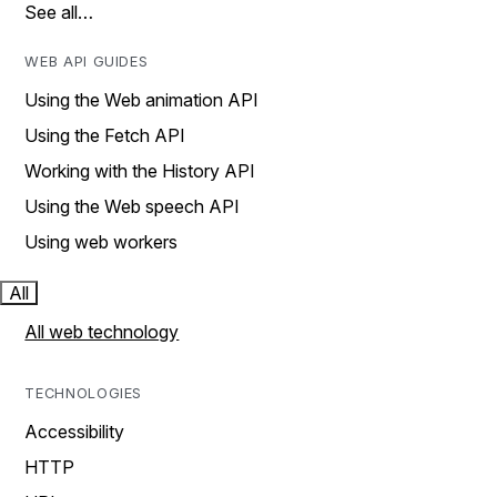
See all…
WEB API GUIDES
Using the Web animation API
Using the Fetch API
Working with the History API
Using the Web speech API
Using web workers
All
All web technology
TECHNOLOGIES
Accessibility
HTTP