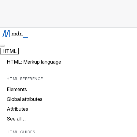
HTML
HTML: Markup language
HTML REFERENCE
Elements
Global attributes
Attributes
See all…
HTML GUIDES