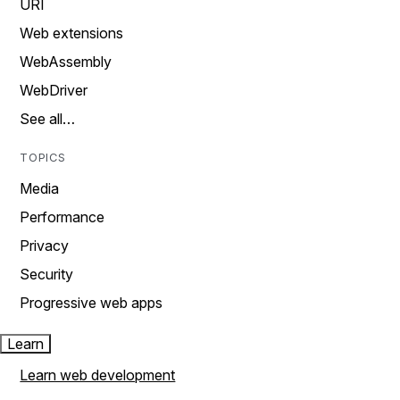
URI
Web extensions
WebAssembly
WebDriver
See all…
TOPICS
Media
Performance
Privacy
Security
Progressive web apps
Learn
Learn web development