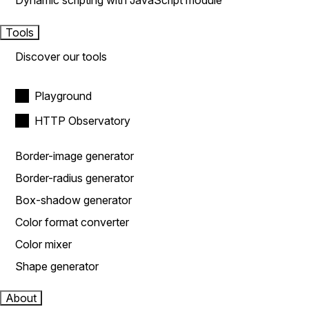
Dynamic scripting with JavaScript module
Tools
Discover our tools
Playground
HTTP Observatory
Border-image generator
Border-radius generator
Box-shadow generator
Color format converter
Color mixer
Shape generator
About