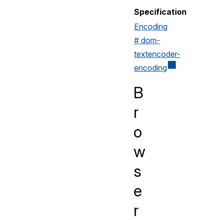
Specification
Encoding
# dom-
textencoder-
encoding
B
r
o
w
s
e
r