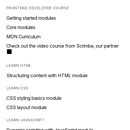
FRONTEND DEVELOPER COURSE
Getting started modules
Core modules
MDN Curriculum
Check out the video course from Scrimba, our partner
LEARN HTML
Structuring content with HTML module
LEARN CSS
CSS styling basics module
CSS layout module
LEARN JAVASCRIPT