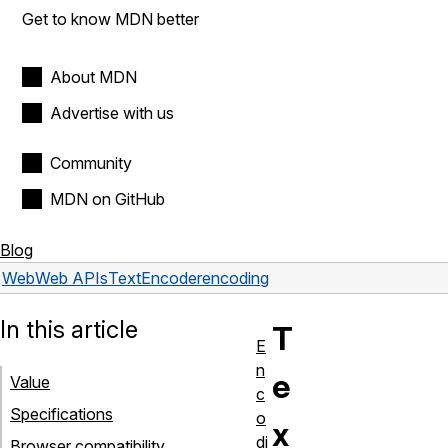
Get to know MDN better
About MDN
Advertise with us
Community
MDN on GitHub
Blog
Web
Web APIs
TextEncoder
encoding
In this article
T
E
n
e
Value
c
Specifications
o
x
di
Browser compatibility