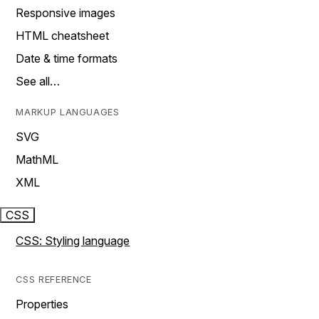
Responsive images
HTML cheatsheet
Date & time formats
See all…
MARKUP LANGUAGES
SVG
MathML
XML
CSS
CSS: Styling language
CSS REFERENCE
Properties