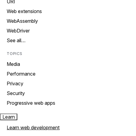
URI
Web extensions
WebAssembly
WebDriver
See all…
TOPICS
Media
Performance
Privacy
Security
Progressive web apps
Learn
Learn web development