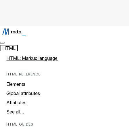
HTML
HTML: Markup language
HTML REFERENCE
Elements
Global attributes
Attributes
See all…
HTML GUIDES