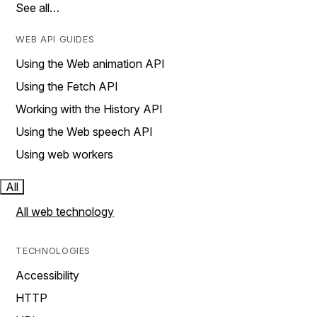
See all…
WEB API GUIDES
Using the Web animation API
Using the Fetch API
Working with the History API
Using the Web speech API
Using web workers
All
All web technology
TECHNOLOGIES
Accessibility
HTTP