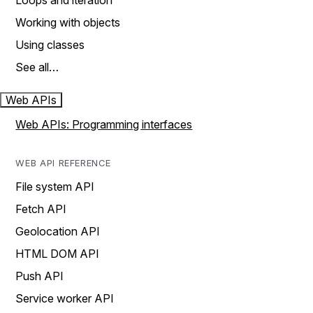
Loops and iteration
Working with objects
Using classes
See all…
Web APIs
Web APIs: Programming interfaces
WEB API REFERENCE
File system API
Fetch API
Geolocation API
HTML DOM API
Push API
Service worker API