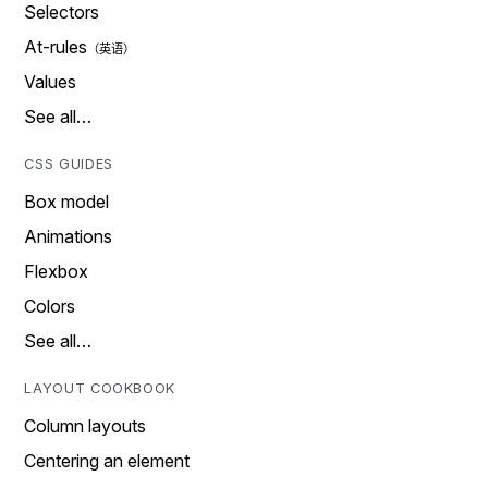
Selectors
At-rules
Values
See all…
CSS GUIDES
Box model
Animations
Flexbox
Colors
See all…
LAYOUT COOKBOOK
Column layouts
Centering an element