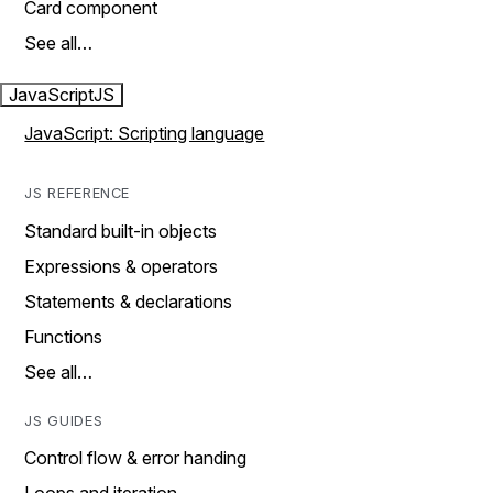
Card component
See all…
JavaScript
JS
JavaScript: Scripting language
JS REFERENCE
Standard built-in objects
Expressions & operators
Statements & declarations
Functions
See all…
JS GUIDES
Control flow & error handing