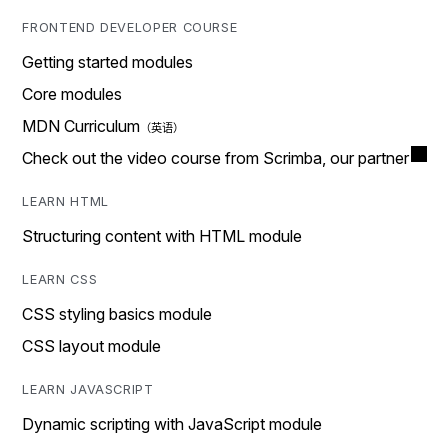
FRONTEND DEVELOPER COURSE
Getting started modules
Core modules
MDN Curriculum
Check out the video course from Scrimba, our partner
LEARN HTML
Structuring content with HTML module
LEARN CSS
CSS styling basics module
CSS layout module
LEARN JAVASCRIPT
Dynamic scripting with JavaScript module