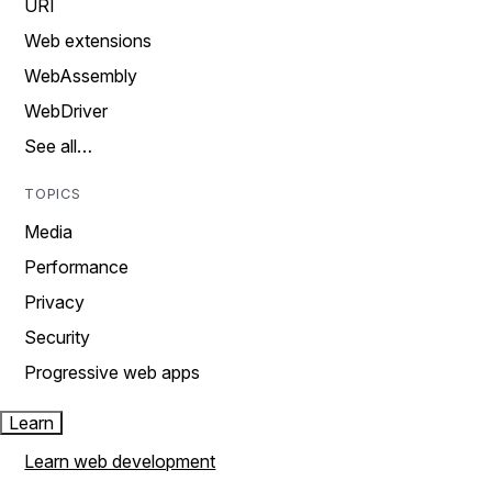
URI
Web extensions
WebAssembly
WebDriver
See all…
TOPICS
Media
Performance
Privacy
Security
Progressive web apps
Learn
Learn web development