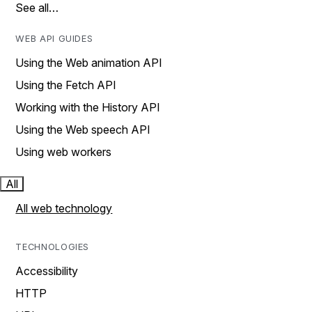
See all…
WEB API GUIDES
Using the Web animation API
Using the Fetch API
Working with the History API
Using the Web speech API
Using web workers
All
All web technology
TECHNOLOGIES
Accessibility
HTTP