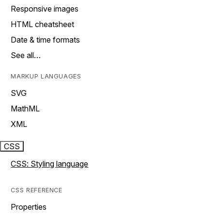
Responsive images
HTML cheatsheet
Date & time formats
See all…
MARKUP LANGUAGES
SVG
MathML
XML
CSS
CSS: Styling language
CSS REFERENCE
Properties