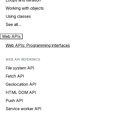
Loops and iteration
Working with objects
Using classes
See all…
Web APIs
Web APIs: Programming interfaces
WEB API REFERENCE
File system API
Fetch API
Geolocation API
HTML DOM API
Push API
Service worker API