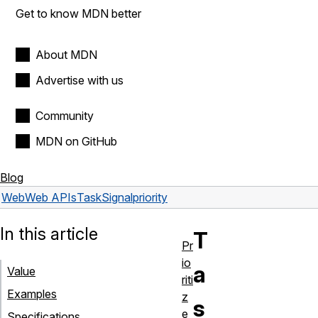
Get to know MDN better
About MDN
Advertise with us
Community
MDN on GitHub
Blog
Web
Web APIs
TaskSignal
priority
In this article
T
Pr
io
a
Value
riti
Examples
z
s
e
Specifications