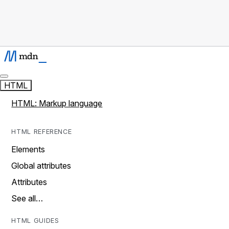
HTML
HTML: Markup language
HTML REFERENCE
Elements
Global attributes
Attributes
See all…
HTML GUIDES