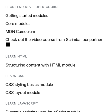
FRONTEND DEVELOPER COURSE
Getting started modules
Core modules
MDN Curriculum
Check out the video course from Scrimba, our partner
LEARN HTML
Structuring content with HTML module
LEARN CSS
CSS styling basics module
CSS layout module
LEARN JAVASCRIPT