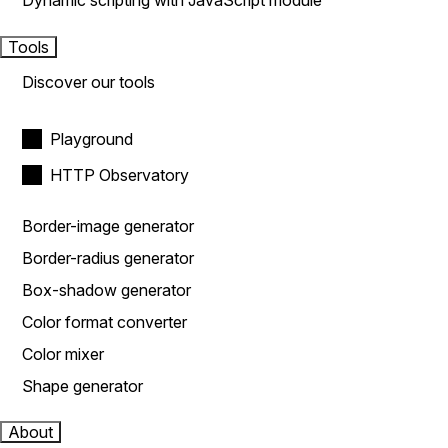
Dynamic scripting with JavaScript module
Tools
Discover our tools
Playground
HTTP Observatory
Border-image generator
Border-radius generator
Box-shadow generator
Color format converter
Color mixer
Shape generator
About