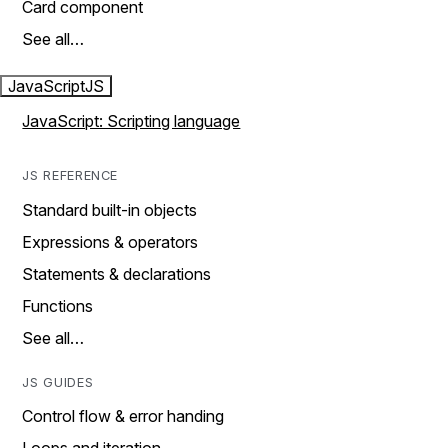
Card component
See all…
JavaScript
JS
JavaScript: Scripting language
JS REFERENCE
Standard built-in objects
Expressions & operators
Statements & declarations
Functions
See all…
JS GUIDES
Control flow & error handing