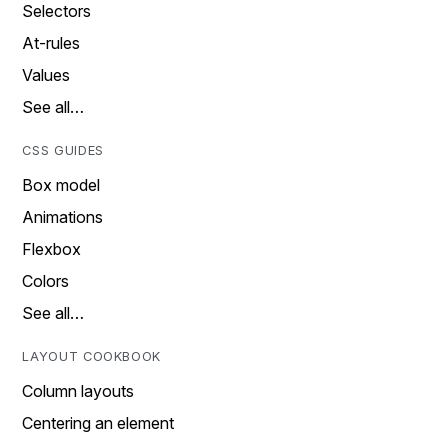
Selectors
At-rules
Values
See all…
CSS GUIDES
Box model
Animations
Flexbox
Colors
See all…
LAYOUT COOKBOOK
Column layouts
Centering an element