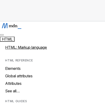
HTML
HTML: Markup language
HTML REFERENCE
Elements
Global attributes
Attributes
See all…
HTML GUIDES