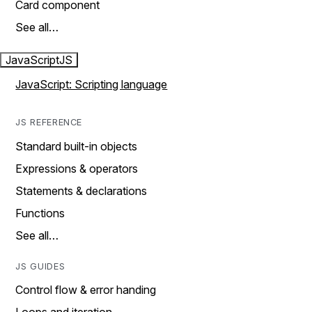
Card component
See all…
JavaScript
JS
JavaScript: Scripting language
JS REFERENCE
Standard built-in objects
Expressions & operators
Statements & declarations
Functions
See all…
JS GUIDES
Control flow & error handing