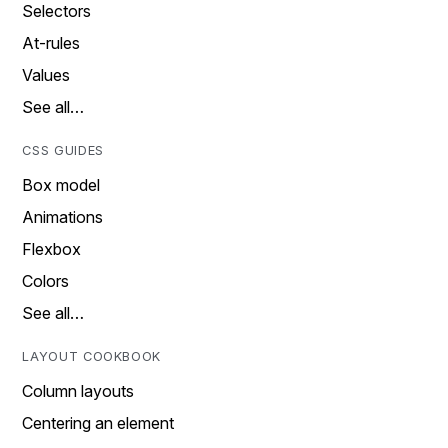
Selectors
At-rules
Values
See all…
CSS GUIDES
Box model
Animations
Flexbox
Colors
See all…
LAYOUT COOKBOOK
Column layouts
Centering an element