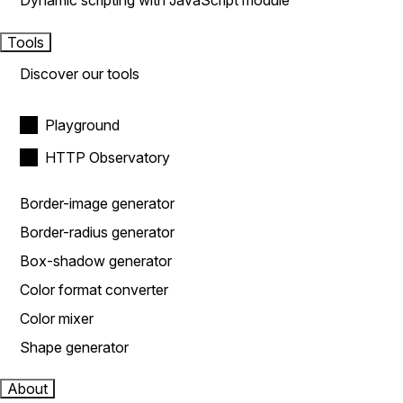
Dynamic scripting with JavaScript module
Tools
Discover our tools
Playground
HTTP Observatory
Border-image generator
Border-radius generator
Box-shadow generator
Color format converter
Color mixer
Shape generator
About