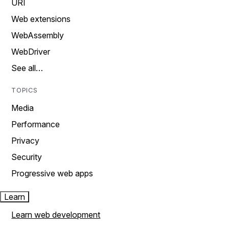
URI
Web extensions
WebAssembly
WebDriver
See all…
TOPICS
Media
Performance
Privacy
Security
Progressive web apps
Learn
Learn web development