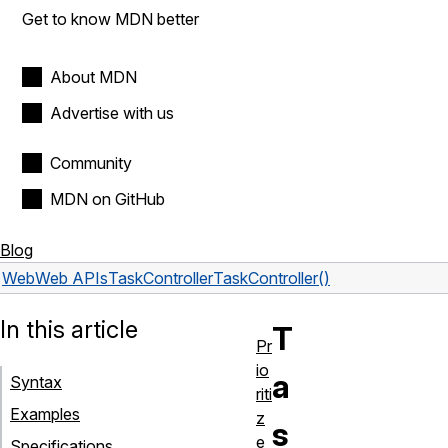
Get to know MDN better
About MDN
Advertise with us
Community
MDN on GitHub
Blog
Web
Web APIs
TaskController
TaskController()
In this article
T
Pr
io
a
Syntax
riti
Examples
z
s
e
Specifications