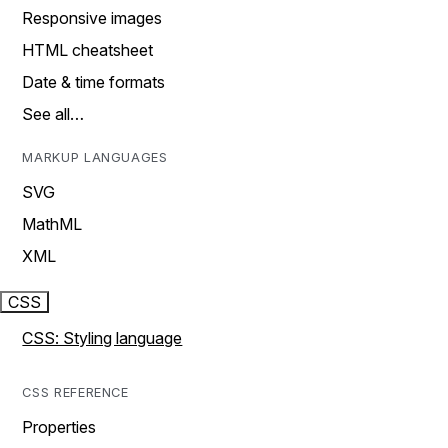
Responsive images
HTML cheatsheet
Date & time formats
See all…
MARKUP LANGUAGES
SVG
MathML
XML
CSS
CSS: Styling language
CSS REFERENCE
Properties