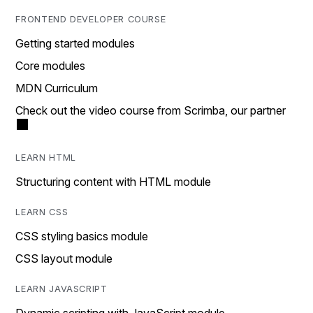
FRONTEND DEVELOPER COURSE
Getting started modules
Core modules
MDN Curriculum
Check out the video course from Scrimba, our partner
LEARN HTML
Structuring content with HTML module
LEARN CSS
CSS styling basics module
CSS layout module
LEARN JAVASCRIPT