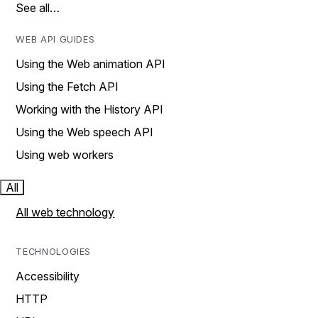
See all…
WEB API GUIDES
Using the Web animation API
Using the Fetch API
Working with the History API
Using the Web speech API
Using web workers
All
All web technology
TECHNOLOGIES
Accessibility
HTTP