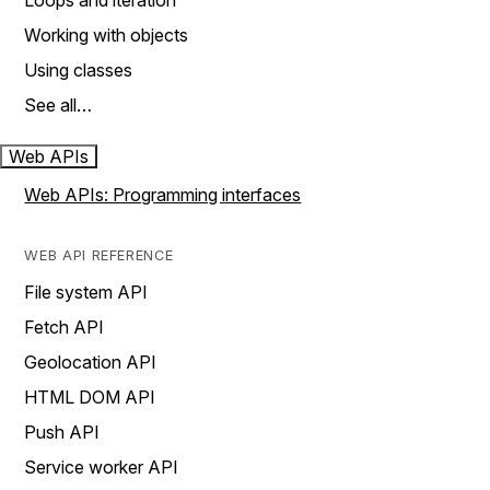
Loops and iteration
Working with objects
Using classes
See all…
Web APIs
Web APIs: Programming interfaces
WEB API REFERENCE
File system API
Fetch API
Geolocation API
HTML DOM API
Push API
Service worker API