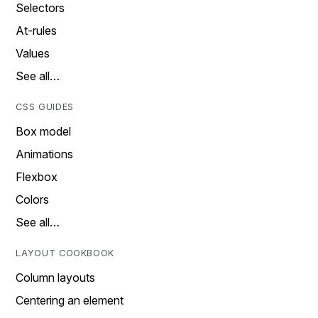
Selectors
At-rules
Values
See all…
CSS GUIDES
Box model
Animations
Flexbox
Colors
See all…
LAYOUT COOKBOOK
Column layouts
Centering an element