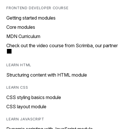
FRONTEND DEVELOPER COURSE
Getting started modules
Core modules
MDN Curriculum
Check out the video course from Scrimba, our partner
LEARN HTML
Structuring content with HTML module
LEARN CSS
CSS styling basics module
CSS layout module
LEARN JAVASCRIPT