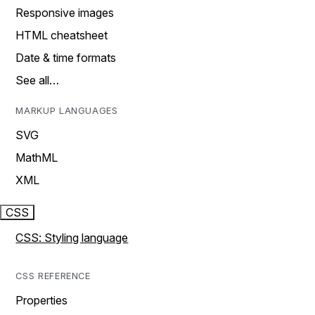
Responsive images
HTML cheatsheet
Date & time formats
See all…
MARKUP LANGUAGES
SVG
MathML
XML
CSS
CSS: Styling language
CSS REFERENCE
Properties