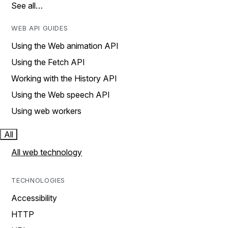
See all…
WEB API GUIDES
Using the Web animation API
Using the Fetch API
Working with the History API
Using the Web speech API
Using web workers
All
All web technology
TECHNOLOGIES
Accessibility
HTTP