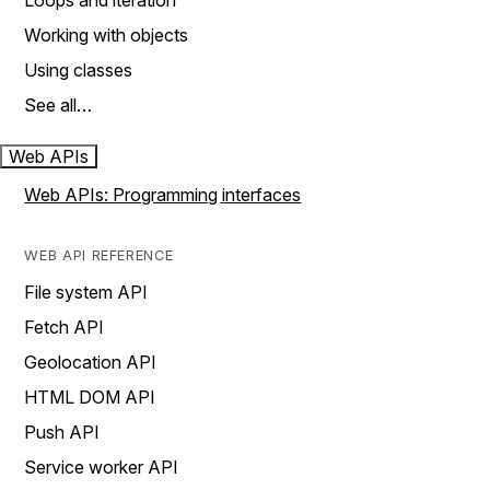
Loops and iteration
Working with objects
Using classes
See all…
Web APIs
Web APIs: Programming interfaces
WEB API REFERENCE
File system API
Fetch API
Geolocation API
HTML DOM API
Push API
Service worker API