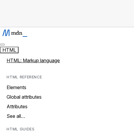
HTML
HTML: Markup language
HTML REFERENCE
Elements
Global attributes
Attributes
See all…
HTML GUIDES