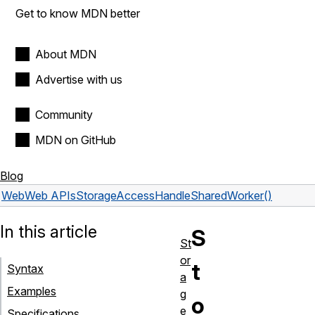
Get to know MDN better
About MDN
Advertise with us
Community
MDN on GitHub
Blog
Web
Web APIs
StorageAccessHandle
SharedWorker()
In this article
S
St
or
t
Syntax
a
Examples
g
o
e
Specifications