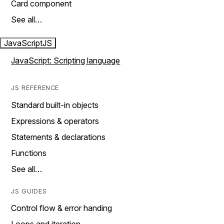
Card component
See all…
JavaScript
JS
JavaScript: Scripting language
JS REFERENCE
Standard built-in objects
Expressions & operators
Statements & declarations
Functions
See all…
JS GUIDES
Control flow & error handing