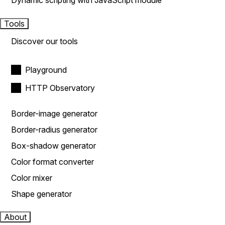
Dynamic scripting with JavaScript module
Tools
Discover our tools
Playground
HTTP Observatory
Border-image generator
Border-radius generator
Box-shadow generator
Color format converter
Color mixer
Shape generator
About