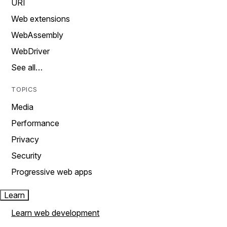
URI
Web extensions
WebAssembly
WebDriver
See all…
TOPICS
Media
Performance
Privacy
Security
Progressive web apps
Learn
Learn web development