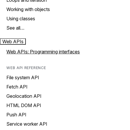
Loops and iteration
Working with objects
Using classes
See all…
Web APIs
Web APIs: Programming interfaces
WEB API REFERENCE
File system API
Fetch API
Geolocation API
HTML DOM API
Push API
Service worker API