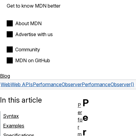
Get to know MDN better
About MDN
Advertise with us
Community
MDN on GitHub
Blog
Web
Web APIs
PerformanceObserver
PerformanceObserver()
In this article
P
P
er
e
Syntax
fo
Examples
r
r
m
Specifications