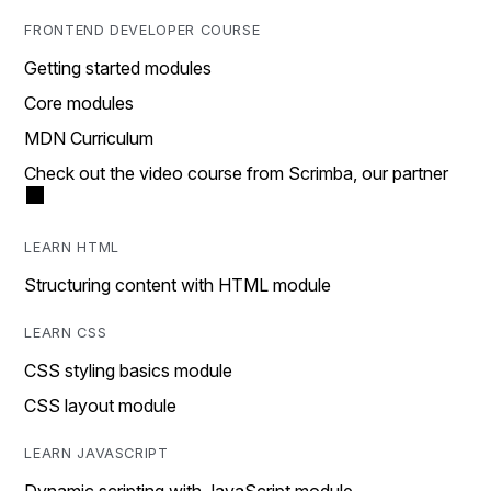
FRONTEND DEVELOPER COURSE
Getting started modules
Core modules
MDN Curriculum
Check out the video course from Scrimba, our partner
LEARN HTML
Structuring content with HTML module
LEARN CSS
CSS styling basics module
CSS layout module
LEARN JAVASCRIPT