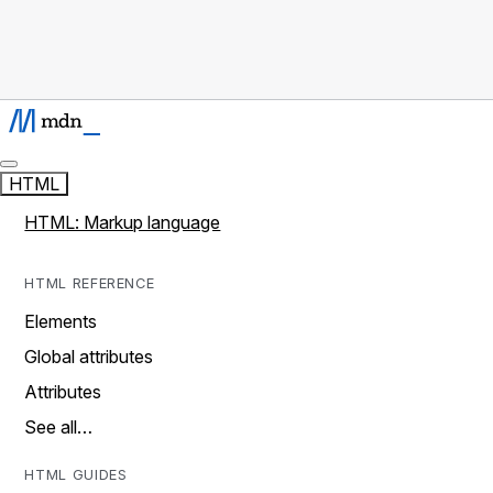
HTML
HTML: Markup language
HTML REFERENCE
Elements
Global attributes
Attributes
See all…
HTML GUIDES