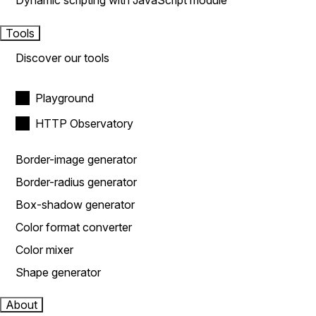
Dynamic scripting with JavaScript module
Tools
Discover our tools
Playground
HTTP Observatory
Border-image generator
Border-radius generator
Box-shadow generator
Color format converter
Color mixer
Shape generator
About