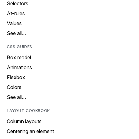
Selectors
At-rules
Values
See all…
CSS GUIDES
Box model
Animations
Flexbox
Colors
See all…
LAYOUT COOKBOOK
Column layouts
Centering an element