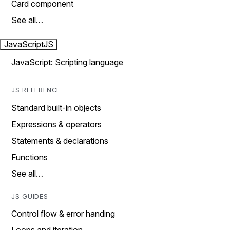
Card component
See all…
JavaScript
JS
JavaScript: Scripting language
JS REFERENCE
Standard built-in objects
Expressions & operators
Statements & declarations
Functions
See all…
JS GUIDES
Control flow & error handing