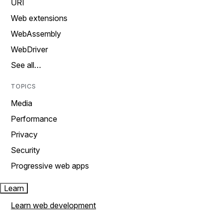
URI
Web extensions
WebAssembly
WebDriver
See all…
TOPICS
Media
Performance
Privacy
Security
Progressive web apps
Learn
Learn web development