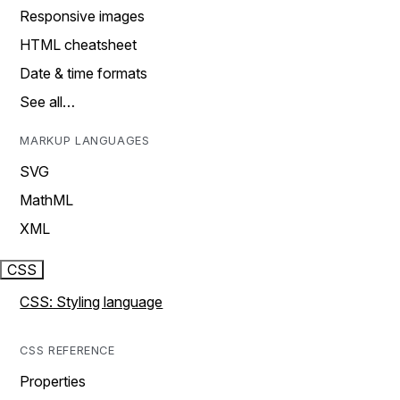
Responsive images
HTML cheatsheet
Date & time formats
See all…
MARKUP LANGUAGES
SVG
MathML
XML
CSS
CSS: Styling language
CSS REFERENCE
Properties