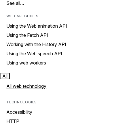
See all…
WEB API GUIDES
Using the Web animation API
Using the Fetch API
Working with the History API
Using the Web speech API
Using web workers
All
All web technology
TECHNOLOGIES
Accessibility
HTTP