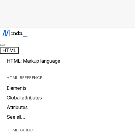
HTML
HTML: Markup language
HTML REFERENCE
Elements
Global attributes
Attributes
See all…
HTML GUIDES