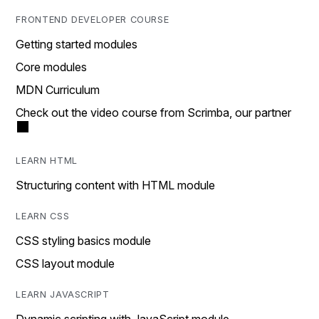
FRONTEND DEVELOPER COURSE
Getting started modules
Core modules
MDN Curriculum
Check out the video course from Scrimba, our partner
LEARN HTML
Structuring content with HTML module
LEARN CSS
CSS styling basics module
CSS layout module
LEARN JAVASCRIPT