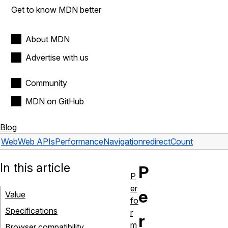
Get to know MDN better
About MDN
Advertise with us
Community
MDN on GitHub
Blog
Web
Web APIs
PerformanceNavigation
redirectCount
In this article
P
P
er
e
Value
fo
Specifications
r
r
m
Browser compatibility