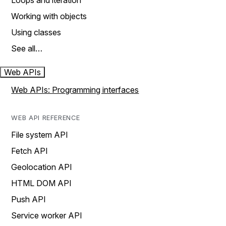
Loops and iteration
Working with objects
Using classes
See all…
Web APIs
Web APIs: Programming interfaces
WEB API REFERENCE
File system API
Fetch API
Geolocation API
HTML DOM API
Push API
Service worker API