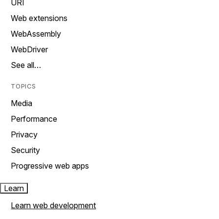
URI
Web extensions
WebAssembly
WebDriver
See all…
TOPICS
Media
Performance
Privacy
Security
Progressive web apps
Learn
Learn web development