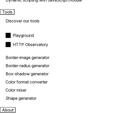
Dynamic scripting with JavaScript module
Tools
Discover our tools
Playground
HTTP Observatory
Border-image generator
Border-radius generator
Box-shadow generator
Color format converter
Color mixer
Shape generator
About