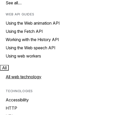
See all…
WEB API GUIDES
Using the Web animation API
Using the Fetch API
Working with the History API
Using the Web speech API
Using web workers
All
All web technology
TECHNOLOGIES
Accessibility
HTTP