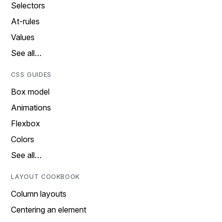
Selectors
At-rules
Values
See all…
CSS GUIDES
Box model
Animations
Flexbox
Colors
See all…
LAYOUT COOKBOOK
Column layouts
Centering an element