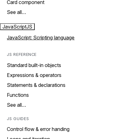
Card component
See all…
JavaScript
JS
JavaScript: Scripting language
JS REFERENCE
Standard built-in objects
Expressions & operators
Statements & declarations
Functions
See all…
JS GUIDES
Control flow & error handing