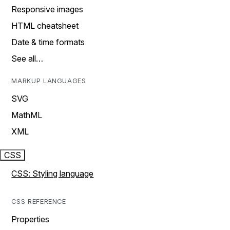
Responsive images
HTML cheatsheet
Date & time formats
See all…
MARKUP LANGUAGES
SVG
MathML
XML
CSS
CSS: Styling language
CSS REFERENCE
Properties