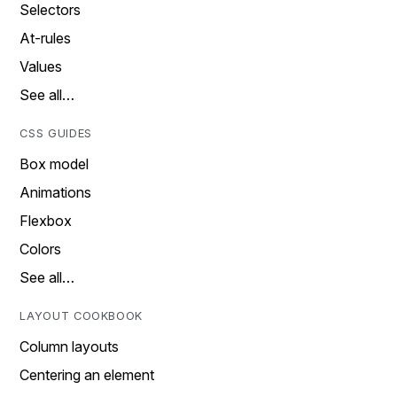
Selectors
At-rules
Values
See all…
CSS GUIDES
Box model
Animations
Flexbox
Colors
See all…
LAYOUT COOKBOOK
Column layouts
Centering an element