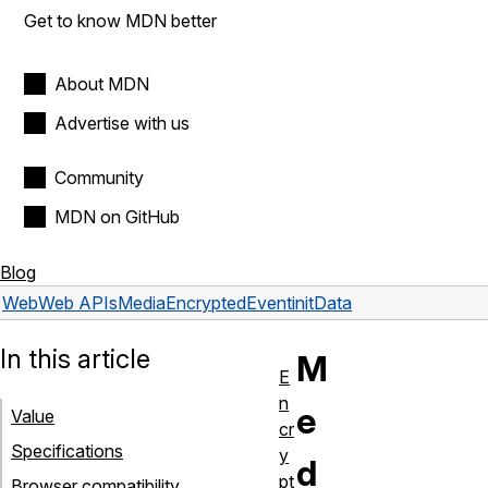
Get to know MDN better
About MDN
Advertise with us
Community
MDN on GitHub
Blog
Web
Web APIs
MediaEncryptedEvent
initData
In this article
M
E
n
e
Value
cr
Specifications
y
d
pt
Browser compatibility