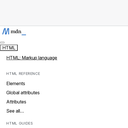
HTML
HTML: Markup language
HTML REFERENCE
Elements
Global attributes
Attributes
See all…
HTML GUIDES