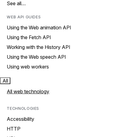
See all…
WEB API GUIDES
Using the Web animation API
Using the Fetch API
Working with the History API
Using the Web speech API
Using web workers
All
All web technology
TECHNOLOGIES
Accessibility
HTTP