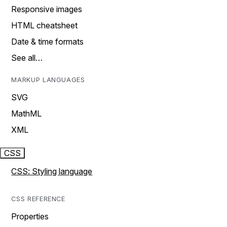
Responsive images
HTML cheatsheet
Date & time formats
See all…
MARKUP LANGUAGES
SVG
MathML
XML
CSS
CSS: Styling language
CSS REFERENCE
Properties