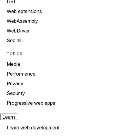
URI
Web extensions
WebAssembly
WebDriver
See all…
TOPICS
Media
Performance
Privacy
Security
Progressive web apps
Learn
Learn web development