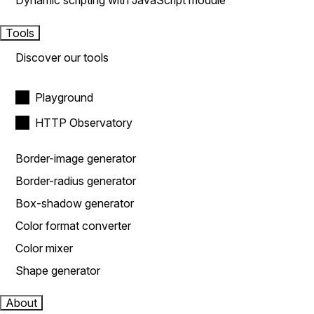
Dynamic scripting with JavaScript module
Tools
Discover our tools
Playground
HTTP Observatory
Border-image generator
Border-radius generator
Box-shadow generator
Color format converter
Color mixer
Shape generator
About