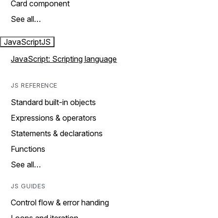
Card component
See all…
JavaScript
JS
JavaScript: Scripting language
JS REFERENCE
Standard built-in objects
Expressions & operators
Statements & declarations
Functions
See all…
JS GUIDES
Control flow & error handing