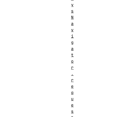
y
s
N
a
v
i
g
a
t
o
r
.
r
e
q
u
e
s