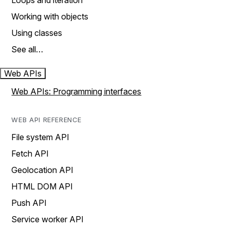
Loops and iteration
Working with objects
Using classes
See all…
Web APIs
Web APIs: Programming interfaces
WEB API REFERENCE
File system API
Fetch API
Geolocation API
HTML DOM API
Push API
Service worker API