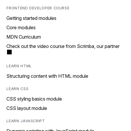
FRONTEND DEVELOPER COURSE
Getting started modules
Core modules
MDN Curriculum
Check out the video course from Scrimba, our partner
LEARN HTML
Structuring content with HTML module
LEARN CSS
CSS styling basics module
CSS layout module
LEARN JAVASCRIPT