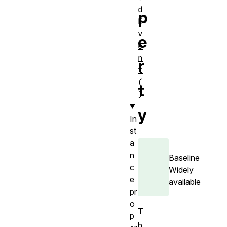
d
p
E
v
e
e
n
r
t
(
t
)
y
In
st
a
n
Baseline
c
Widely
e
available
pr
o
T
p
h