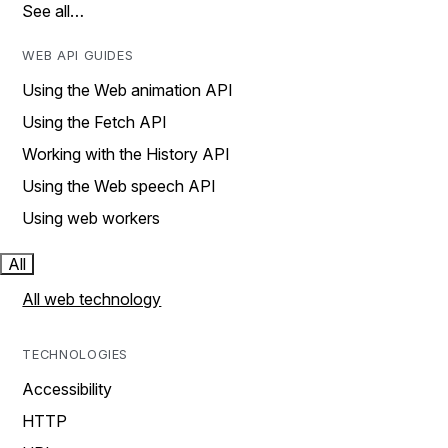
See all…
WEB API GUIDES
Using the Web animation API
Using the Fetch API
Working with the History API
Using the Web speech API
Using web workers
All
All web technology
TECHNOLOGIES
Accessibility
HTTP