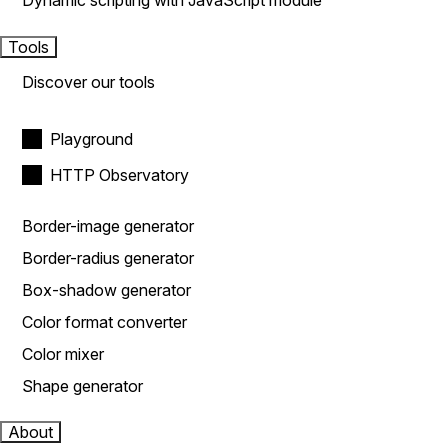
Dynamic scripting with JavaScript module
Tools
Discover our tools
Playground
HTTP Observatory
Border-image generator
Border-radius generator
Box-shadow generator
Color format converter
Color mixer
Shape generator
About