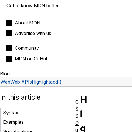
Get to know MDN better
About MDN
Advertise with us
Community
MDN on GitHub
Blog
Web
Web APIs
Highlight
add()
In this article
H
C
S
i
Syntax
S
Examples
C
g
u
Specifications