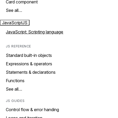
Card component
See all…
JavaScript
JS
JavaScript: Scripting language
JS REFERENCE
Standard built-in objects
Expressions & operators
Statements & declarations
Functions
See all…
JS GUIDES
Control flow & error handing