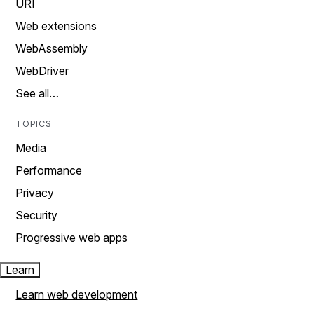
URI
Web extensions
WebAssembly
WebDriver
See all…
TOPICS
Media
Performance
Privacy
Security
Progressive web apps
Learn
Learn web development