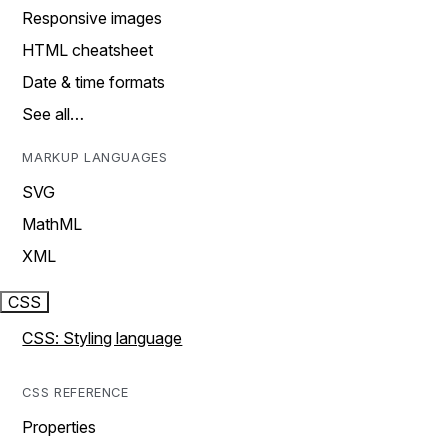
Responsive images
HTML cheatsheet
Date & time formats
See all…
MARKUP LANGUAGES
SVG
MathML
XML
CSS
CSS: Styling language
CSS REFERENCE
Properties