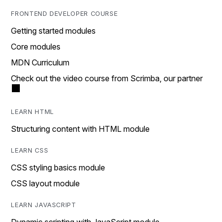
FRONTEND DEVELOPER COURSE
Getting started modules
Core modules
MDN Curriculum
Check out the video course from Scrimba, our partner
LEARN HTML
Structuring content with HTML module
LEARN CSS
CSS styling basics module
CSS layout module
LEARN JAVASCRIPT