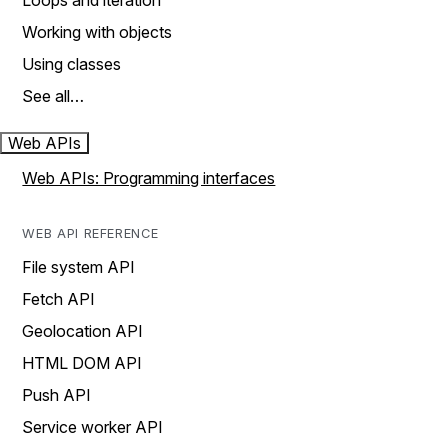
Loops and iteration
Working with objects
Using classes
See all…
Web APIs
Web APIs: Programming interfaces
WEB API REFERENCE
File system API
Fetch API
Geolocation API
HTML DOM API
Push API
Service worker API