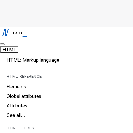
HTML
HTML: Markup language
HTML REFERENCE
Elements
Global attributes
Attributes
See all…
HTML GUIDES