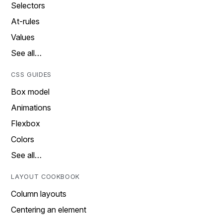
Selectors
At-rules
Values
See all…
CSS GUIDES
Box model
Animations
Flexbox
Colors
See all…
LAYOUT COOKBOOK
Column layouts
Centering an element