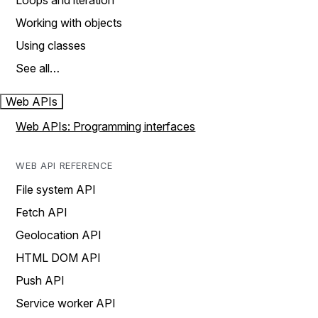
Loops and iteration
Working with objects
Using classes
See all…
Web APIs
Web APIs: Programming interfaces
WEB API REFERENCE
File system API
Fetch API
Geolocation API
HTML DOM API
Push API
Service worker API