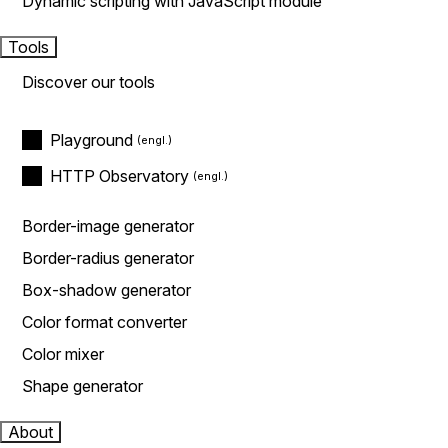
Dynamic scripting with JavaScript module
Tools
Discover our tools
Playground
HTTP Observatory
Border-image generator
Border-radius generator
Box-shadow generator
Color format converter
Color mixer
Shape generator
About