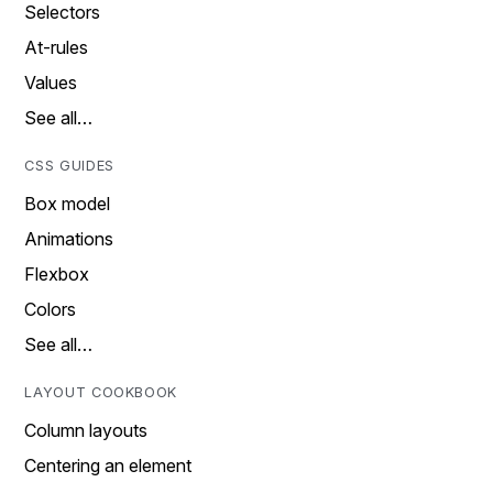
Selectors
At-rules
Values
See all…
CSS GUIDES
Box model
Animations
Flexbox
Colors
See all…
LAYOUT COOKBOOK
Column layouts
Centering an element