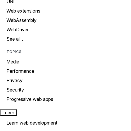
URI
Web extensions
WebAssembly
WebDriver
See all…
TOPICS
Media
Performance
Privacy
Security
Progressive web apps
Learn
Learn web development