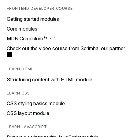
FRONTEND DEVELOPER COURSE
Getting started modules
Core modules
MDN Curriculum
Check out the video course from Scrimba, our partner
LEARN HTML
Structuring content with HTML module
LEARN CSS
CSS styling basics module
CSS layout module
LEARN JAVASCRIPT