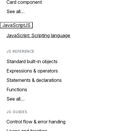
Card component
See all…
JavaScript
JS
JavaScript: Scripting language
JS REFERENCE
Standard built-in objects
Expressions & operators
Statements & declarations
Functions
See all…
JS GUIDES
Control flow & error handing