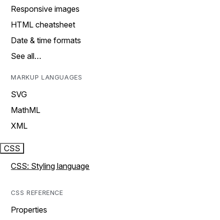
Responsive images
HTML cheatsheet
Date & time formats
See all…
MARKUP LANGUAGES
SVG
MathML
XML
CSS
CSS: Styling language
CSS REFERENCE
Properties