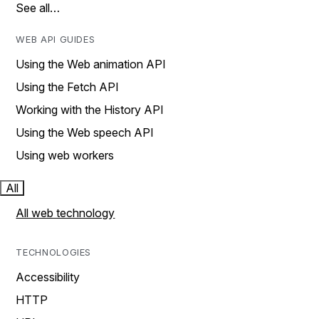
See all…
WEB API GUIDES
Using the Web animation API
Using the Fetch API
Working with the History API
Using the Web speech API
Using web workers
All
All web technology
TECHNOLOGIES
Accessibility
HTTP