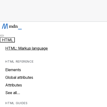
HTML
HTML: Markup language
HTML REFERENCE
Elements
Global attributes
Attributes
See all…
HTML GUIDES