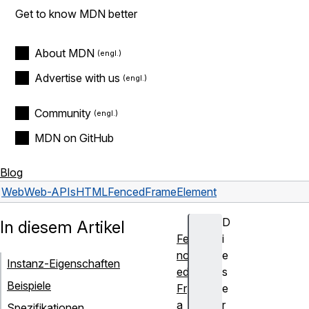
Get to know MDN better
About MDN
Advertise with us
Community
MDN on GitHub
Blog
Web
Web-APIs
HTMLFencedFrameElement
D
In diesem Artikel
Fe
i
nc
e
Instanz-Eigenschaften
ed
s
Beispiele
Fr
e
a
r
Spezifikationen