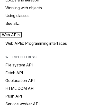
Loops and iteration
Working with objects
Using classes
See all…
Web APIs
Web APIs: Programming interfaces
WEB API REFERENCE
File system API
Fetch API
Geolocation API
HTML DOM API
Push API
Service worker API