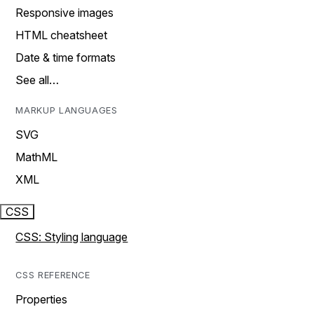
Responsive images
HTML cheatsheet
Date & time formats
See all…
MARKUP LANGUAGES
SVG
MathML
XML
CSS
CSS: Styling language
CSS REFERENCE
Properties