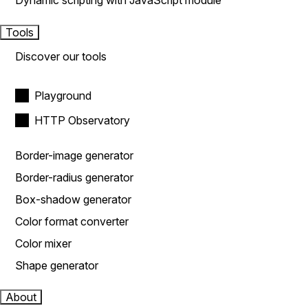
Dynamic scripting with JavaScript module
Tools
Discover our tools
Playground
HTTP Observatory
Border-image generator
Border-radius generator
Box-shadow generator
Color format converter
Color mixer
Shape generator
About