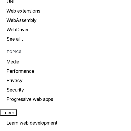
URI
Web extensions
WebAssembly
WebDriver
See all…
TOPICS
Media
Performance
Privacy
Security
Progressive web apps
Learn
Learn web development