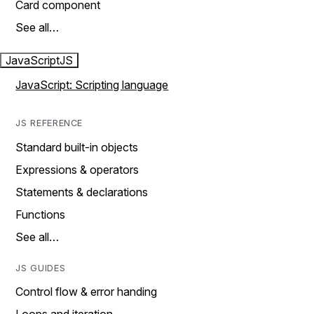
Card component
See all…
JavaScript
JS
JavaScript: Scripting language
JS REFERENCE
Standard built-in objects
Expressions & operators
Statements & declarations
Functions
See all…
JS GUIDES
Control flow & error handing