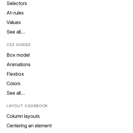
Selectors
At-rules
Values
See all…
CSS GUIDES
Box model
Animations
Flexbox
Colors
See all…
LAYOUT COOKBOOK
Column layouts
Centering an element