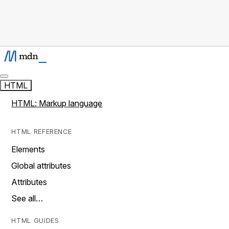
HTML
HTML: Markup language
HTML REFERENCE
Elements
Global attributes
Attributes
See all…
HTML GUIDES