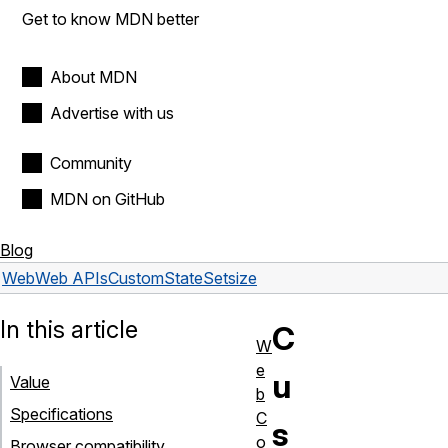
Get to know MDN better
About MDN
Advertise with us
Community
MDN on GitHub
Blog
Web
Web APIs
CustomStateSet
size
In this article
C
W
e
u
Value
b
Specifications
C
s
o
Browser compatibility