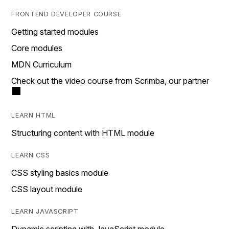
FRONTEND DEVELOPER COURSE
Getting started modules
Core modules
MDN Curriculum
Check out the video course from Scrimba, our partner
LEARN HTML
Structuring content with HTML module
LEARN CSS
CSS styling basics module
CSS layout module
LEARN JAVASCRIPT