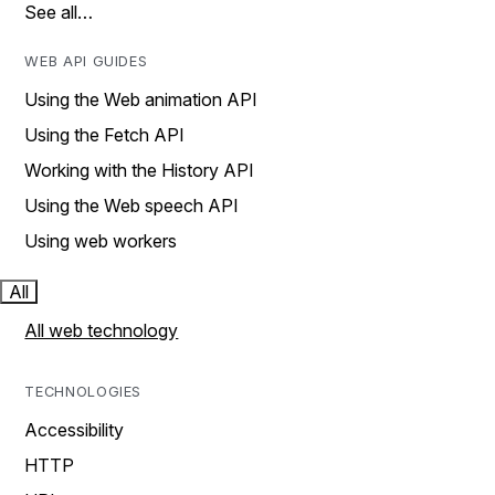
See all…
WEB API GUIDES
Using the Web animation API
Using the Fetch API
Working with the History API
Using the Web speech API
Using web workers
All
All web technology
TECHNOLOGIES
Accessibility
HTTP