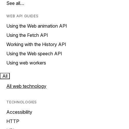
See all…
WEB API GUIDES
Using the Web animation API
Using the Fetch API
Working with the History API
Using the Web speech API
Using web workers
All
All web technology
TECHNOLOGIES
Accessibility
HTTP