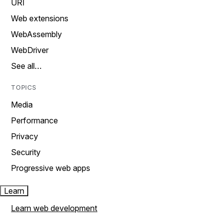
URI
Web extensions
WebAssembly
WebDriver
See all…
TOPICS
Media
Performance
Privacy
Security
Progressive web apps
Learn
Learn web development