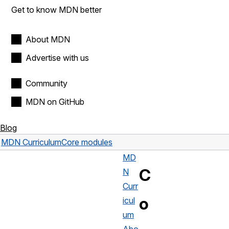
Get to know MDN better
About MDN
Advertise with us
Community
MDN on GitHub
Blog
MDN Curriculum
Core modules
MD
C
N
Curr
o
icul
um
Abo