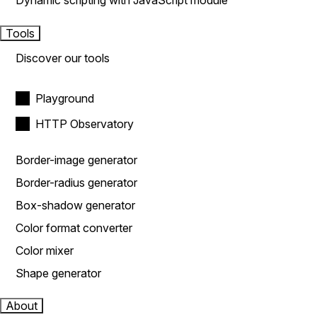
Dynamic scripting with JavaScript module
Tools
Discover our tools
Playground
HTTP Observatory
Border-image generator
Border-radius generator
Box-shadow generator
Color format converter
Color mixer
Shape generator
About