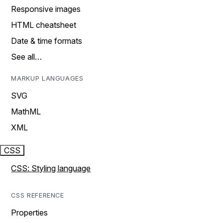
Responsive images
HTML cheatsheet
Date & time formats
See all…
MARKUP LANGUAGES
SVG
MathML
XML
CSS
CSS: Styling language
CSS REFERENCE
Properties