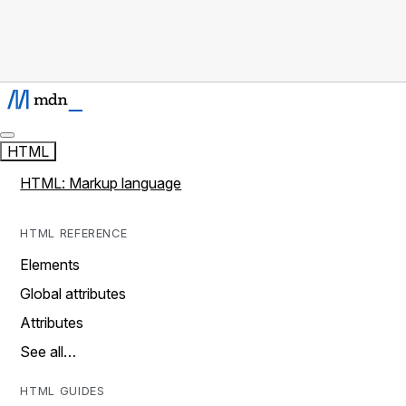
HTML
HTML: Markup language
HTML REFERENCE
Elements
Global attributes
Attributes
See all…
HTML GUIDES