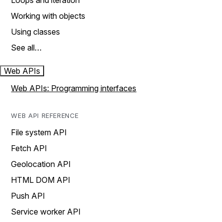
Loops and iteration
Working with objects
Using classes
See all…
Web APIs
Web APIs: Programming interfaces
WEB API REFERENCE
File system API
Fetch API
Geolocation API
HTML DOM API
Push API
Service worker API