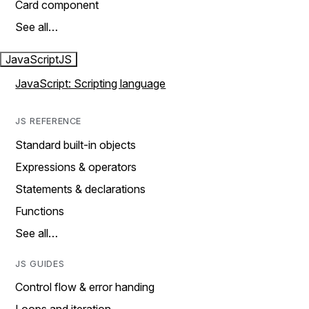
Card component
See all…
JavaScript
JS
JavaScript: Scripting language
JS REFERENCE
Standard built-in objects
Expressions & operators
Statements & declarations
Functions
See all…
JS GUIDES
Control flow & error handing