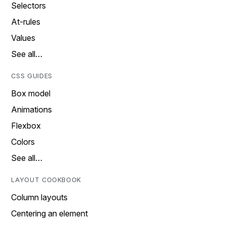
Selectors
At-rules
Values
See all…
CSS GUIDES
Box model
Animations
Flexbox
Colors
See all…
LAYOUT COOKBOOK
Column layouts
Centering an element