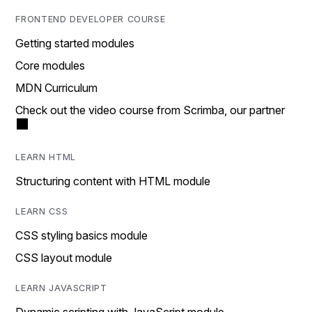
FRONTEND DEVELOPER COURSE
Getting started modules
Core modules
MDN Curriculum
Check out the video course from Scrimba, our partner
LEARN HTML
Structuring content with HTML module
LEARN CSS
CSS styling basics module
CSS layout module
LEARN JAVASCRIPT