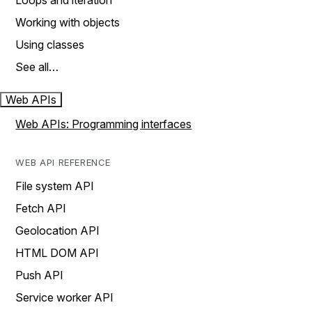
Loops and iteration
Working with objects
Using classes
See all…
Web APIs
Web APIs: Programming interfaces
WEB API REFERENCE
File system API
Fetch API
Geolocation API
HTML DOM API
Push API
Service worker API