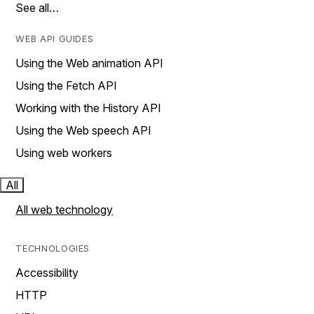
See all…
WEB API GUIDES
Using the Web animation API
Using the Fetch API
Working with the History API
Using the Web speech API
Using web workers
All
All web technology
TECHNOLOGIES
Accessibility
HTTP