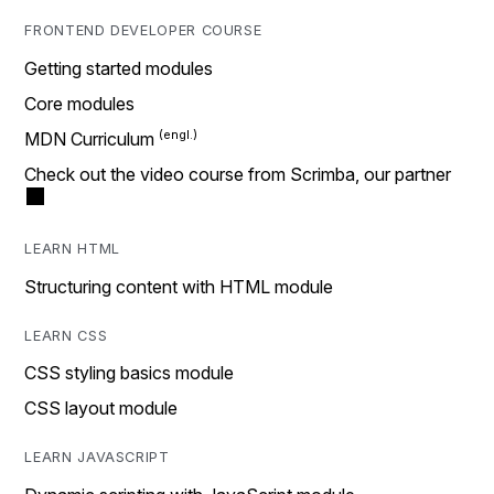
FRONTEND DEVELOPER COURSE
Getting started modules
Core modules
MDN Curriculum
Check out the video course from Scrimba, our partner
LEARN HTML
Structuring content with HTML module
LEARN CSS
CSS styling basics module
CSS layout module
LEARN JAVASCRIPT