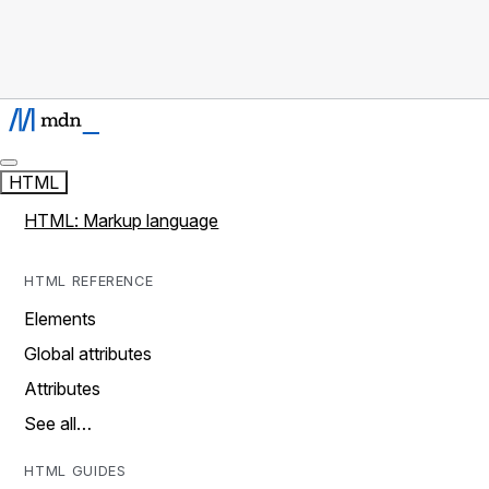
HTML
HTML: Markup language
HTML REFERENCE
Elements
Global attributes
Attributes
See all…
HTML GUIDES