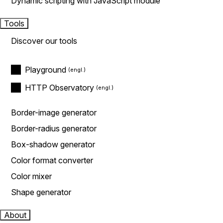
Dynamic scripting with JavaScript module
Tools
Discover our tools
Playground
HTTP Observatory
Border-image generator
Border-radius generator
Box-shadow generator
Color format converter
Color mixer
Shape generator
About