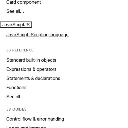
Card component
See all…
JavaScript
JS
JavaScript: Scripting language
JS REFERENCE
Standard built-in objects
Expressions & operators
Statements & declarations
Functions
See all…
JS GUIDES
Control flow & error handing