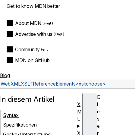
Get to know MDN better
About MDN
Advertise with us
Community
MDN on GitHub
Blog
Web
XML
XSLT
Reference
Elements
<xsl:choose>
D
In diesem Artikel
X
i
M
e
Syntax
L
s
Spezifikationen
e
X
r
Gecko-Unterstützung