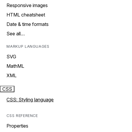
Responsive images
HTML cheatsheet
Date & time formats
See all…
MARKUP LANGUAGES
SVG
MathML
XML
CSS
CSS: Styling language
CSS REFERENCE
Properties