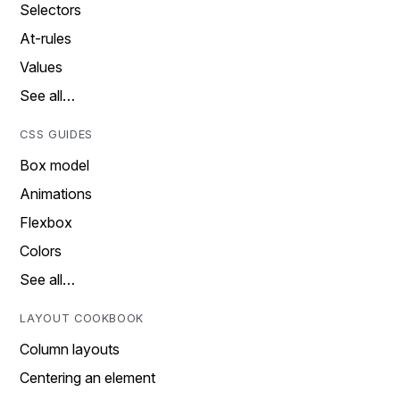
Selectors
At-rules
Values
See all…
CSS GUIDES
Box model
Animations
Flexbox
Colors
See all…
LAYOUT COOKBOOK
Column layouts
Centering an element