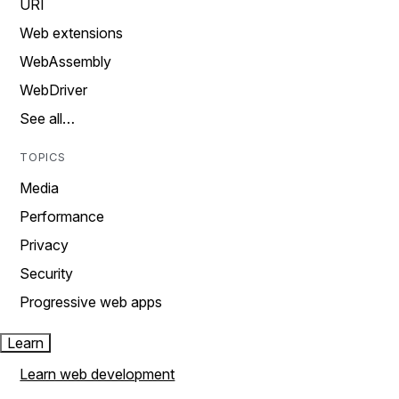
URI
Web extensions
WebAssembly
WebDriver
See all…
TOPICS
Media
Performance
Privacy
Security
Progressive web apps
Learn
Learn web development