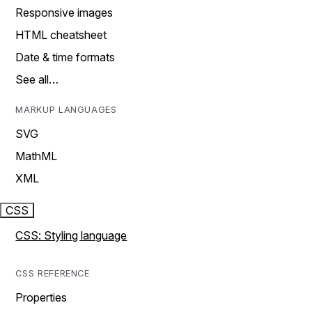
Responsive images
HTML cheatsheet
Date & time formats
See all…
MARKUP LANGUAGES
SVG
MathML
XML
CSS
CSS: Styling language
CSS REFERENCE
Properties