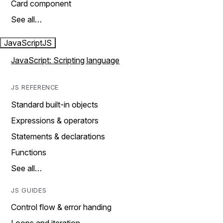
Card component
See all…
JavaScript
JS
JavaScript: Scripting language
JS REFERENCE
Standard built-in objects
Expressions & operators
Statements & declarations
Functions
See all…
JS GUIDES
Control flow & error handing