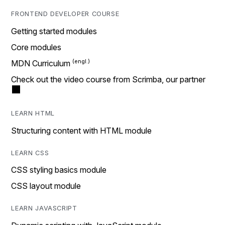
FRONTEND DEVELOPER COURSE
Getting started modules
Core modules
MDN Curriculum
Check out the video course from Scrimba, our partner
LEARN HTML
Structuring content with HTML module
LEARN CSS
CSS styling basics module
CSS layout module
LEARN JAVASCRIPT