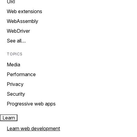
URI
Web extensions
WebAssembly
WebDriver
See all…
TOPICS
Media
Performance
Privacy
Security
Progressive web apps
Learn
Learn web development