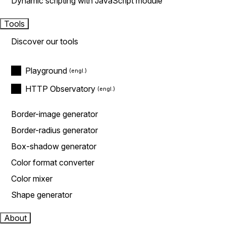
Dynamic scripting with JavaScript module
Tools
Discover our tools
Playground
HTTP Observatory
Border-image generator
Border-radius generator
Box-shadow generator
Color format converter
Color mixer
Shape generator
About