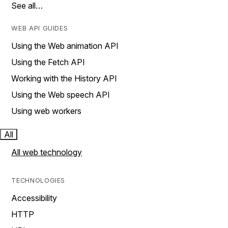
See all…
WEB API GUIDES
Using the Web animation API
Using the Fetch API
Working with the History API
Using the Web speech API
Using web workers
All
All web technology
TECHNOLOGIES
Accessibility
HTTP