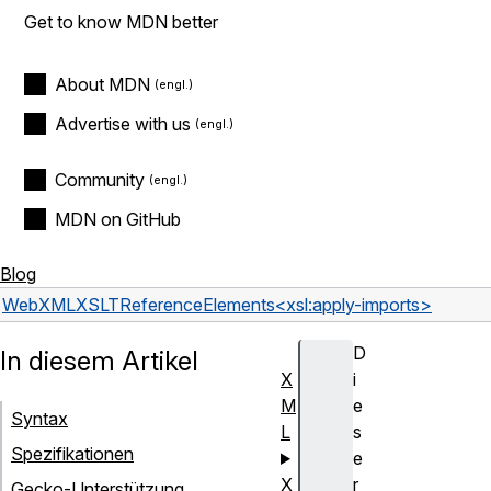
Get to know MDN better
About MDN
Advertise with us
Community
MDN on GitHub
Blog
Web
XML
XSLT
Reference
Elements
<xsl:apply-imports>
D
In diesem Artikel
X
i
M
e
Syntax
L
s
Spezifikationen
e
X
r
Gecko-Unterstützung