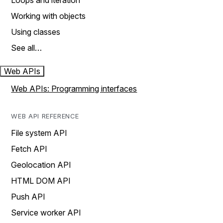
Loops and iteration
Working with objects
Using classes
See all…
Web APIs
Web APIs: Programming interfaces
WEB API REFERENCE
File system API
Fetch API
Geolocation API
HTML DOM API
Push API
Service worker API