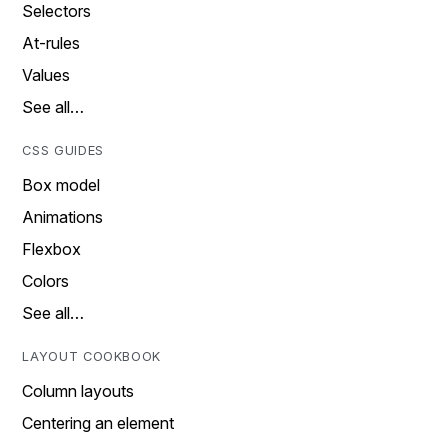
Selectors
At-rules
Values
See all…
CSS GUIDES
Box model
Animations
Flexbox
Colors
See all…
LAYOUT COOKBOOK
Column layouts
Centering an element