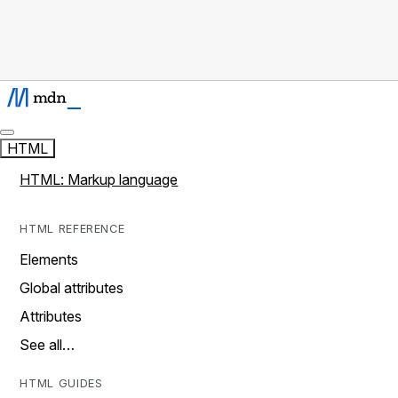
HTML
HTML: Markup language
HTML REFERENCE
Elements
Global attributes
Attributes
See all…
HTML GUIDES