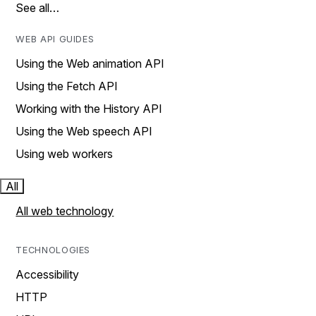
See all…
WEB API GUIDES
Using the Web animation API
Using the Fetch API
Working with the History API
Using the Web speech API
Using web workers
All
All web technology
TECHNOLOGIES
Accessibility
HTTP