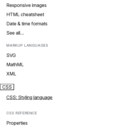
Responsive images
HTML cheatsheet
Date & time formats
See all…
MARKUP LANGUAGES
SVG
MathML
XML
CSS
CSS: Styling language
CSS REFERENCE
Properties