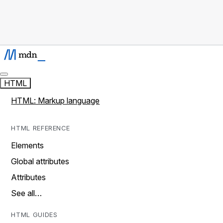
HTML
HTML: Markup language
HTML REFERENCE
Elements
Global attributes
Attributes
See all…
HTML GUIDES