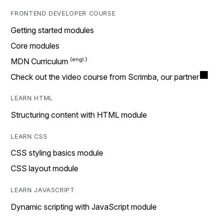
FRONTEND DEVELOPER COURSE
Getting started modules
Core modules
MDN Curriculum
Check out the video course from Scrimba, our partner
LEARN HTML
Structuring content with HTML module
LEARN CSS
CSS styling basics module
CSS layout module
LEARN JAVASCRIPT
Dynamic scripting with JavaScript module