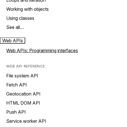
Loops and iteration
Working with objects
Using classes
See all…
Web APIs
Web APIs: Programming interfaces
WEB API REFERENCE
File system API
Fetch API
Geolocation API
HTML DOM API
Push API
Service worker API