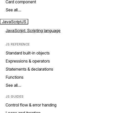
Card component
See all…
JavaScript
JS
JavaScript: Scripting language
JS REFERENCE
Standard built-in objects
Expressions & operators
Statements & declarations
Functions
See all…
JS GUIDES
Control flow & error handing