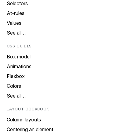
Selectors
At-rules
Values
See all…
CSS GUIDES
Box model
Animations
Flexbox
Colors
See all…
LAYOUT COOKBOOK
Column layouts
Centering an element