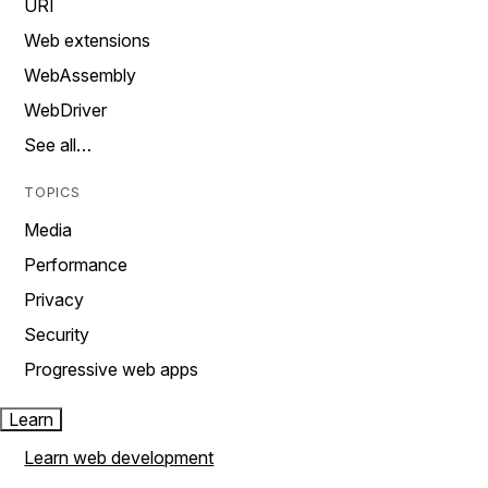
URI
Web extensions
WebAssembly
WebDriver
See all…
TOPICS
Media
Performance
Privacy
Security
Progressive web apps
Learn
Learn web development