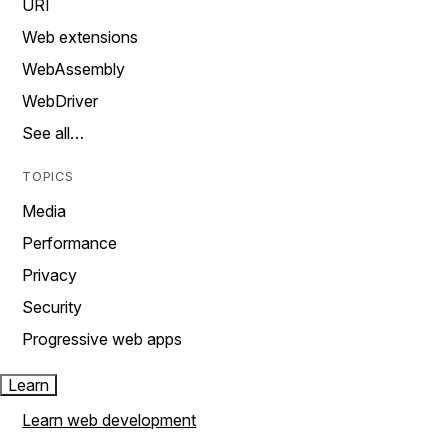
URI
Web extensions
WebAssembly
WebDriver
See all…
TOPICS
Media
Performance
Privacy
Security
Progressive web apps
Learn
Learn web development