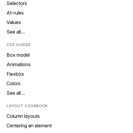
Selectors
At-rules
Values
See all…
CSS GUIDES
Box model
Animations
Flexbox
Colors
See all…
LAYOUT COOKBOOK
Column layouts
Centering an element