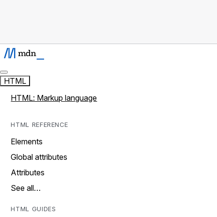
HTML
HTML: Markup language
HTML REFERENCE
Elements
Global attributes
Attributes
See all…
HTML GUIDES