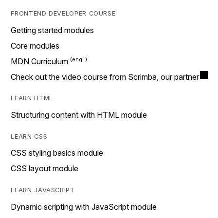
FRONTEND DEVELOPER COURSE
Getting started modules
Core modules
MDN Curriculum
Check out the video course from Scrimba, our partner
LEARN HTML
Structuring content with HTML module
LEARN CSS
CSS styling basics module
CSS layout module
LEARN JAVASCRIPT
Dynamic scripting with JavaScript module