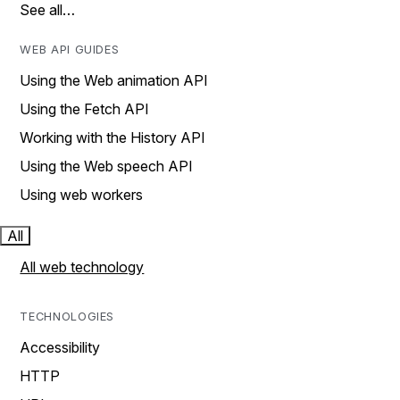
See all…
WEB API GUIDES
Using the Web animation API
Using the Fetch API
Working with the History API
Using the Web speech API
Using web workers
All
All web technology
TECHNOLOGIES
Accessibility
HTTP