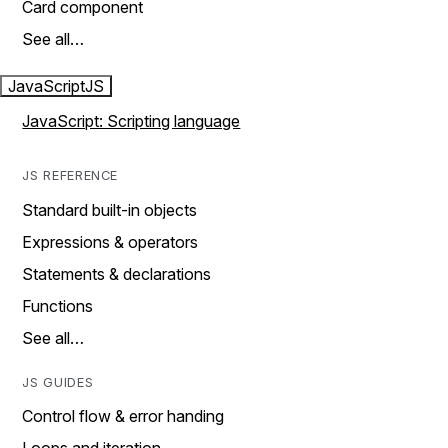
Card component
See all…
JavaScript
JS
JavaScript: Scripting language
JS REFERENCE
Standard built-in objects
Expressions & operators
Statements & declarations
Functions
See all…
JS GUIDES
Control flow & error handing