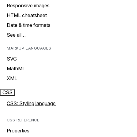
Responsive images
HTML cheatsheet
Date & time formats
See all…
MARKUP LANGUAGES
SVG
MathML
XML
CSS
CSS: Styling language
CSS REFERENCE
Properties