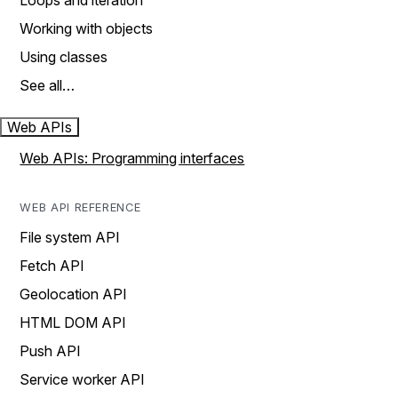
Loops and iteration
Working with objects
Using classes
See all…
Web APIs
Web APIs: Programming interfaces
WEB API REFERENCE
File system API
Fetch API
Geolocation API
HTML DOM API
Push API
Service worker API