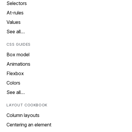
Selectors
At-rules
Values
See all…
CSS GUIDES
Box model
Animations
Flexbox
Colors
See all…
LAYOUT COOKBOOK
Column layouts
Centering an element