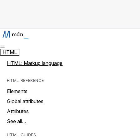
HTML
HTML: Markup language
HTML REFERENCE
Elements
Global attributes
Attributes
See all…
HTML GUIDES