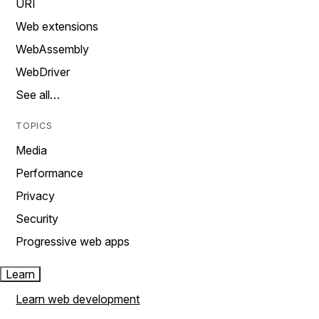
URI
Web extensions
WebAssembly
WebDriver
See all…
TOPICS
Media
Performance
Privacy
Security
Progressive web apps
Learn
Learn web development