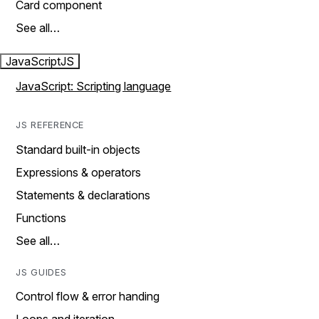
Card component
See all…
JavaScript
JS
JavaScript: Scripting language
JS REFERENCE
Standard built-in objects
Expressions & operators
Statements & declarations
Functions
See all…
JS GUIDES
Control flow & error handing