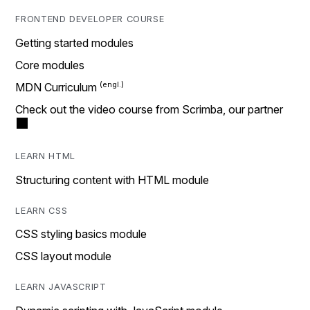
FRONTEND DEVELOPER COURSE
Getting started modules
Core modules
MDN Curriculum
Check out the video course from Scrimba, our partner
LEARN HTML
Structuring content with HTML module
LEARN CSS
CSS styling basics module
CSS layout module
LEARN JAVASCRIPT