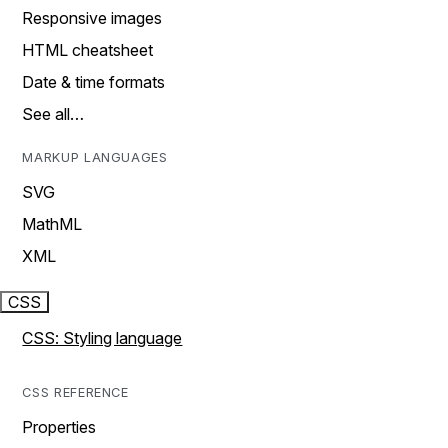
Responsive images
HTML cheatsheet
Date & time formats
See all…
MARKUP LANGUAGES
SVG
MathML
XML
CSS
CSS: Styling language
CSS REFERENCE
Properties