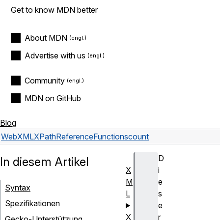
Get to know MDN better
About MDN
Advertise with us
Community
MDN on GitHub
Blog
Web
XML
XPath
Reference
Functions
count
D
In diesem Artikel
X
i
M
e
Syntax
L
s
Spezifikationen
e
X
r
Gecko-Unterstützung