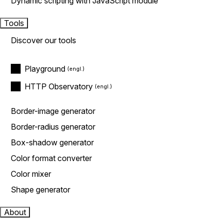
Dynamic scripting with JavaScript module
Tools
Discover our tools
Playground
HTTP Observatory
Border-image generator
Border-radius generator
Box-shadow generator
Color format converter
Color mixer
Shape generator
About