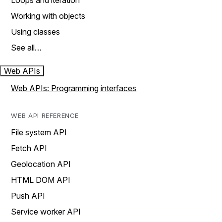
Loops and iteration
Working with objects
Using classes
See all…
Web APIs
Web APIs: Programming interfaces
WEB API REFERENCE
File system API
Fetch API
Geolocation API
HTML DOM API
Push API
Service worker API