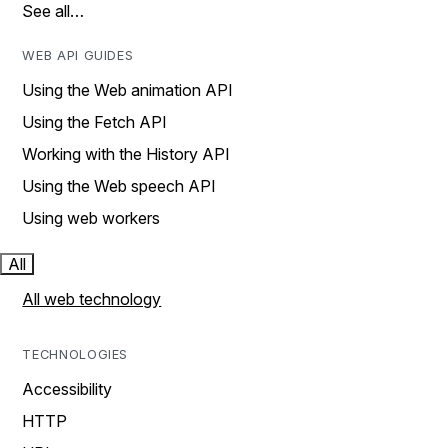
See all…
WEB API GUIDES
Using the Web animation API
Using the Fetch API
Working with the History API
Using the Web speech API
Using web workers
All
All web technology
TECHNOLOGIES
Accessibility
HTTP