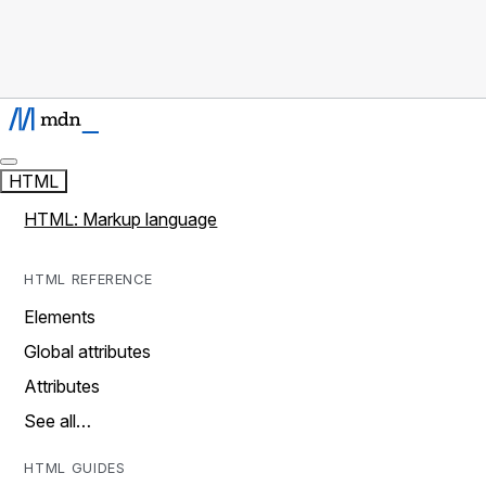
HTML
HTML: Markup language
HTML REFERENCE
Elements
Global attributes
Attributes
See all…
HTML GUIDES