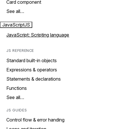
Card component
See all…
JavaScript
JS
JavaScript: Scripting language
JS REFERENCE
Standard built-in objects
Expressions & operators
Statements & declarations
Functions
See all…
JS GUIDES
Control flow & error handing