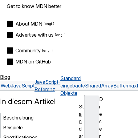
Get to know MDN better
About MDN
Advertise with us
Community
MDN on GitHub
Blog
Standard
JavaScript-
Web
JavaScript
eingebaute
SharedArrayBuffer
max
Referenz
Objekte
D
In diesem Artikel
St
i
a
e
Beschreibung
n
s
Beispiele
d
e
ar
r
Spezifikationen