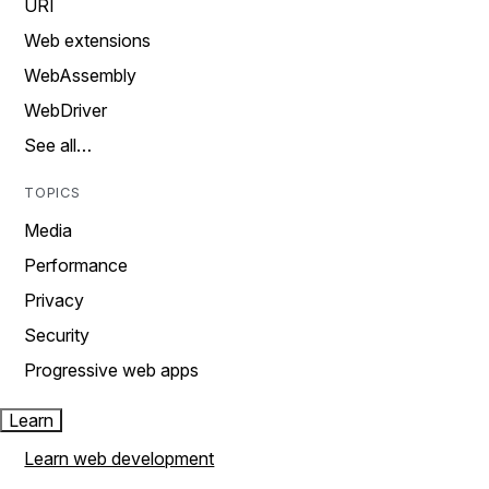
URI
Web extensions
WebAssembly
WebDriver
See all…
TOPICS
Media
Performance
Privacy
Security
Progressive web apps
Learn
Learn web development