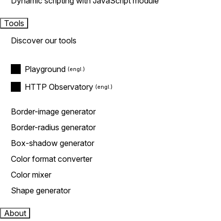
Dynamic scripting with JavaScript module
Tools
Discover our tools
Playground
HTTP Observatory
Border-image generator
Border-radius generator
Box-shadow generator
Color format converter
Color mixer
Shape generator
About