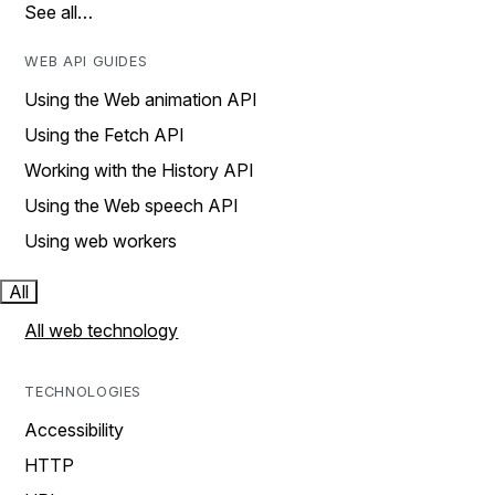
See all…
WEB API GUIDES
Using the Web animation API
Using the Fetch API
Working with the History API
Using the Web speech API
Using web workers
All
All web technology
TECHNOLOGIES
Accessibility
HTTP