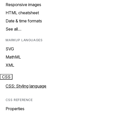
Responsive images
HTML cheatsheet
Date & time formats
See all…
MARKUP LANGUAGES
SVG
MathML
XML
CSS
CSS: Styling language
CSS REFERENCE
Properties