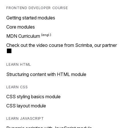
FRONTEND DEVELOPER COURSE
Getting started modules
Core modules
MDN Curriculum
Check out the video course from Scrimba, our partner
LEARN HTML
Structuring content with HTML module
LEARN CSS
CSS styling basics module
CSS layout module
LEARN JAVASCRIPT