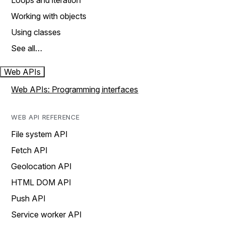
Loops and iteration
Working with objects
Using classes
See all…
Web APIs
Web APIs: Programming interfaces
WEB API REFERENCE
File system API
Fetch API
Geolocation API
HTML DOM API
Push API
Service worker API