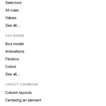
Selectors
At-rules
Values
See all…
CSS GUIDES
Box model
Animations
Flexbox
Colors
See all…
LAYOUT COOKBOOK
Column layouts
Centering an element