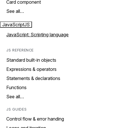
Card component
See all…
JavaScript
JS
JavaScript: Scripting language
JS REFERENCE
Standard built-in objects
Expressions & operators
Statements & declarations
Functions
See all…
JS GUIDES
Control flow & error handing