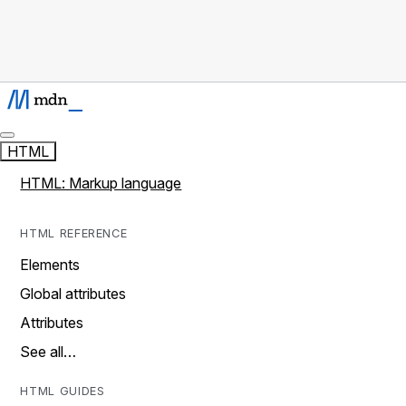
HTML
HTML: Markup language
HTML REFERENCE
Elements
Global attributes
Attributes
See all…
HTML GUIDES