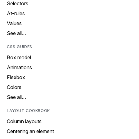
Selectors
At-rules
Values
See all…
CSS GUIDES
Box model
Animations
Flexbox
Colors
See all…
LAYOUT COOKBOOK
Column layouts
Centering an element