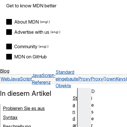
Get to know MDN better
About MDN
Advertise with us
Community
MDN on GitHub
Blog
Standard
JavaScript-
Web
JavaScript
eingebaute
Proxy
Proxy()
ownKeys(
Referenz
Objekte
D
In diesem Artikel
St
i
a
e
Probieren Sie es aus
n
s
Syntax
d
e
ar
r
Beschreibung