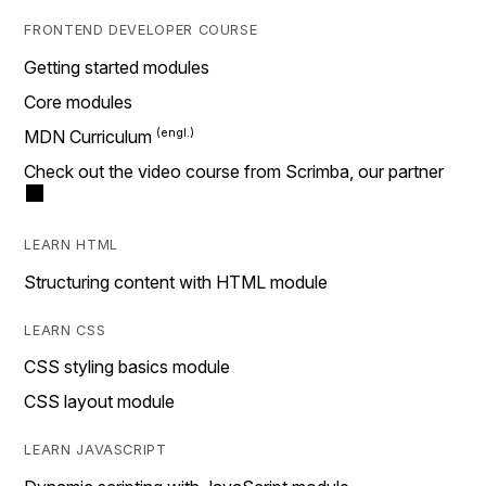
FRONTEND DEVELOPER COURSE
Getting started modules
Core modules
MDN Curriculum
Check out the video course from Scrimba, our partner
LEARN HTML
Structuring content with HTML module
LEARN CSS
CSS styling basics module
CSS layout module
LEARN JAVASCRIPT