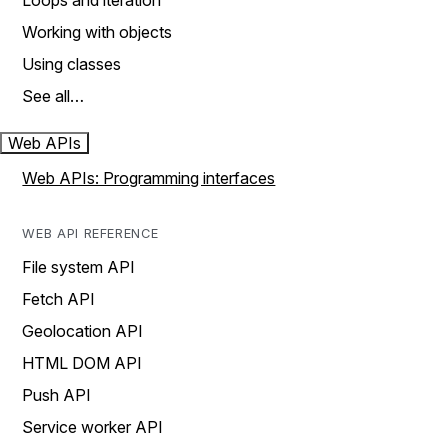
Loops and iteration
Working with objects
Using classes
See all…
Web APIs
Web APIs: Programming interfaces
WEB API REFERENCE
File system API
Fetch API
Geolocation API
HTML DOM API
Push API
Service worker API