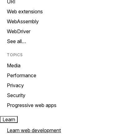
URI
Web extensions
WebAssembly
WebDriver
See all…
TOPICS
Media
Performance
Privacy
Security
Progressive web apps
Learn
Learn web development