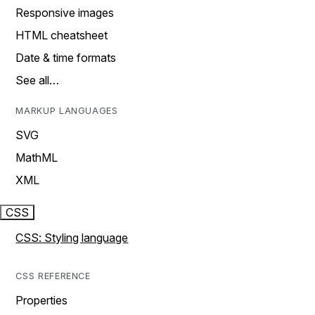
Responsive images
HTML cheatsheet
Date & time formats
See all…
MARKUP LANGUAGES
SVG
MathML
XML
CSS
CSS: Styling language
CSS REFERENCE
Properties