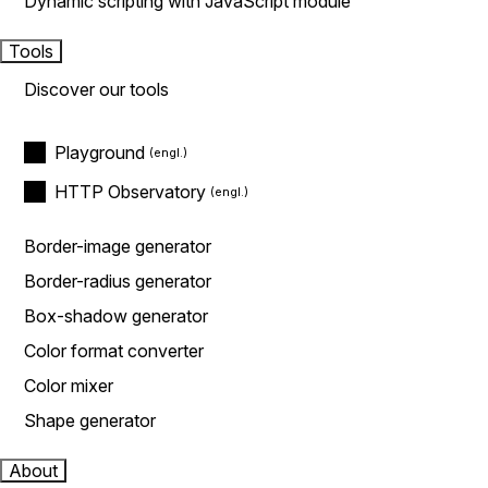
Dynamic scripting with JavaScript module
Tools
Discover our tools
Playground
HTTP Observatory
Border-image generator
Border-radius generator
Box-shadow generator
Color format converter
Color mixer
Shape generator
About