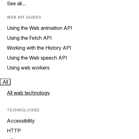
See all…
WEB API GUIDES
Using the Web animation API
Using the Fetch API
Working with the History API
Using the Web speech API
Using web workers
All
All web technology
TECHNOLOGIES
Accessibility
HTTP