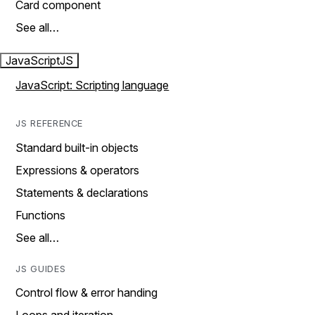
Card component
See all…
JavaScript
JS
JavaScript: Scripting language
JS REFERENCE
Standard built-in objects
Expressions & operators
Statements & declarations
Functions
See all…
JS GUIDES
Control flow & error handing