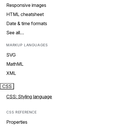
Responsive images
HTML cheatsheet
Date & time formats
See all…
MARKUP LANGUAGES
SVG
MathML
XML
CSS
CSS: Styling language
CSS REFERENCE
Properties