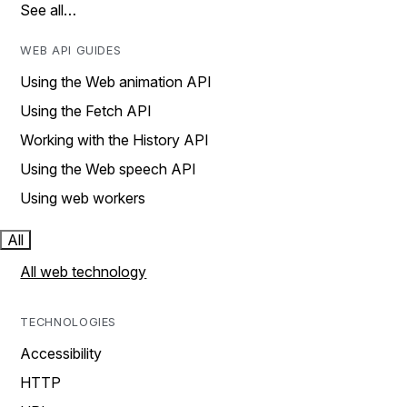
See all…
WEB API GUIDES
Using the Web animation API
Using the Fetch API
Working with the History API
Using the Web speech API
Using web workers
All
All web technology
TECHNOLOGIES
Accessibility
HTTP