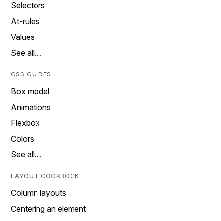
Selectors
At-rules
Values
See all…
CSS GUIDES
Box model
Animations
Flexbox
Colors
See all…
LAYOUT COOKBOOK
Column layouts
Centering an element