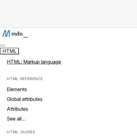
HTML
HTML: Markup language
HTML REFERENCE
Elements
Global attributes
Attributes
See all…
HTML GUIDES