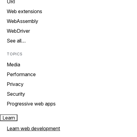
URI
Web extensions
WebAssembly
WebDriver
See all…
TOPICS
Media
Performance
Privacy
Security
Progressive web apps
Learn
Learn web development