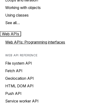
Loops and iteration
Working with objects
Using classes
See all…
Web APIs
Web APIs: Programming interfaces
WEB API REFERENCE
File system API
Fetch API
Geolocation API
HTML DOM API
Push API
Service worker API