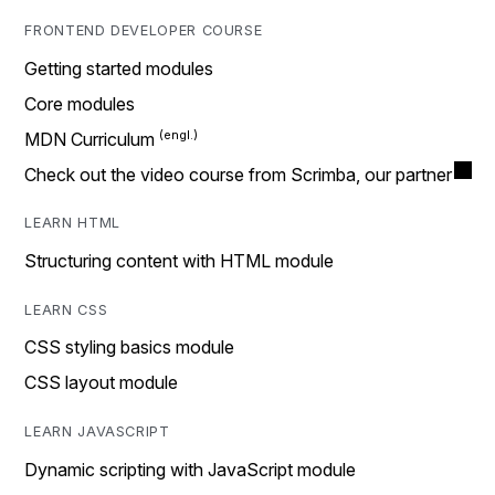
FRONTEND DEVELOPER COURSE
Getting started modules
Core modules
MDN Curriculum
Check out the video course from Scrimba, our partner
LEARN HTML
Structuring content with HTML module
LEARN CSS
CSS styling basics module
CSS layout module
LEARN JAVASCRIPT
Dynamic scripting with JavaScript module