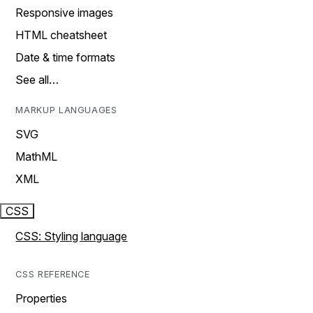
Responsive images
HTML cheatsheet
Date & time formats
See all…
MARKUP LANGUAGES
SVG
MathML
XML
CSS
CSS: Styling language
CSS REFERENCE
Properties