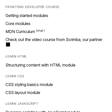
FRONTEND DEVELOPER COURSE
Getting started modules
Core modules
MDN Curriculum
Check out the video course from Scrimba, our partner
LEARN HTML
Structuring content with HTML module
LEARN CSS
CSS styling basics module
CSS layout module
LEARN JAVASCRIPT