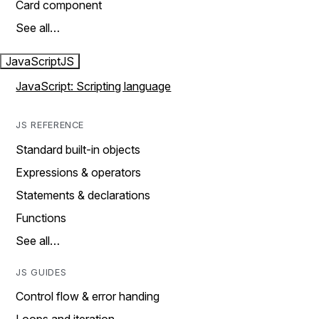
Card component
See all…
JavaScript
JS
JavaScript: Scripting language
JS REFERENCE
Standard built-in objects
Expressions & operators
Statements & declarations
Functions
See all…
JS GUIDES
Control flow & error handing