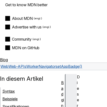
Get to know MDN better
About MDN
Advertise with us
Community
MDN on GitHub
Blog
Web
Web-APIs
WorkerNavigator
setAppBadge()
D
In diesem Artikel
B
i
a
e
Syntax
d
s
Beispiele
gi
e
n
r
Spezifikationen