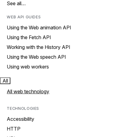
See all…
WEB API GUIDES
Using the Web animation API
Using the Fetch API
Working with the History API
Using the Web speech API
Using web workers
All
All web technology
TECHNOLOGIES
Accessibility
HTTP