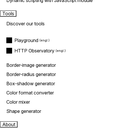
Dynamic scripting with JavaScript module
Tools
Discover our tools
Playground
HTTP Observatory
Border-image generator
Border-radius generator
Box-shadow generator
Color format converter
Color mixer
Shape generator
About