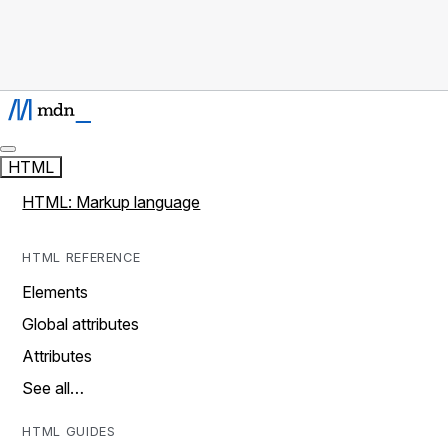
HTML
HTML: Markup language
HTML REFERENCE
Elements
Global attributes
Attributes
See all…
HTML GUIDES