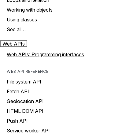
Loops and iteration
Working with objects
Using classes
See all…
Web APIs
Web APIs: Programming interfaces
WEB API REFERENCE
File system API
Fetch API
Geolocation API
HTML DOM API
Push API
Service worker API