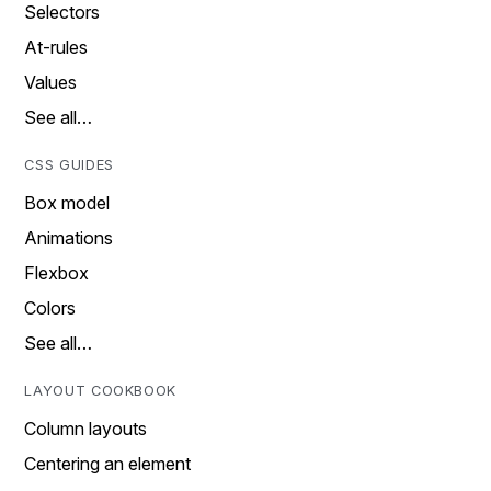
Selectors
At-rules
Values
See all…
CSS GUIDES
Box model
Animations
Flexbox
Colors
See all…
LAYOUT COOKBOOK
Column layouts
Centering an element