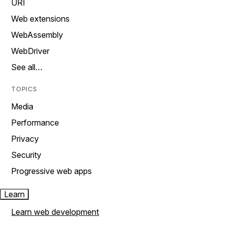
URI
Web extensions
WebAssembly
WebDriver
See all…
TOPICS
Media
Performance
Privacy
Security
Progressive web apps
Learn
Learn web development