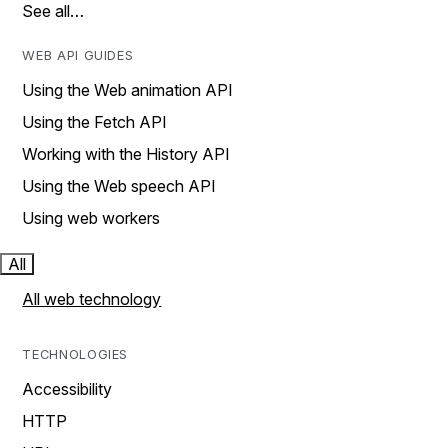
See all…
WEB API GUIDES
Using the Web animation API
Using the Fetch API
Working with the History API
Using the Web speech API
Using web workers
All
All web technology
TECHNOLOGIES
Accessibility
HTTP