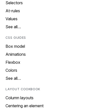
Selectors
At-rules
Values
See all…
CSS GUIDES
Box model
Animations
Flexbox
Colors
See all…
LAYOUT COOKBOOK
Column layouts
Centering an element