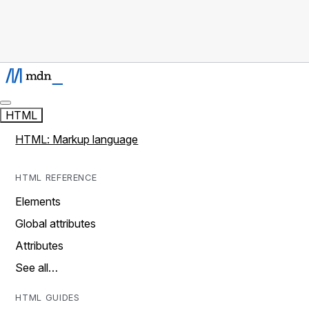
HTML
HTML: Markup language
HTML REFERENCE
Elements
Global attributes
Attributes
See all…
HTML GUIDES