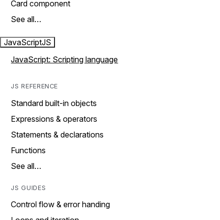
Card component
See all…
JavaScript
JS
JavaScript: Scripting language
JS REFERENCE
Standard built-in objects
Expressions & operators
Statements & declarations
Functions
See all…
JS GUIDES
Control flow & error handing