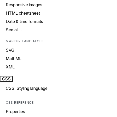
Responsive images
HTML cheatsheet
Date & time formats
See all…
MARKUP LANGUAGES
SVG
MathML
XML
CSS
CSS: Styling language
CSS REFERENCE
Properties