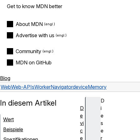
Get to know MDN better
About MDN
Advertise with us
Community
MDN on GitHub
Blog
Web
Web-APIs
WorkerNavigator
deviceMemory
D
In diesem Artikel
D
i
e
e
Wert
vi
s
Beispiele
c
e
e
r
Spezifikationen