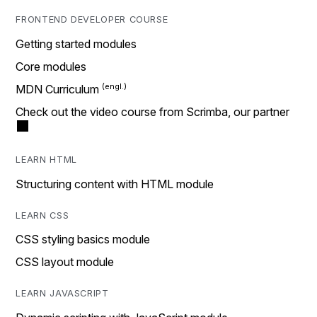
FRONTEND DEVELOPER COURSE
Getting started modules
Core modules
MDN Curriculum
Check out the video course from Scrimba, our partner
LEARN HTML
Structuring content with HTML module
LEARN CSS
CSS styling basics module
CSS layout module
LEARN JAVASCRIPT