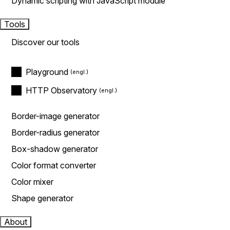
Dynamic scripting with JavaScript module
Tools
Discover our tools
Playground
HTTP Observatory
Border-image generator
Border-radius generator
Box-shadow generator
Color format converter
Color mixer
Shape generator
About