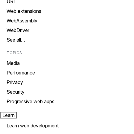
URI
Web extensions
WebAssembly
WebDriver
See all…
TOPICS
Media
Performance
Privacy
Security
Progressive web apps
Learn
Learn web development