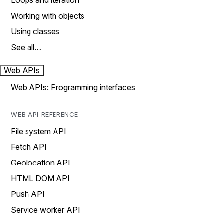
Loops and iteration
Working with objects
Using classes
See all…
Web APIs
Web APIs: Programming interfaces
WEB API REFERENCE
File system API
Fetch API
Geolocation API
HTML DOM API
Push API
Service worker API