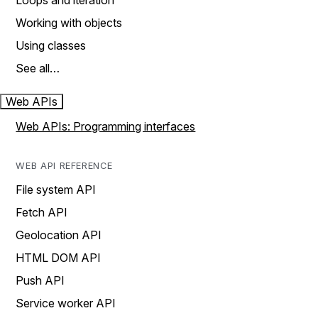
Loops and iteration
Working with objects
Using classes
See all…
Web APIs
Web APIs: Programming interfaces
WEB API REFERENCE
File system API
Fetch API
Geolocation API
HTML DOM API
Push API
Service worker API