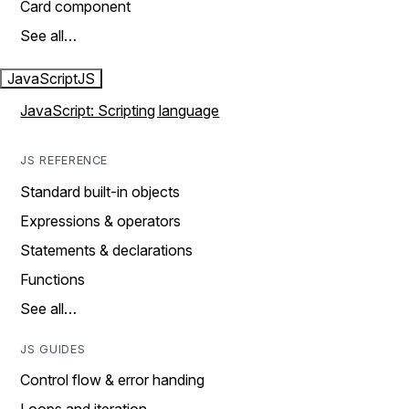
Card component
See all…
JavaScript
JS
JavaScript: Scripting language
JS REFERENCE
Standard built-in objects
Expressions & operators
Statements & declarations
Functions
See all…
JS GUIDES
Control flow & error handing