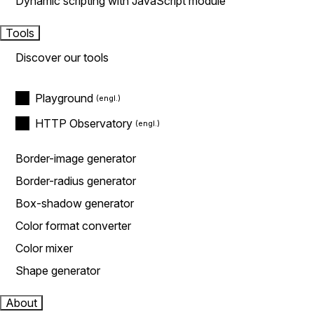
Dynamic scripting with JavaScript module
Tools
Discover our tools
Playground
HTTP Observatory
Border-image generator
Border-radius generator
Box-shadow generator
Color format converter
Color mixer
Shape generator
About