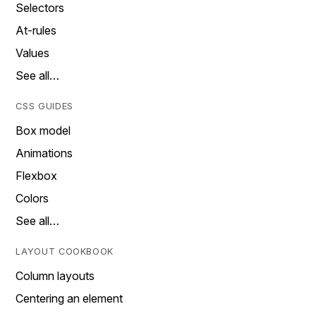
Selectors
At-rules
Values
See all…
CSS GUIDES
Box model
Animations
Flexbox
Colors
See all…
LAYOUT COOKBOOK
Column layouts
Centering an element