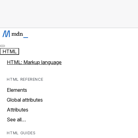
HTML
HTML: Markup language
HTML REFERENCE
Elements
Global attributes
Attributes
See all…
HTML GUIDES