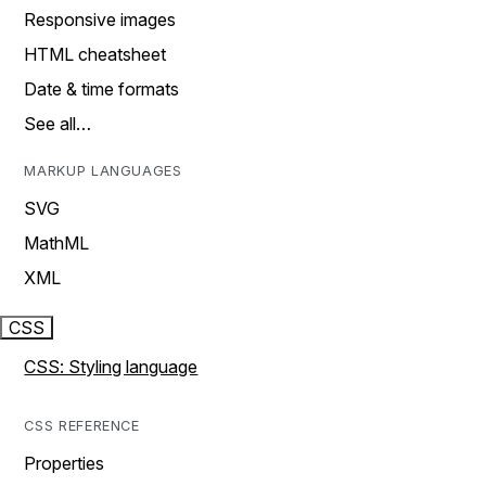
Responsive images
HTML cheatsheet
Date & time formats
See all…
MARKUP LANGUAGES
SVG
MathML
XML
CSS
CSS: Styling language
CSS REFERENCE
Properties