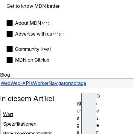
Get to know MDN better
About MDN
Advertise with us
Community
MDN on GitHub
Blog
Web
Web-APIs
WorkerNavigator
storage
D
In diesem Artikel
St
i
or
e
Wert
a
s
Spezifikationen
g
e
e
r
Browser-Kompatibilität