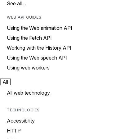
See all…
WEB API GUIDES
Using the Web animation API
Using the Fetch API
Working with the History API
Using the Web speech API
Using web workers
All
All web technology
TECHNOLOGIES
Accessibility
HTTP