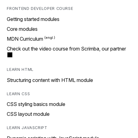
FRONTEND DEVELOPER COURSE
Getting started modules
Core modules
MDN Curriculum
Check out the video course from Scrimba, our partner
LEARN HTML
Structuring content with HTML module
LEARN CSS
CSS styling basics module
CSS layout module
LEARN JAVASCRIPT