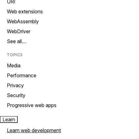
URI
Web extensions
WebAssembly
WebDriver
See all…
TOPICS
Media
Performance
Privacy
Security
Progressive web apps
Learn
Learn web development