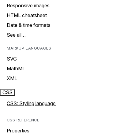
Responsive images
HTML cheatsheet
Date & time formats
See all…
MARKUP LANGUAGES
SVG
MathML
XML
CSS
CSS: Styling language
CSS REFERENCE
Properties