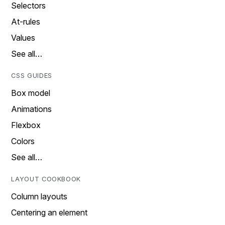
Selectors
At-rules
Values
See all…
CSS GUIDES
Box model
Animations
Flexbox
Colors
See all…
LAYOUT COOKBOOK
Column layouts
Centering an element