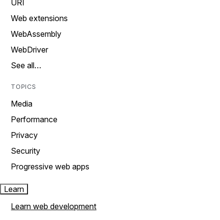
URI
Web extensions
WebAssembly
WebDriver
See all…
TOPICS
Media
Performance
Privacy
Security
Progressive web apps
Learn
Learn web development