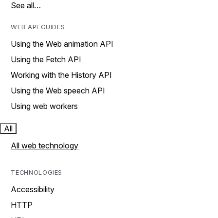
See all…
WEB API GUIDES
Using the Web animation API
Using the Fetch API
Working with the History API
Using the Web speech API
Using web workers
All
All web technology
TECHNOLOGIES
Accessibility
HTTP