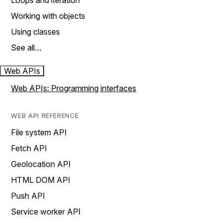
Loops and iteration
Working with objects
Using classes
See all…
Web APIs
Web APIs: Programming interfaces
WEB API REFERENCE
File system API
Fetch API
Geolocation API
HTML DOM API
Push API
Service worker API