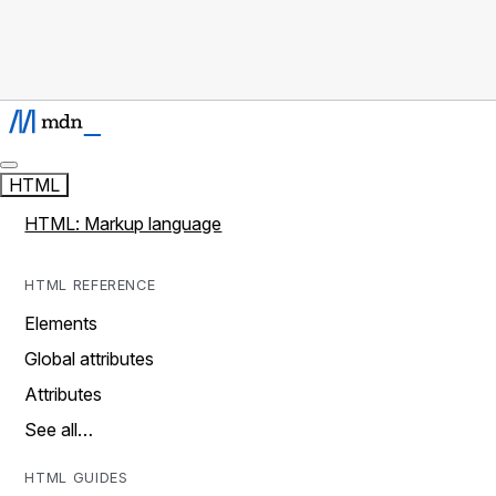
HTML
HTML: Markup language
HTML REFERENCE
Elements
Global attributes
Attributes
See all…
HTML GUIDES