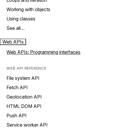
Loops and iteration
Working with objects
Using classes
See all…
Web APIs
Web APIs: Programming interfaces
WEB API REFERENCE
File system API
Fetch API
Geolocation API
HTML DOM API
Push API
Service worker API