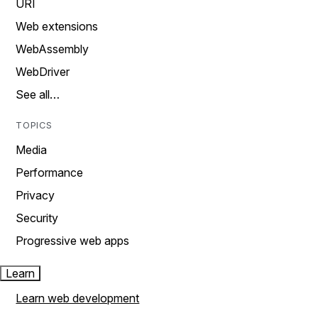
URI
Web extensions
WebAssembly
WebDriver
See all…
TOPICS
Media
Performance
Privacy
Security
Progressive web apps
Learn
Learn web development