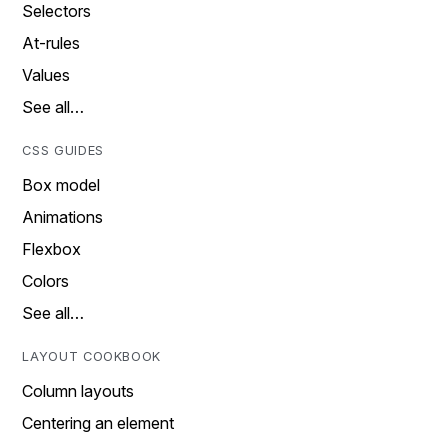
Selectors
At-rules
Values
See all…
CSS GUIDES
Box model
Animations
Flexbox
Colors
See all…
LAYOUT COOKBOOK
Column layouts
Centering an element