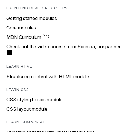
FRONTEND DEVELOPER COURSE
Getting started modules
Core modules
MDN Curriculum
Check out the video course from Scrimba, our partner
LEARN HTML
Structuring content with HTML module
LEARN CSS
CSS styling basics module
CSS layout module
LEARN JAVASCRIPT