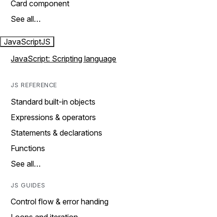
Card component
See all…
JavaScript
JS
JavaScript: Scripting language
JS REFERENCE
Standard built-in objects
Expressions & operators
Statements & declarations
Functions
See all…
JS GUIDES
Control flow & error handing