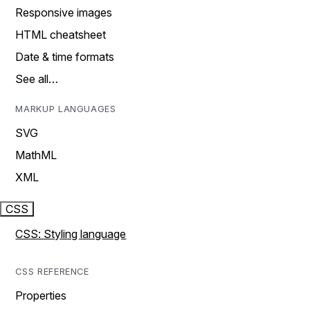
Responsive images
HTML cheatsheet
Date & time formats
See all…
MARKUP LANGUAGES
SVG
MathML
XML
CSS
CSS: Styling language
CSS REFERENCE
Properties