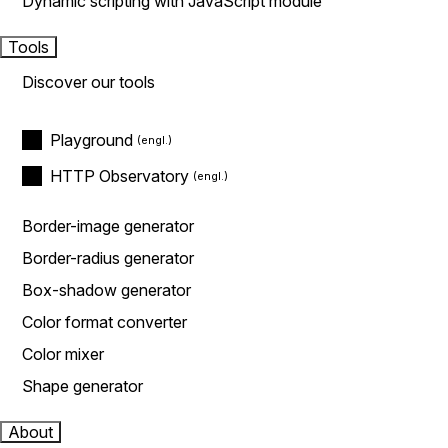
Dynamic scripting with JavaScript module
Tools
Discover our tools
Playground
HTTP Observatory
Border-image generator
Border-radius generator
Box-shadow generator
Color format converter
Color mixer
Shape generator
About