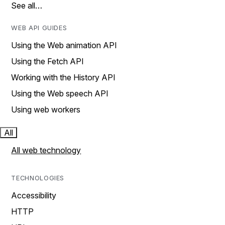
See all…
WEB API GUIDES
Using the Web animation API
Using the Fetch API
Working with the History API
Using the Web speech API
Using web workers
All
All web technology
TECHNOLOGIES
Accessibility
HTTP