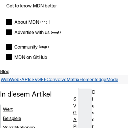
Get to know MDN better
About MDN
Advertise with us
Community
MDN on GitHub
Blog
Web
Web-APIs
SVGFEConvolveMatrixElement
edgeMode
D
In diesem Artikel
S
i
V
e
Wert
G
s
Beispiele
A
e
PI
r
Spezifikationen