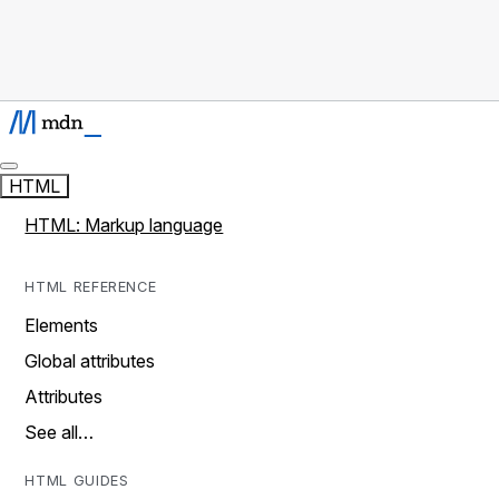
HTML
HTML: Markup language
HTML REFERENCE
Elements
Global attributes
Attributes
See all…
HTML GUIDES