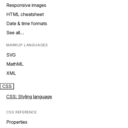
Responsive images
HTML cheatsheet
Date & time formats
See all…
MARKUP LANGUAGES
SVG
MathML
XML
CSS
CSS: Styling language
CSS REFERENCE
Properties