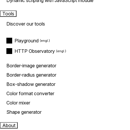
Dynamic scripting with JavaScript module
Tools
Discover our tools
Playground
HTTP Observatory
Border-image generator
Border-radius generator
Box-shadow generator
Color format converter
Color mixer
Shape generator
About