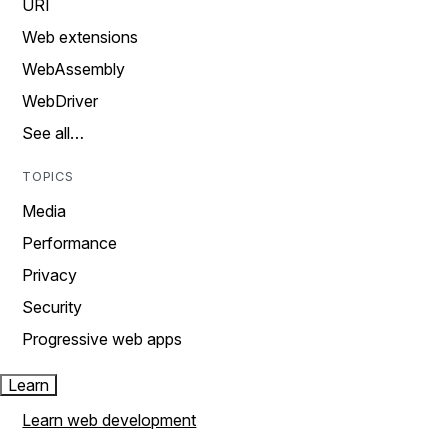
URI
Web extensions
WebAssembly
WebDriver
See all…
TOPICS
Media
Performance
Privacy
Security
Progressive web apps
Learn
Learn web development