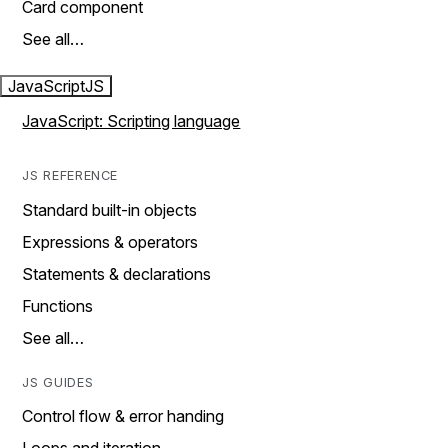
Card component
See all…
JavaScript
JS
JavaScript: Scripting language
JS REFERENCE
Standard built-in objects
Expressions & operators
Statements & declarations
Functions
See all…
JS GUIDES
Control flow & error handing