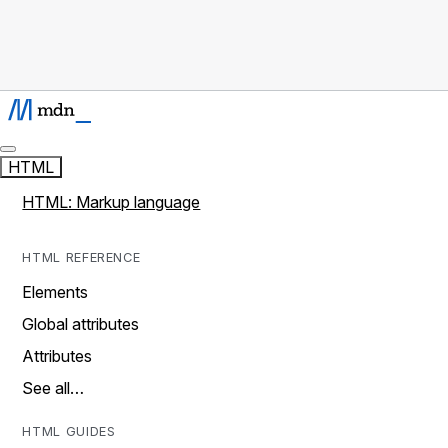
HTML
HTML: Markup language
HTML REFERENCE
Elements
Global attributes
Attributes
See all…
HTML GUIDES