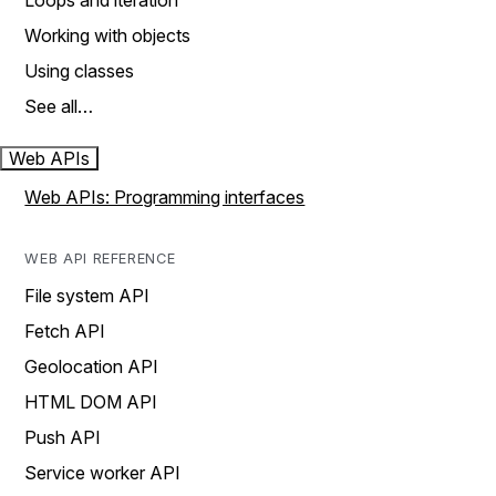
Loops and iteration
Working with objects
Using classes
See all…
Web APIs
Web APIs: Programming interfaces
WEB API REFERENCE
File system API
Fetch API
Geolocation API
HTML DOM API
Push API
Service worker API