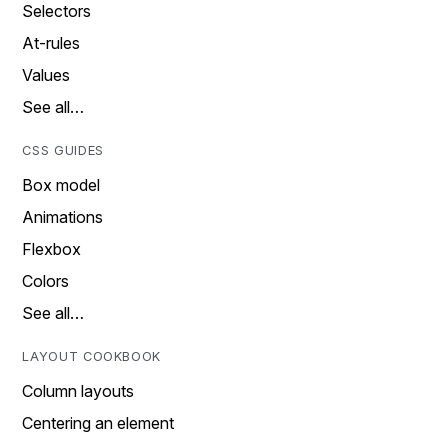
Selectors
At-rules
Values
See all…
CSS GUIDES
Box model
Animations
Flexbox
Colors
See all…
LAYOUT COOKBOOK
Column layouts
Centering an element