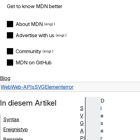
Get to know MDN better
About MDN
Advertise with us
Community
MDN on GitHub
Blog
Web
Web-APIs
SVGElement
error
D
In diesem Artikel
S
i
V
e
Syntax
G
s
Ereignistyp
A
e
PI
r
Beispiele