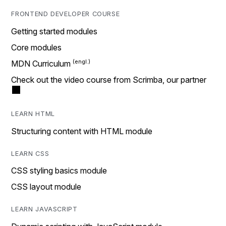
FRONTEND DEVELOPER COURSE
Getting started modules
Core modules
MDN Curriculum
Check out the video course from Scrimba, our partner
LEARN HTML
Structuring content with HTML module
LEARN CSS
CSS styling basics module
CSS layout module
LEARN JAVASCRIPT