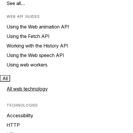
See all…
WEB API GUIDES
Using the Web animation API
Using the Fetch API
Working with the History API
Using the Web speech API
Using web workers
All
All web technology
TECHNOLOGIES
Accessibility
HTTP