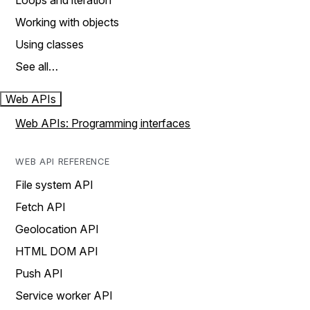
Loops and iteration
Working with objects
Using classes
See all…
Web APIs
Web APIs: Programming interfaces
WEB API REFERENCE
File system API
Fetch API
Geolocation API
HTML DOM API
Push API
Service worker API