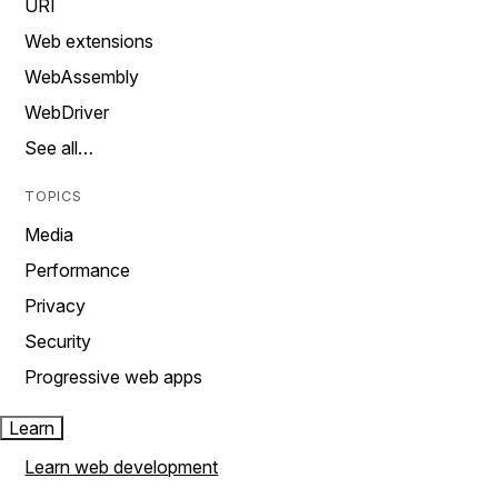
URI
Web extensions
WebAssembly
WebDriver
See all…
TOPICS
Media
Performance
Privacy
Security
Progressive web apps
Learn
Learn web development