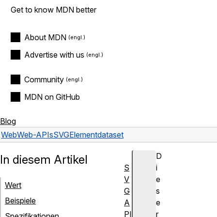
Get to know MDN better
About MDN
Advertise with us
Community
MDN on GitHub
Blog
Web
Web-APIs
SVGElement
dataset
D
In diesem Artikel
S
i
V
e
Wert
G
s
Beispiele
A
e
PI
r
Spezifikationen