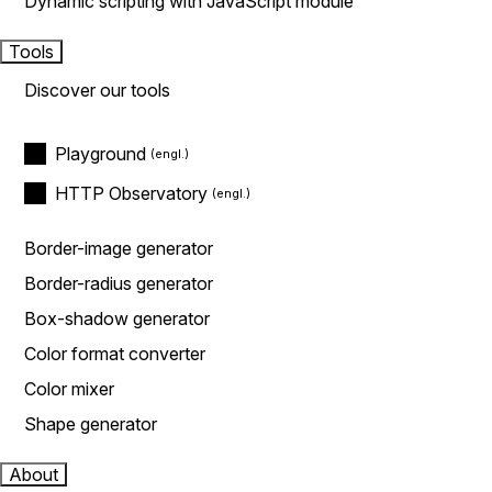
Dynamic scripting with JavaScript module
Tools
Discover our tools
Playground
HTTP Observatory
Border-image generator
Border-radius generator
Box-shadow generator
Color format converter
Color mixer
Shape generator
About