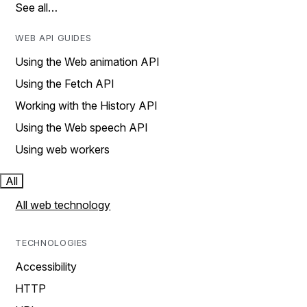
See all…
WEB API GUIDES
Using the Web animation API
Using the Fetch API
Working with the History API
Using the Web speech API
Using web workers
All
All web technology
TECHNOLOGIES
Accessibility
HTTP