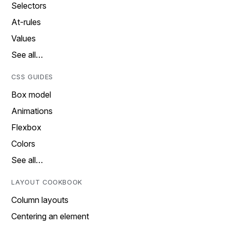
Selectors
At-rules
Values
See all…
CSS GUIDES
Box model
Animations
Flexbox
Colors
See all…
LAYOUT COOKBOOK
Column layouts
Centering an element