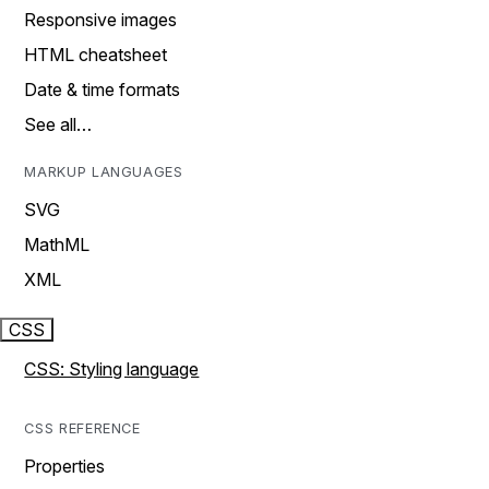
Responsive images
HTML cheatsheet
Date & time formats
See all…
MARKUP LANGUAGES
SVG
MathML
XML
CSS
CSS: Styling language
CSS REFERENCE
Properties