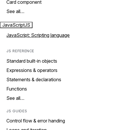
Card component
See all…
JavaScript
JS
JavaScript: Scripting language
JS REFERENCE
Standard built-in objects
Expressions & operators
Statements & declarations
Functions
See all…
JS GUIDES
Control flow & error handing