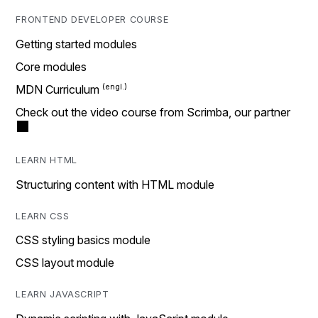
FRONTEND DEVELOPER COURSE
Getting started modules
Core modules
MDN Curriculum
Check out the video course from Scrimba, our partner
LEARN HTML
Structuring content with HTML module
LEARN CSS
CSS styling basics module
CSS layout module
LEARN JAVASCRIPT