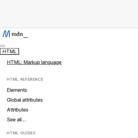
HTML
HTML: Markup language
HTML REFERENCE
Elements
Global attributes
Attributes
See all…
HTML GUIDES