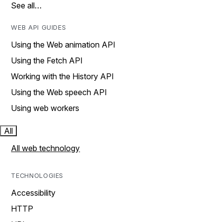
See all…
WEB API GUIDES
Using the Web animation API
Using the Fetch API
Working with the History API
Using the Web speech API
Using web workers
All
All web technology
TECHNOLOGIES
Accessibility
HTTP