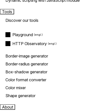
Dynamic scripting with JavaScript module
Tools
Discover our tools
Playground
HTTP Observatory
Border-image generator
Border-radius generator
Box-shadow generator
Color format converter
Color mixer
Shape generator
About