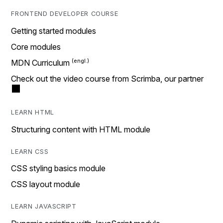
FRONTEND DEVELOPER COURSE
Getting started modules
Core modules
MDN Curriculum
Check out the video course from Scrimba, our partner
LEARN HTML
Structuring content with HTML module
LEARN CSS
CSS styling basics module
CSS layout module
LEARN JAVASCRIPT