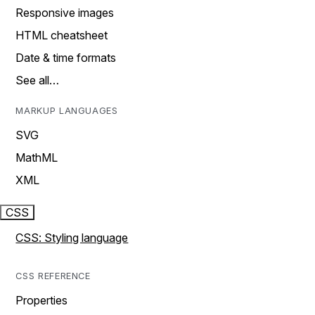
Responsive images
HTML cheatsheet
Date & time formats
See all…
MARKUP LANGUAGES
SVG
MathML
XML
CSS
CSS: Styling language
CSS REFERENCE
Properties