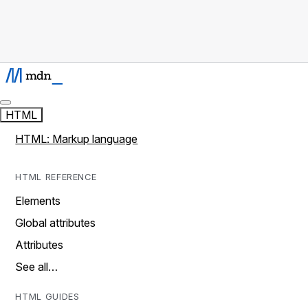
HTML
HTML: Markup language
HTML REFERENCE
Elements
Global attributes
Attributes
See all…
HTML GUIDES