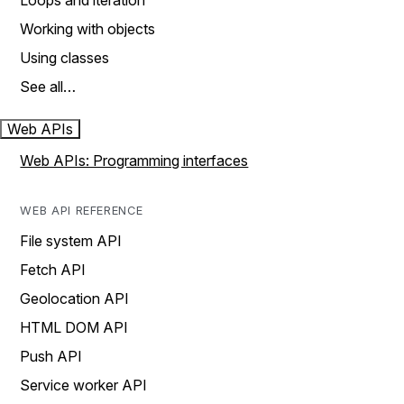
Loops and iteration
Working with objects
Using classes
See all…
Web APIs
Web APIs: Programming interfaces
WEB API REFERENCE
File system API
Fetch API
Geolocation API
HTML DOM API
Push API
Service worker API