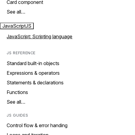
Card component
See all…
JavaScript
JS
JavaScript: Scripting language
JS REFERENCE
Standard built-in objects
Expressions & operators
Statements & declarations
Functions
See all…
JS GUIDES
Control flow & error handing