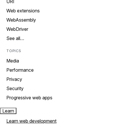
URI
Web extensions
WebAssembly
WebDriver
See all…
TOPICS
Media
Performance
Privacy
Security
Progressive web apps
Learn
Learn web development