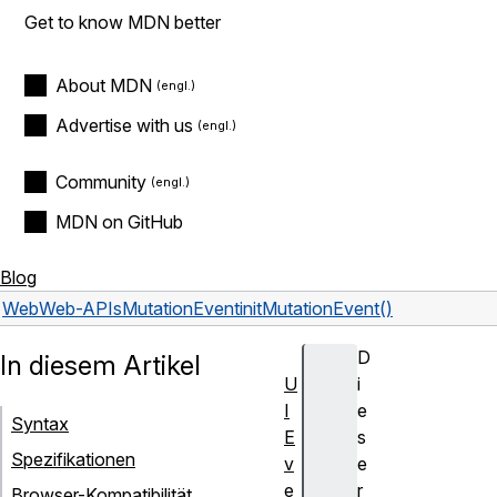
Get to know MDN better
About MDN
Advertise with us
Community
MDN on GitHub
Blog
Web
Web-APIs
MutationEvent
initMutationEvent()
D
In diesem Artikel
U
i
I
e
Syntax
E
s
Spezifikationen
v
e
e
r
Browser-Kompatibilität