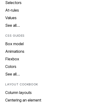
Selectors
At-rules
Values
See all…
CSS GUIDES
Box model
Animations
Flexbox
Colors
See all…
LAYOUT COOKBOOK
Column layouts
Centering an element