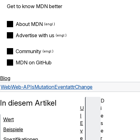
Get to know MDN better
About MDN
Advertise with us
Community
MDN on GitHub
Blog
Web
Web-APIs
MutationEvent
attrChange
D
In diesem Artikel
U
i
I
e
Wert
E
s
Beispiele
v
e
e
r
Spezifikationen