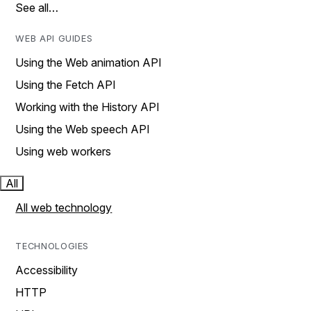
See all…
WEB API GUIDES
Using the Web animation API
Using the Fetch API
Working with the History API
Using the Web speech API
Using web workers
All
All web technology
TECHNOLOGIES
Accessibility
HTTP