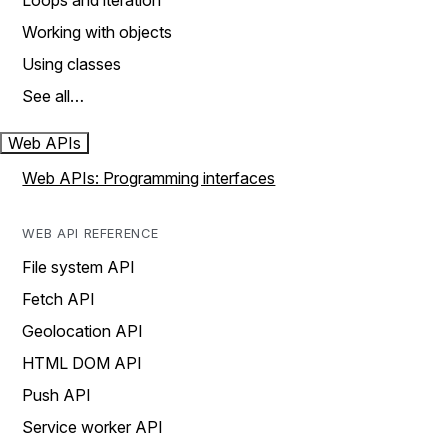
Loops and iteration
Working with objects
Using classes
See all…
Web APIs
Web APIs: Programming interfaces
WEB API REFERENCE
File system API
Fetch API
Geolocation API
HTML DOM API
Push API
Service worker API