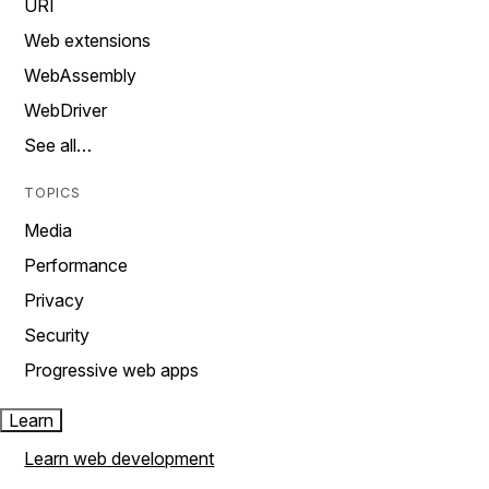
URI
Web extensions
WebAssembly
WebDriver
See all…
TOPICS
Media
Performance
Privacy
Security
Progressive web apps
Learn
Learn web development