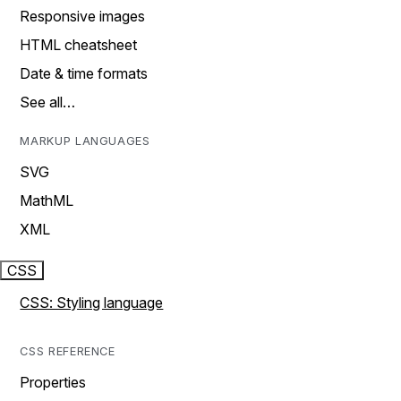
Responsive images
HTML cheatsheet
Date & time formats
See all…
MARKUP LANGUAGES
SVG
MathML
XML
CSS
CSS: Styling language
CSS REFERENCE
Properties