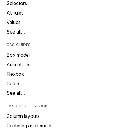
Selectors
At-rules
Values
See all…
CSS GUIDES
Box model
Animations
Flexbox
Colors
See all…
LAYOUT COOKBOOK
Column layouts
Centering an element