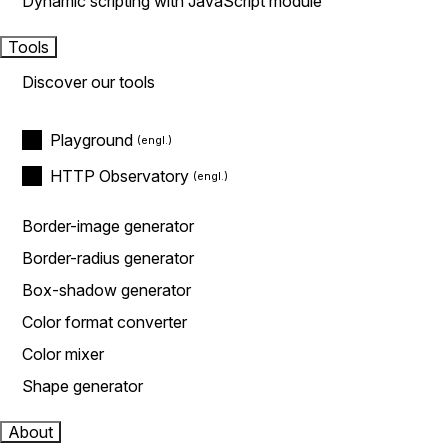
Dynamic scripting with JavaScript module
Tools
Discover our tools
Playground
HTTP Observatory
Border-image generator
Border-radius generator
Box-shadow generator
Color format converter
Color mixer
Shape generator
About