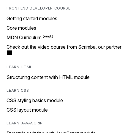
FRONTEND DEVELOPER COURSE
Getting started modules
Core modules
MDN Curriculum
Check out the video course from Scrimba, our partner
LEARN HTML
Structuring content with HTML module
LEARN CSS
CSS styling basics module
CSS layout module
LEARN JAVASCRIPT