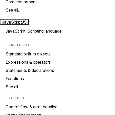
Card component
See all…
JavaScript
JS
JavaScript: Scripting language
JS REFERENCE
Standard built-in objects
Expressions & operators
Statements & declarations
Functions
See all…
JS GUIDES
Control flow & error handing