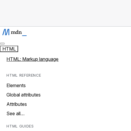
HTML
HTML: Markup language
HTML REFERENCE
Elements
Global attributes
Attributes
See all…
HTML GUIDES