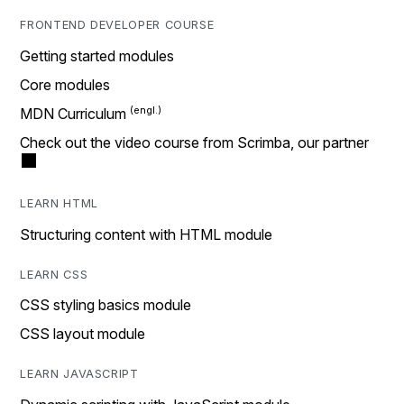
FRONTEND DEVELOPER COURSE
Getting started modules
Core modules
MDN Curriculum
Check out the video course from Scrimba, our partner
LEARN HTML
Structuring content with HTML module
LEARN CSS
CSS styling basics module
CSS layout module
LEARN JAVASCRIPT