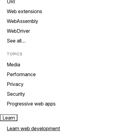
URI
Web extensions
WebAssembly
WebDriver
See all…
TOPICS
Media
Performance
Privacy
Security
Progressive web apps
Learn
Learn web development