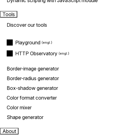
Dynamic scripting with JavaScript module
Tools
Discover our tools
Playground
HTTP Observatory
Border-image generator
Border-radius generator
Box-shadow generator
Color format converter
Color mixer
Shape generator
About