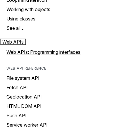
Loops and iteration
Working with objects
Using classes
See all…
Web APIs
Web APIs: Programming interfaces
WEB API REFERENCE
File system API
Fetch API
Geolocation API
HTML DOM API
Push API
Service worker API