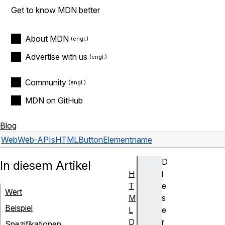
Get to know MDN better
About MDN
Advertise with us
Community
MDN on GitHub
Blog
Web
Web-APIs
HTMLButtonElement
name
D
In diesem Artikel
H
i
T
e
Wert
M
s
Beispiel
L
e
D
r
Spezifikationen