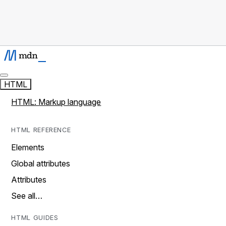
HTML
HTML: Markup language
HTML REFERENCE
Elements
Global attributes
Attributes
See all…
HTML GUIDES