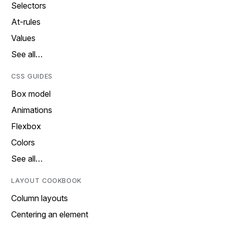
Selectors
At-rules
Values
See all…
CSS GUIDES
Box model
Animations
Flexbox
Colors
See all…
LAYOUT COOKBOOK
Column layouts
Centering an element