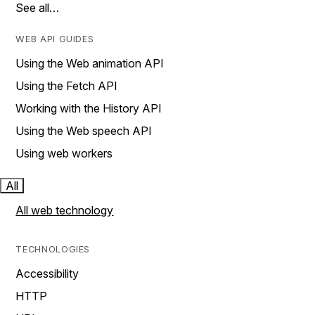
See all…
WEB API GUIDES
Using the Web animation API
Using the Fetch API
Working with the History API
Using the Web speech API
Using web workers
All
All web technology
TECHNOLOGIES
Accessibility
HTTP