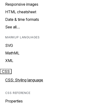
Responsive images
HTML cheatsheet
Date & time formats
See all…
MARKUP LANGUAGES
SVG
MathML
XML
CSS
CSS: Styling language
CSS REFERENCE
Properties