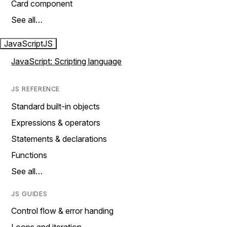
Card component
See all…
JavaScript
JS
JavaScript: Scripting language
JS REFERENCE
Standard built-in objects
Expressions & operators
Statements & declarations
Functions
See all…
JS GUIDES
Control flow & error handing