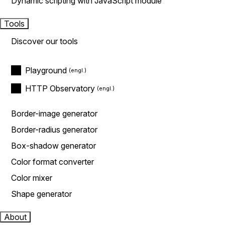
Dynamic scripting with JavaScript module
Tools
Discover our tools
Playground
HTTP Observatory
Border-image generator
Border-radius generator
Box-shadow generator
Color format converter
Color mixer
Shape generator
About