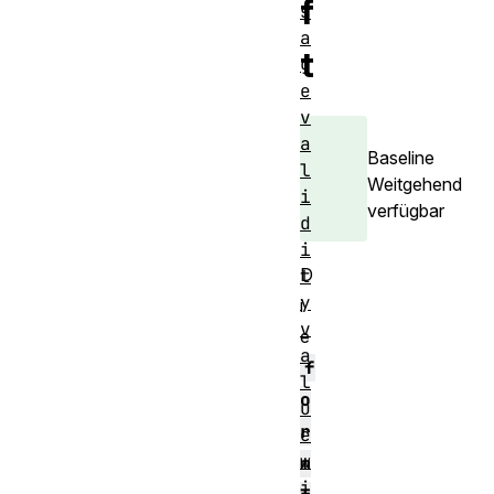
f
s
a
t
g
e
v
a
Baseline
l
Weitgehend
i
verfügbar
d
i
D
t
y
i
v
e
a
f
l
o
u
r
e
w
m
i