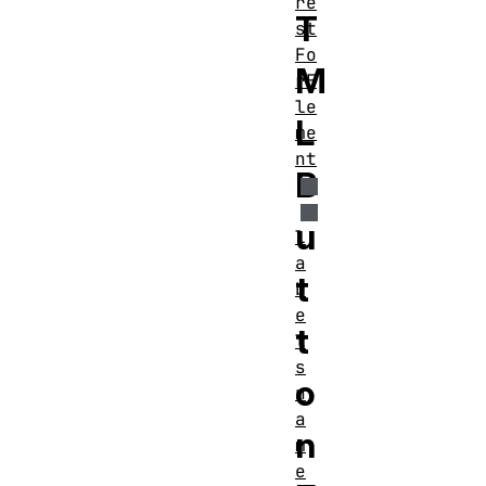
re
T
st
Fo
M
rE
le
L
me
nt
B
u
l
a
t
b
e
t
l
s
o
n
a
n
m
e