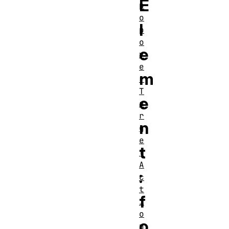
E
p
o
l
p
o
e
v
e
m
r
T
e
a
r
n
g
e
t
t
A
:
c
t
f
i
o
o
n