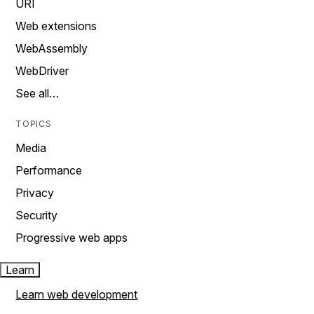
URI
Web extensions
WebAssembly
WebDriver
See all…
TOPICS
Media
Performance
Privacy
Security
Progressive web apps
Learn
Learn web development