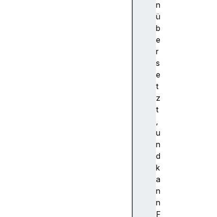
c
n
o
ü
m
b
m
e
a
r
n
s
d
e
c
t
o
z
m
t
m
,
a
u
n
n
d
d
F
k
o
a
r
n
E
n
l
F