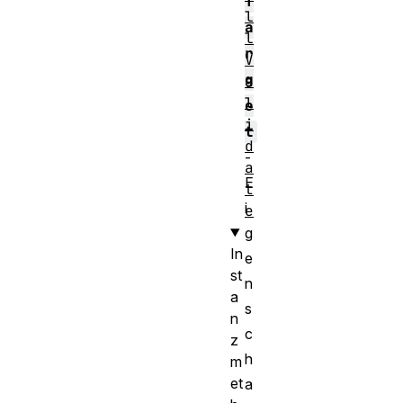
T
l
a
l
r
V
g
a
l
e
i
t
d
-
a
E
t
i
e
g
In
e
st
n
a
s
n
c
z
h
m
et
a