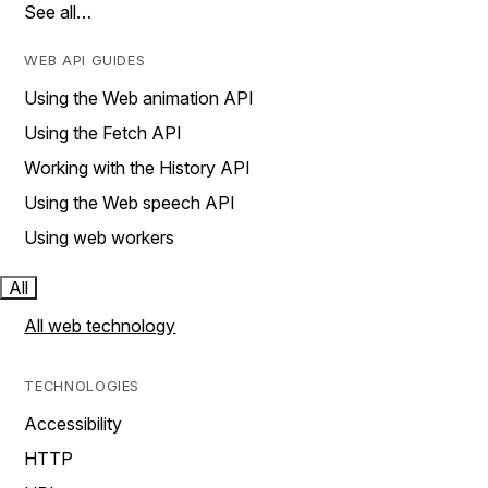
See all…
WEB API GUIDES
Using the Web animation API
Using the Fetch API
Working with the History API
Using the Web speech API
Using web workers
All
All web technology
TECHNOLOGIES
Accessibility
HTTP