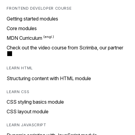
FRONTEND DEVELOPER COURSE
Getting started modules
Core modules
MDN Curriculum
Check out the video course from Scrimba, our partner
LEARN HTML
Structuring content with HTML module
LEARN CSS
CSS styling basics module
CSS layout module
LEARN JAVASCRIPT