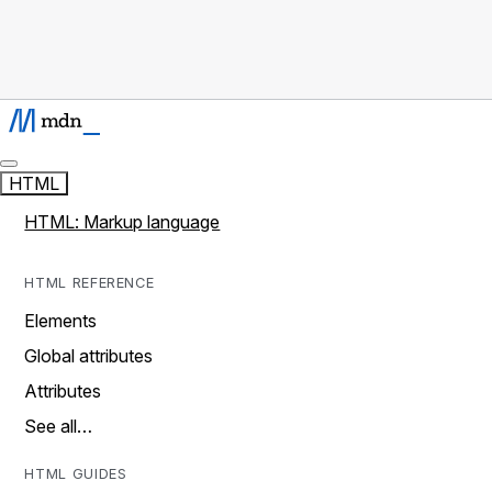
HTML
HTML: Markup language
HTML REFERENCE
Elements
Global attributes
Attributes
See all…
HTML GUIDES