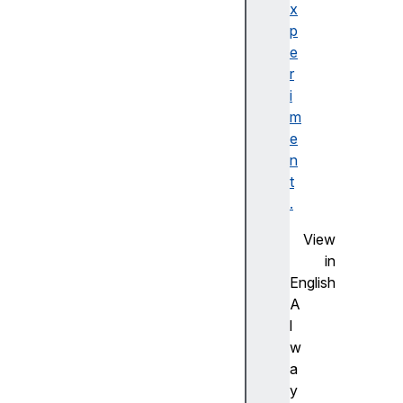
e
x
f
p
o
e
r
r
m
i
M
m
e
e
t
n
h
t
o
.
d
View
f
in
o
English
r
A
m
l
N
w
o
a
V
y
a