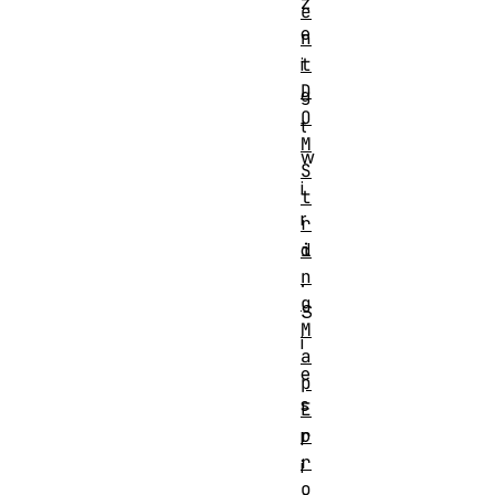
z
e
e
n
t
i
D
g
O
t
M
w
S
i
t
r
r
i
d
n
.
g
S
M
i
a
e
p
s
E
r
p
r
i
o