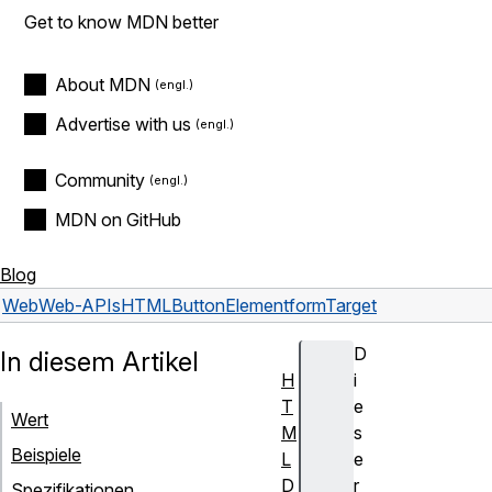
Get to know MDN better
About MDN
Advertise with us
Community
MDN on GitHub
Blog
Web
Web-APIs
HTMLButtonElement
formTarget
D
In diesem Artikel
H
i
T
e
Wert
M
s
Beispiele
L
e
D
r
Spezifikationen