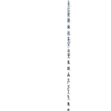
)
l
r
e
e
m
p
e
o
r
n
t
t
V
-
a
S
l
c
i
d
h
i
n
t
i
y
t
(
t
)
s
s
e
t