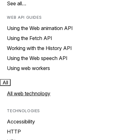
See all…
WEB API GUIDES
Using the Web animation API
Using the Fetch API
Working with the History API
Using the Web speech API
Using web workers
All
All web technology
TECHNOLOGIES
Accessibility
HTTP