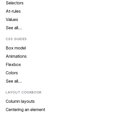
Selectors
At-rules
Values
See all…
CSS GUIDES
Box model
Animations
Flexbox
Colors
See all…
LAYOUT COOKBOOK
Column layouts
Centering an element