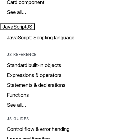
Card component
See all…
JavaScript
JS
JavaScript: Scripting language
JS REFERENCE
Standard built-in objects
Expressions & operators
Statements & declarations
Functions
See all…
JS GUIDES
Control flow & error handing