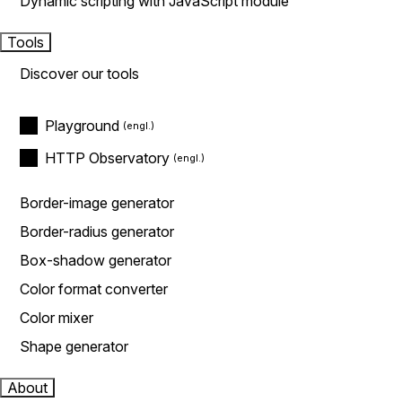
Dynamic scripting with JavaScript module
Tools
Discover our tools
Playground
HTTP Observatory
Border-image generator
Border-radius generator
Box-shadow generator
Color format converter
Color mixer
Shape generator
About