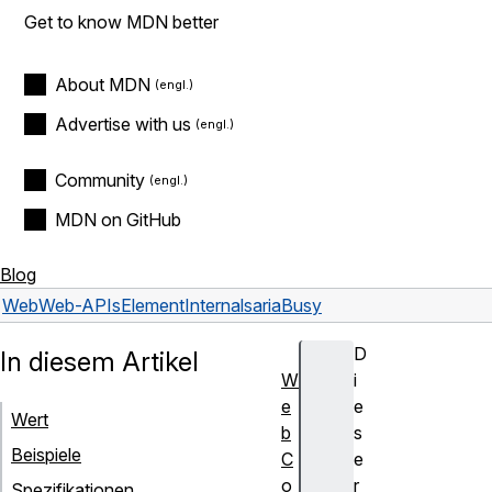
Get to know MDN better
About MDN
Advertise with us
Community
MDN on GitHub
Blog
Web
Web-APIs
ElementInternals
ariaBusy
D
In diesem Artikel
W
i
e
e
Wert
b
s
Beispiele
C
e
o
r
Spezifikationen