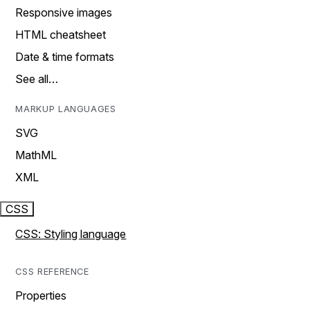
Responsive images
HTML cheatsheet
Date & time formats
See all…
MARKUP LANGUAGES
SVG
MathML
XML
CSS
CSS: Styling language
CSS REFERENCE
Properties