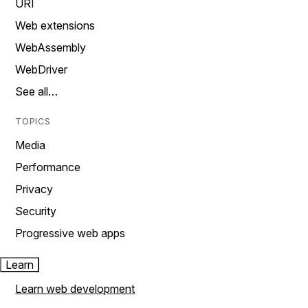
URI
Web extensions
WebAssembly
WebDriver
See all…
TOPICS
Media
Performance
Privacy
Security
Progressive web apps
Learn
Learn web development