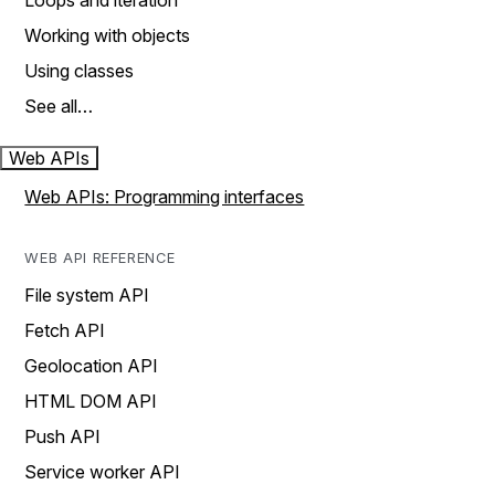
Loops and iteration
Working with objects
Using classes
See all…
Web APIs
Web APIs: Programming interfaces
WEB API REFERENCE
File system API
Fetch API
Geolocation API
HTML DOM API
Push API
Service worker API