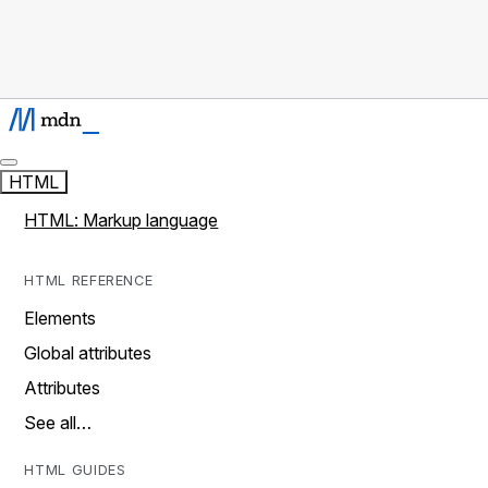
HTML
HTML: Markup language
HTML REFERENCE
Elements
Global attributes
Attributes
See all…
HTML GUIDES