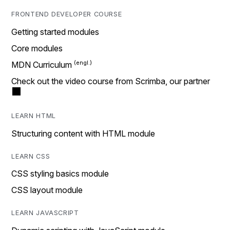
FRONTEND DEVELOPER COURSE
Getting started modules
Core modules
MDN Curriculum
Check out the video course from Scrimba, our partner
LEARN HTML
Structuring content with HTML module
LEARN CSS
CSS styling basics module
CSS layout module
LEARN JAVASCRIPT