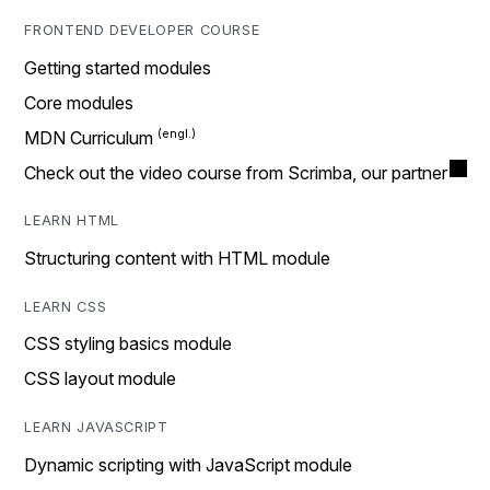
FRONTEND DEVELOPER COURSE
Getting started modules
Core modules
MDN Curriculum
Check out the video course from Scrimba, our partner
LEARN HTML
Structuring content with HTML module
LEARN CSS
CSS styling basics module
CSS layout module
LEARN JAVASCRIPT
Dynamic scripting with JavaScript module