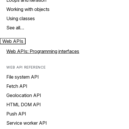
Loops and iteration
Working with objects
Using classes
See all…
Web APIs
Web APIs: Programming interfaces
WEB API REFERENCE
File system API
Fetch API
Geolocation API
HTML DOM API
Push API
Service worker API