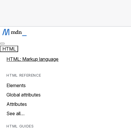
HTML
HTML: Markup language
HTML REFERENCE
Elements
Global attributes
Attributes
See all…
HTML GUIDES