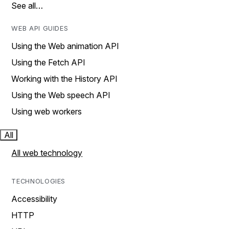
See all…
WEB API GUIDES
Using the Web animation API
Using the Fetch API
Working with the History API
Using the Web speech API
Using web workers
All
All web technology
TECHNOLOGIES
Accessibility
HTTP