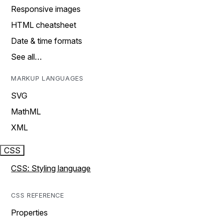
Responsive images
HTML cheatsheet
Date & time formats
See all…
MARKUP LANGUAGES
SVG
MathML
XML
CSS
CSS: Styling language
CSS REFERENCE
Properties