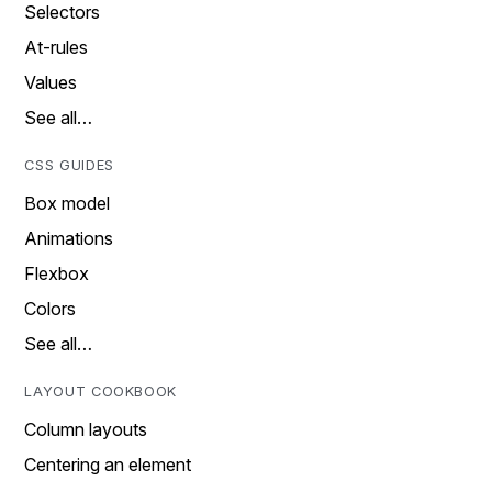
Selectors
At-rules
Values
See all…
CSS GUIDES
Box model
Animations
Flexbox
Colors
See all…
LAYOUT COOKBOOK
Column layouts
Centering an element