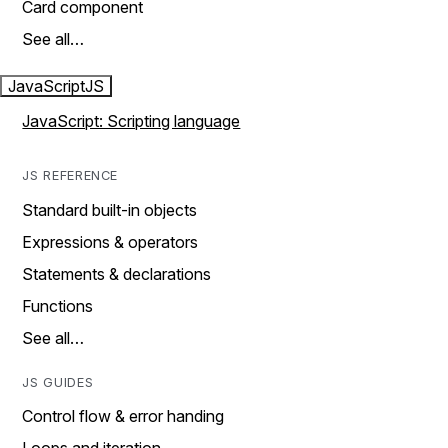
Card component
See all…
JavaScript
JS
JavaScript: Scripting language
JS REFERENCE
Standard built-in objects
Expressions & operators
Statements & declarations
Functions
See all…
JS GUIDES
Control flow & error handing