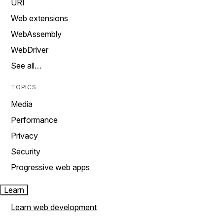
URI
Web extensions
WebAssembly
WebDriver
See all…
TOPICS
Media
Performance
Privacy
Security
Progressive web apps
Learn
Learn web development