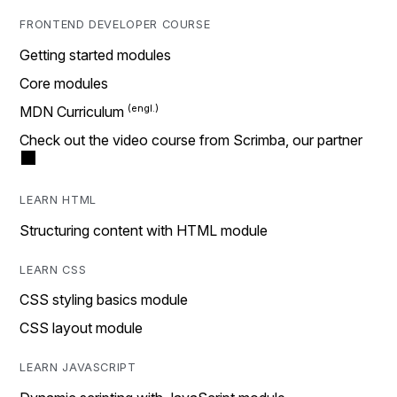
FRONTEND DEVELOPER COURSE
Getting started modules
Core modules
MDN Curriculum
Check out the video course from Scrimba, our partner
LEARN HTML
Structuring content with HTML module
LEARN CSS
CSS styling basics module
CSS layout module
LEARN JAVASCRIPT