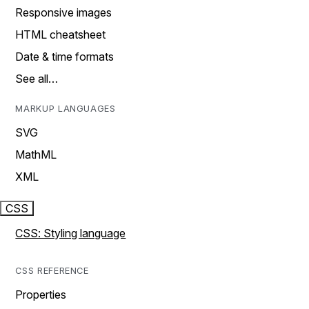
Responsive images
HTML cheatsheet
Date & time formats
See all…
MARKUP LANGUAGES
SVG
MathML
XML
CSS
CSS: Styling language
CSS REFERENCE
Properties