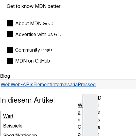
Get to know MDN better
About MDN
Advertise with us
Community
MDN on GitHub
Blog
Web
Web-APIs
ElementInternals
ariaPressed
D
In diesem Artikel
W
i
e
e
Wert
b
s
Beispiele
C
e
o
r
Spezifikationen