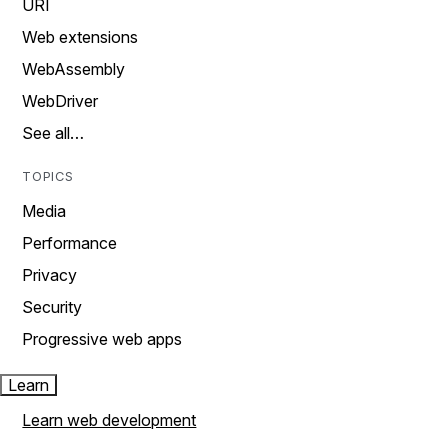
URI
Web extensions
WebAssembly
WebDriver
See all…
TOPICS
Media
Performance
Privacy
Security
Progressive web apps
Learn
Learn web development