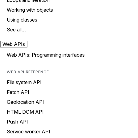
Loops and iteration
Working with objects
Using classes
See all…
Web APIs
Web APIs: Programming interfaces
WEB API REFERENCE
File system API
Fetch API
Geolocation API
HTML DOM API
Push API
Service worker API