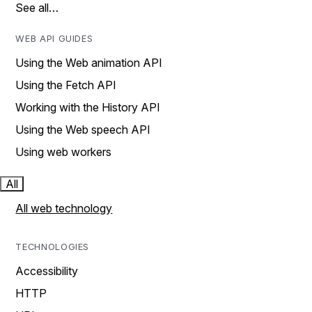
See all…
WEB API GUIDES
Using the Web animation API
Using the Fetch API
Working with the History API
Using the Web speech API
Using web workers
All
All web technology
TECHNOLOGIES
Accessibility
HTTP