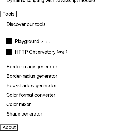
Dynamic scripting with JavaScript module
Tools
Discover our tools
Playground
HTTP Observatory
Border-image generator
Border-radius generator
Box-shadow generator
Color format converter
Color mixer
Shape generator
About