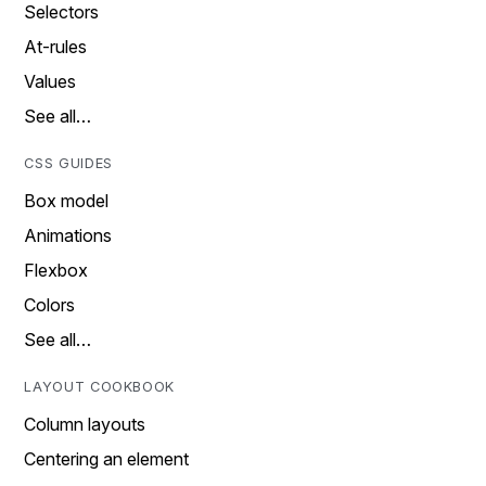
Selectors
At-rules
Values
See all…
CSS GUIDES
Box model
Animations
Flexbox
Colors
See all…
LAYOUT COOKBOOK
Column layouts
Centering an element