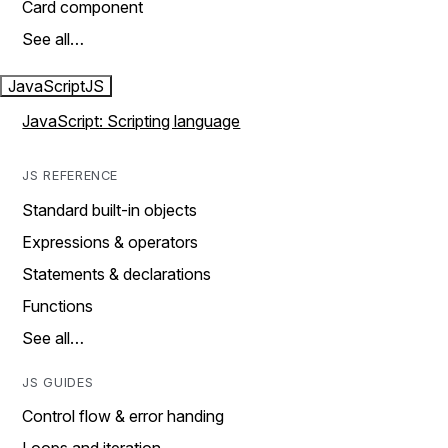
Card component
See all…
JavaScript
JS
JavaScript: Scripting language
JS REFERENCE
Standard built-in objects
Expressions & operators
Statements & declarations
Functions
See all…
JS GUIDES
Control flow & error handing