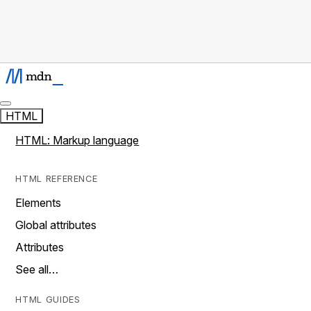
HTML
HTML: Markup language
HTML REFERENCE
Elements
Global attributes
Attributes
See all…
HTML GUIDES