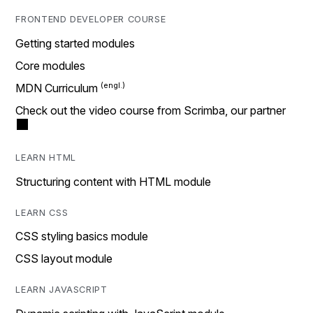
FRONTEND DEVELOPER COURSE
Getting started modules
Core modules
MDN Curriculum
Check out the video course from Scrimba, our partner
LEARN HTML
Structuring content with HTML module
LEARN CSS
CSS styling basics module
CSS layout module
LEARN JAVASCRIPT