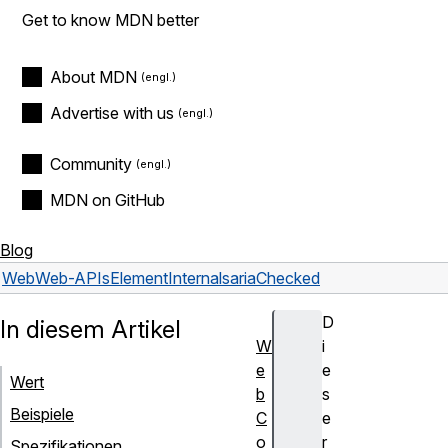
Get to know MDN better
About MDN
Advertise with us
Community
MDN on GitHub
Blog
Web
Web-APIs
ElementInternals
ariaChecked
D
In diesem Artikel
W
i
e
e
Wert
b
s
Beispiele
C
e
o
r
Spezifikationen