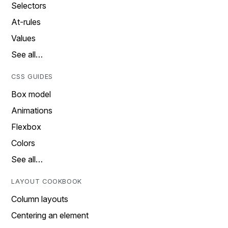
Selectors
At-rules
Values
See all…
CSS GUIDES
Box model
Animations
Flexbox
Colors
See all…
LAYOUT COOKBOOK
Column layouts
Centering an element