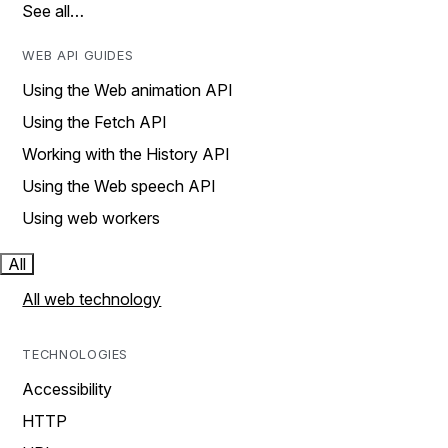
See all…
WEB API GUIDES
Using the Web animation API
Using the Fetch API
Working with the History API
Using the Web speech API
Using web workers
All
All web technology
TECHNOLOGIES
Accessibility
HTTP