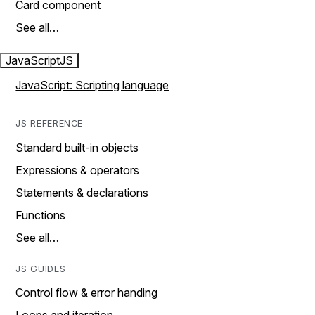
Card component
See all…
JavaScript
JS
JavaScript: Scripting language
JS REFERENCE
Standard built-in objects
Expressions & operators
Statements & declarations
Functions
See all…
JS GUIDES
Control flow & error handing