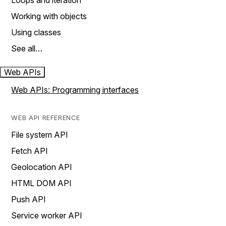
Loops and iteration
Working with objects
Using classes
See all…
Web APIs
Web APIs: Programming interfaces
WEB API REFERENCE
File system API
Fetch API
Geolocation API
HTML DOM API
Push API
Service worker API