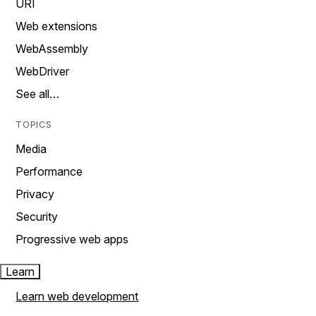
URI
Web extensions
WebAssembly
WebDriver
See all…
TOPICS
Media
Performance
Privacy
Security
Progressive web apps
Learn
Learn web development