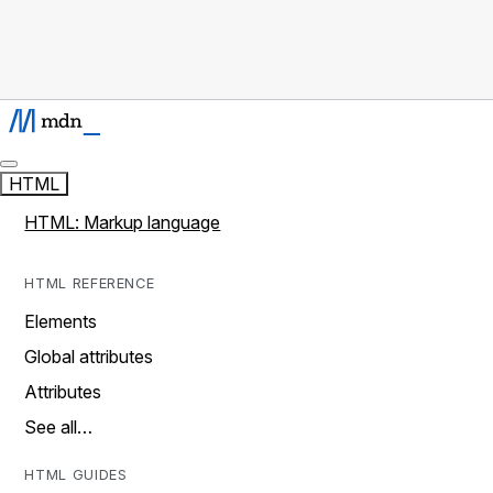
HTML
HTML: Markup language
HTML REFERENCE
Elements
Global attributes
Attributes
See all…
HTML GUIDES