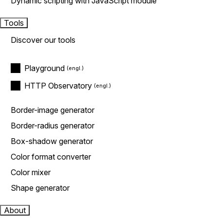
Dynamic scripting with JavaScript module
Tools
Discover our tools
Playground
HTTP Observatory
Border-image generator
Border-radius generator
Box-shadow generator
Color format converter
Color mixer
Shape generator
About