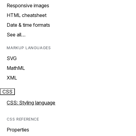
Responsive images
HTML cheatsheet
Date & time formats
See all…
MARKUP LANGUAGES
SVG
MathML
XML
CSS
CSS: Styling language
CSS REFERENCE
Properties