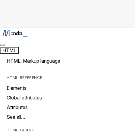
HTML
HTML: Markup language
HTML REFERENCE
Elements
Global attributes
Attributes
See all…
HTML GUIDES