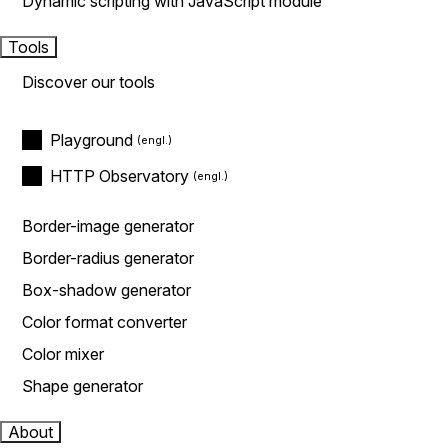
Dynamic scripting with JavaScript module
Tools
Discover our tools
Playground
HTTP Observatory
Border-image generator
Border-radius generator
Box-shadow generator
Color format converter
Color mixer
Shape generator
About