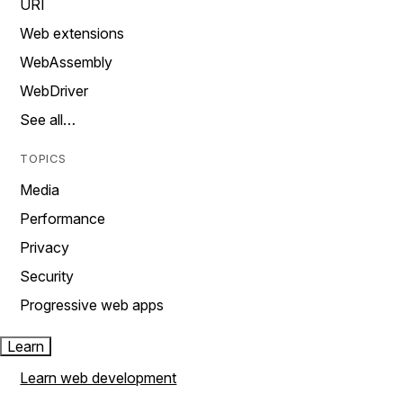
URI
Web extensions
WebAssembly
WebDriver
See all…
TOPICS
Media
Performance
Privacy
Security
Progressive web apps
Learn
Learn web development