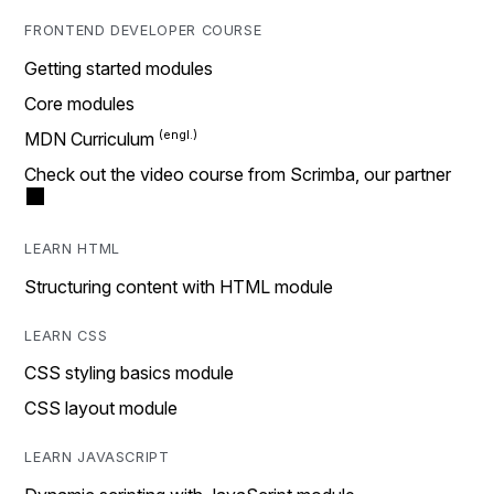
FRONTEND DEVELOPER COURSE
Getting started modules
Core modules
MDN Curriculum
Check out the video course from Scrimba, our partner
LEARN HTML
Structuring content with HTML module
LEARN CSS
CSS styling basics module
CSS layout module
LEARN JAVASCRIPT