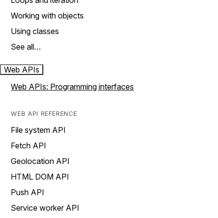
Loops and iteration
Working with objects
Using classes
See all…
Web APIs
Web APIs: Programming interfaces
WEB API REFERENCE
File system API
Fetch API
Geolocation API
HTML DOM API
Push API
Service worker API