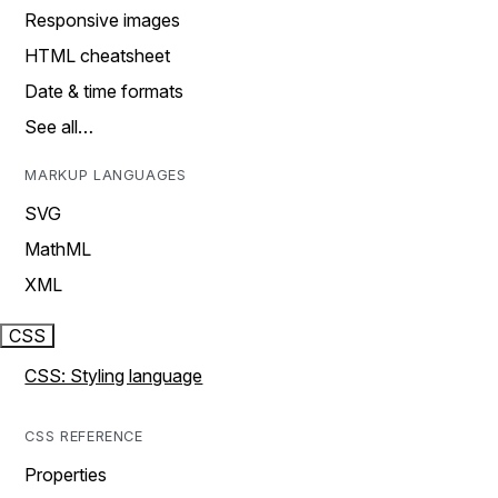
Responsive images
HTML cheatsheet
Date & time formats
See all…
MARKUP LANGUAGES
SVG
MathML
XML
CSS
CSS: Styling language
CSS REFERENCE
Properties