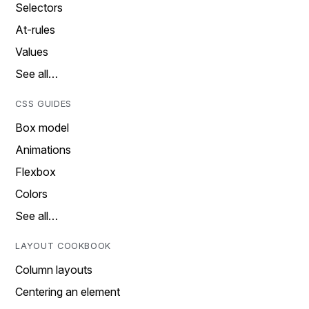
Selectors
At-rules
Values
See all…
CSS GUIDES
Box model
Animations
Flexbox
Colors
See all…
LAYOUT COOKBOOK
Column layouts
Centering an element