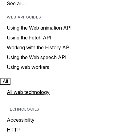
See all…
WEB API GUIDES
Using the Web animation API
Using the Fetch API
Working with the History API
Using the Web speech API
Using web workers
All
All web technology
TECHNOLOGIES
Accessibility
HTTP