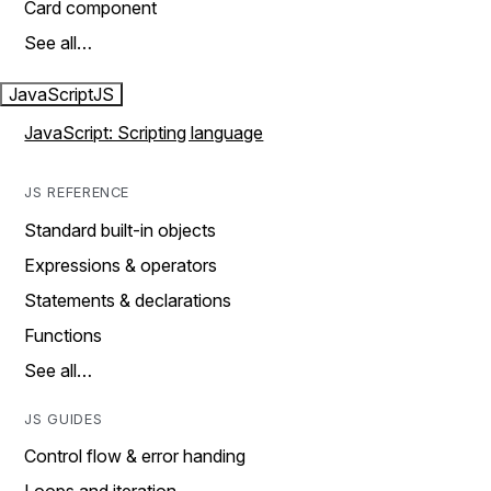
Card component
See all…
JavaScript
JS
JavaScript: Scripting language
JS REFERENCE
Standard built-in objects
Expressions & operators
Statements & declarations
Functions
See all…
JS GUIDES
Control flow & error handing