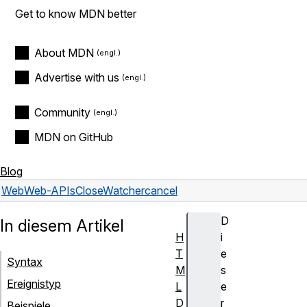
Get to know MDN better
About MDN
Advertise with us
Community
MDN on GitHub
Blog
Web
Web-APIs
CloseWatcher
cancel
D
In diesem Artikel
H
i
T
e
Syntax
M
s
Ereignistyp
L
e
D
r
Beispiele