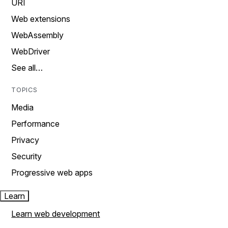
URI
Web extensions
WebAssembly
WebDriver
See all…
TOPICS
Media
Performance
Privacy
Security
Progressive web apps
Learn
Learn web development