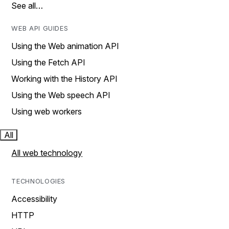
See all…
WEB API GUIDES
Using the Web animation API
Using the Fetch API
Working with the History API
Using the Web speech API
Using web workers
All
All web technology
TECHNOLOGIES
Accessibility
HTTP