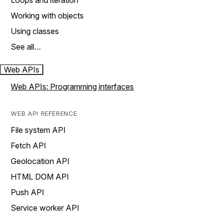
Loops and iteration
Working with objects
Using classes
See all…
Web APIs
Web APIs: Programming interfaces
WEB API REFERENCE
File system API
Fetch API
Geolocation API
HTML DOM API
Push API
Service worker API