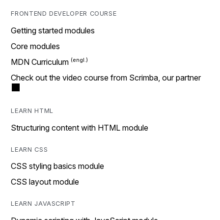
FRONTEND DEVELOPER COURSE
Getting started modules
Core modules
MDN Curriculum
Check out the video course from Scrimba, our partner
LEARN HTML
Structuring content with HTML module
LEARN CSS
CSS styling basics module
CSS layout module
LEARN JAVASCRIPT