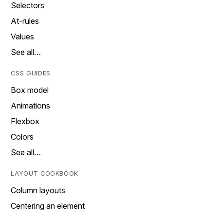
Selectors
At-rules
Values
See all…
CSS GUIDES
Box model
Animations
Flexbox
Colors
See all…
LAYOUT COOKBOOK
Column layouts
Centering an element