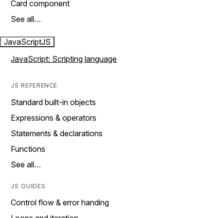
Card component
See all…
JavaScript
JS
JavaScript: Scripting language
JS REFERENCE
Standard built-in objects
Expressions & operators
Statements & declarations
Functions
See all…
JS GUIDES
Control flow & error handing