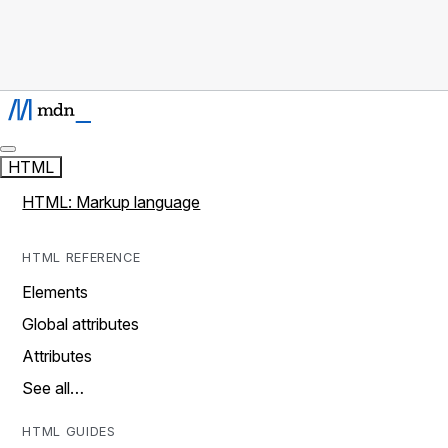
HTML
HTML: Markup language
HTML REFERENCE
Elements
Global attributes
Attributes
See all…
HTML GUIDES