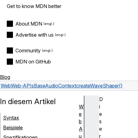
Get to know MDN better
About MDN
Advertise with us
Community
MDN on GitHub
Blog
Web
Web-APIs
BaseAudioContext
createWaveShaper()
D
In diesem Artikel
W
i
e
e
Syntax
b
s
Beispiele
A
e
u
r
Spezifikationen