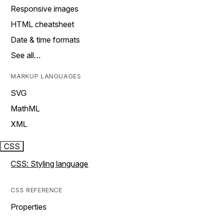
Responsive images
HTML cheatsheet
Date & time formats
See all…
MARKUP LANGUAGES
SVG
MathML
XML
CSS
CSS: Styling language
CSS REFERENCE
Properties