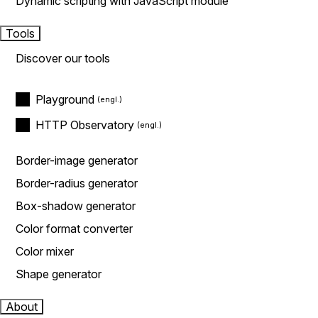
Dynamic scripting with JavaScript module
Tools
Discover our tools
Playground
HTTP Observatory
Border-image generator
Border-radius generator
Box-shadow generator
Color format converter
Color mixer
Shape generator
About