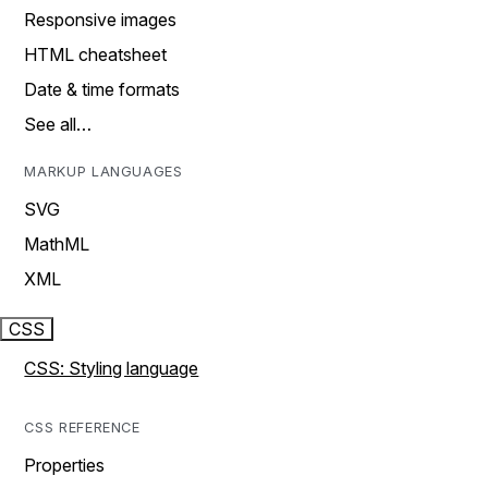
Responsive images
HTML cheatsheet
Date & time formats
See all…
MARKUP LANGUAGES
SVG
MathML
XML
CSS
CSS: Styling language
CSS REFERENCE
Properties