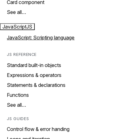
Card component
See all…
JavaScript
JS
JavaScript: Scripting language
JS REFERENCE
Standard built-in objects
Expressions & operators
Statements & declarations
Functions
See all…
JS GUIDES
Control flow & error handing