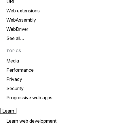
URI
Web extensions
WebAssembly
WebDriver
See all…
TOPICS
Media
Performance
Privacy
Security
Progressive web apps
Learn
Learn web development