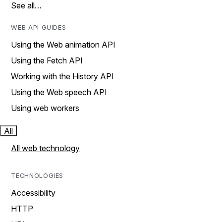
See all…
WEB API GUIDES
Using the Web animation API
Using the Fetch API
Working with the History API
Using the Web speech API
Using web workers
All
All web technology
TECHNOLOGIES
Accessibility
HTTP