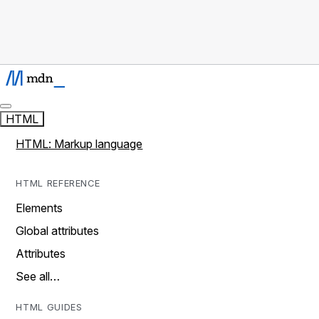
HTML
HTML: Markup language
HTML REFERENCE
Elements
Global attributes
Attributes
See all…
HTML GUIDES