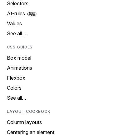
Selectors
At-rules
Values
See all…
CSS GUIDES
Box model
Animations
Flexbox
Colors
See all…
LAYOUT COOKBOOK
Column layouts
Centering an element