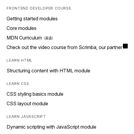
FRONTEND DEVELOPER COURSE
Getting started modules
Core modules
MDN Curriculum
Check out the video course from Scrimba, our partner
LEARN HTML
Structuring content with HTML module
LEARN CSS
CSS styling basics module
CSS layout module
LEARN JAVASCRIPT
Dynamic scripting with JavaScript module