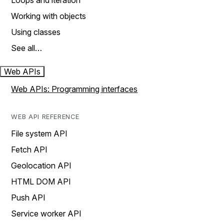
Loops and iteration
Working with objects
Using classes
See all…
Web APIs
Web APIs: Programming interfaces
WEB API REFERENCE
File system API
Fetch API
Geolocation API
HTML DOM API
Push API
Service worker API