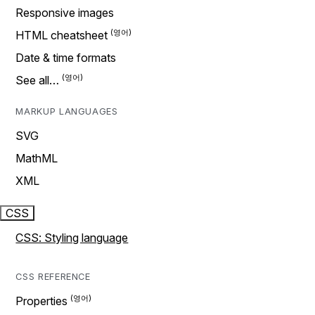
Responsive images
HTML cheatsheet
Date & time formats
See all…
MARKUP LANGUAGES
SVG
MathML
XML
CSS
CSS: Styling language
CSS REFERENCE
Properties