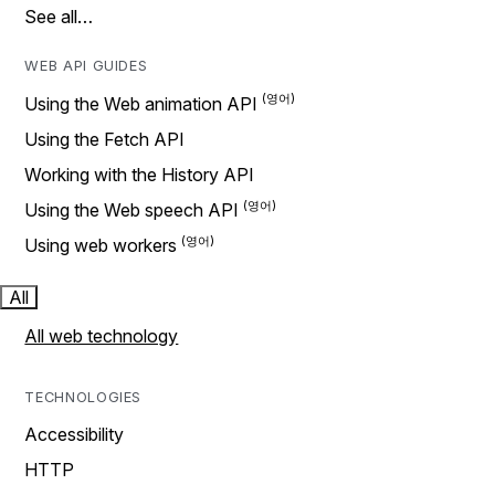
See all…
WEB API GUIDES
Using the Web animation API
Using the Fetch API
Working with the History API
Using the Web speech API
Using web workers
All
All web technology
TECHNOLOGIES
Accessibility
HTTP