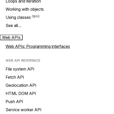
Loops and iteration
Working with objects
Using classes
See all…
Web APIs
Web APIs: Programming interfaces
WEB API REFERENCE
File system API
Fetch API
Geolocation API
HTML DOM API
Push API
Service worker API