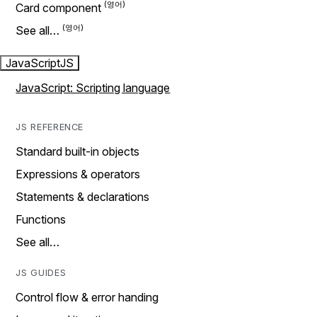
Card component
See all…
JavaScript
JS
JavaScript: Scripting language
JS REFERENCE
Standard built-in objects
Expressions & operators
Statements & declarations
Functions
See all…
JS GUIDES
Control flow & error handing