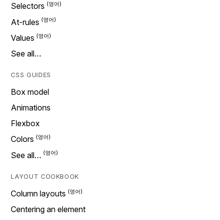
Selectors
At-rules
Values
See all…
CSS GUIDES
Box model
Animations
Flexbox
Colors
See all…
LAYOUT COOKBOOK
Column layouts
Centering an element