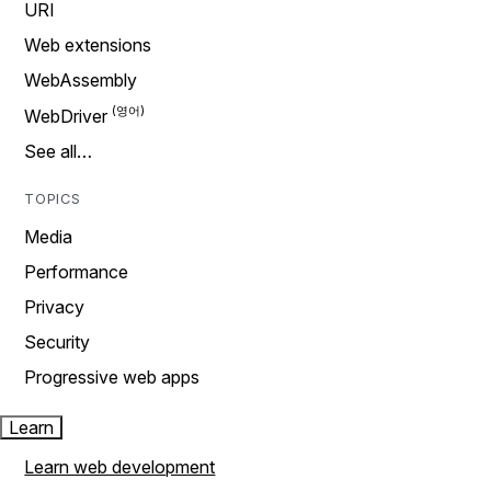
URI
Web extensions
WebAssembly
WebDriver
See all…
TOPICS
Media
Performance
Privacy
Security
Progressive web apps
Learn
Learn web development