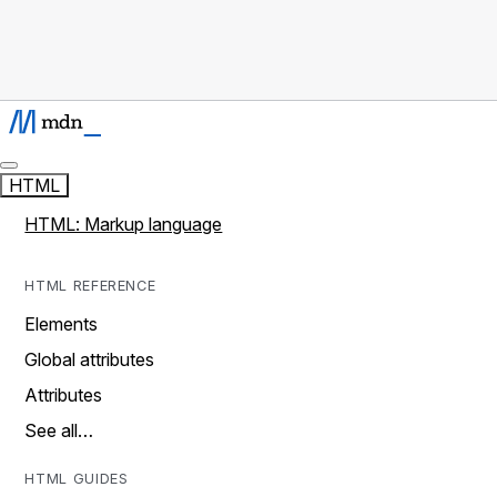
HTML
HTML: Markup language
HTML REFERENCE
Elements
Global attributes
Attributes
See all…
HTML GUIDES