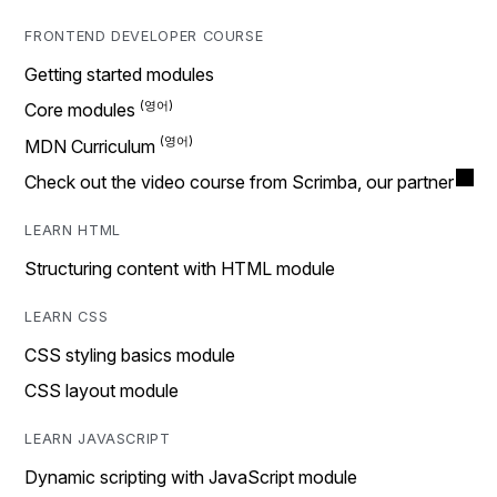
FRONTEND DEVELOPER COURSE
Getting started modules
Core modules
MDN Curriculum
Check out the video course from Scrimba, our partner
LEARN HTML
Structuring content with HTML module
LEARN CSS
CSS styling basics module
CSS layout module
LEARN JAVASCRIPT
Dynamic scripting with JavaScript module