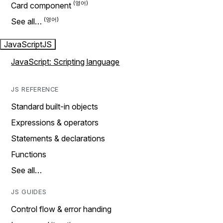
Card component
See all…
JavaScript
JS
JavaScript: Scripting language
JS REFERENCE
Standard built-in objects
Expressions & operators
Statements & declarations
Functions
See all…
JS GUIDES
Control flow & error handing