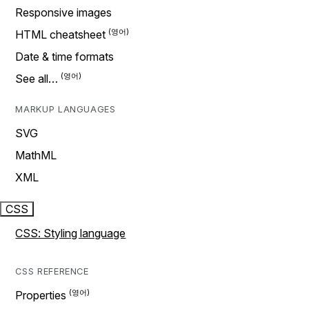
Responsive images
HTML cheatsheet
Date & time formats
See all…
MARKUP LANGUAGES
SVG
MathML
XML
CSS
CSS: Styling language
CSS REFERENCE
Properties