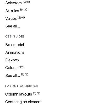
Selectors
At-rules
Values
See all…
CSS GUIDES
Box model
Animations
Flexbox
Colors
See all…
LAYOUT COOKBOOK
Column layouts
Centering an element