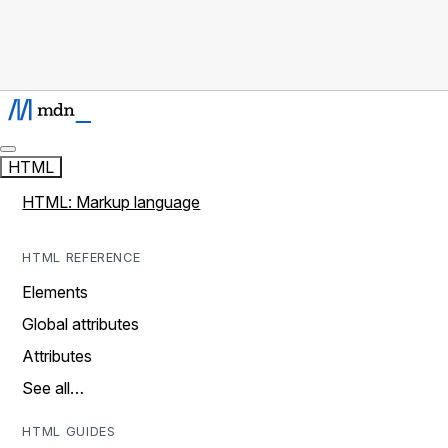
HTML
HTML: Markup language
HTML REFERENCE
Elements
Global attributes
Attributes
See all…
HTML GUIDES