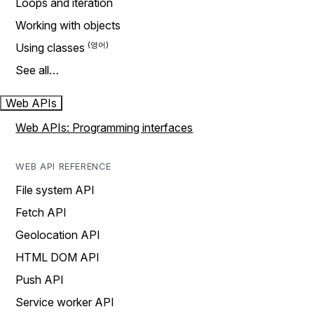
Loops and iteration
Working with objects
Using classes
See all…
Web APIs
Web APIs: Programming interfaces
WEB API REFERENCE
File system API
Fetch API
Geolocation API
HTML DOM API
Push API
Service worker API