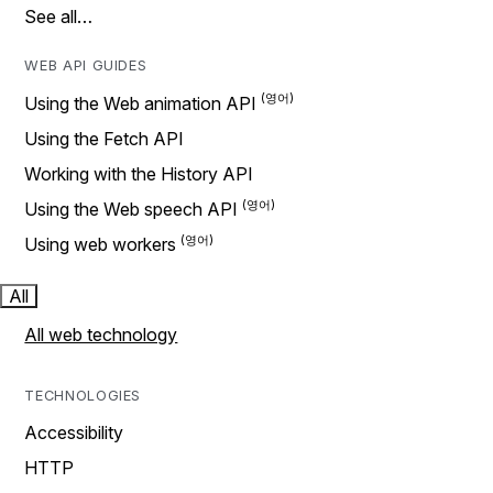
See all…
WEB API GUIDES
Using the Web animation API
Using the Fetch API
Working with the History API
Using the Web speech API
Using web workers
All
All web technology
TECHNOLOGIES
Accessibility
HTTP