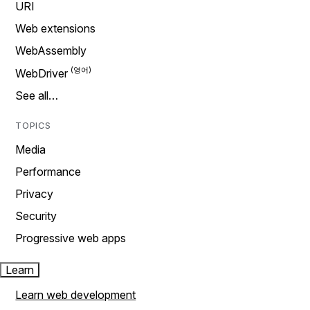
URI
Web extensions
WebAssembly
WebDriver
See all…
TOPICS
Media
Performance
Privacy
Security
Progressive web apps
Learn
Learn web development