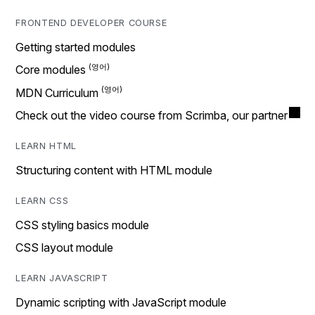
FRONTEND DEVELOPER COURSE
Getting started modules
Core modules
MDN Curriculum
Check out the video course from Scrimba, our partner
LEARN HTML
Structuring content with HTML module
LEARN CSS
CSS styling basics module
CSS layout module
LEARN JAVASCRIPT
Dynamic scripting with JavaScript module