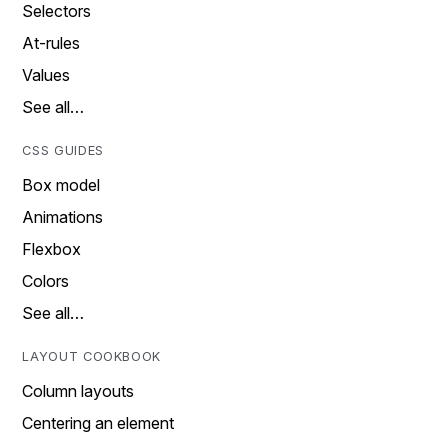
Selectors
At-rules
Values
See all…
CSS GUIDES
Box model
Animations
Flexbox
Colors
See all…
LAYOUT COOKBOOK
Column layouts
Centering an element