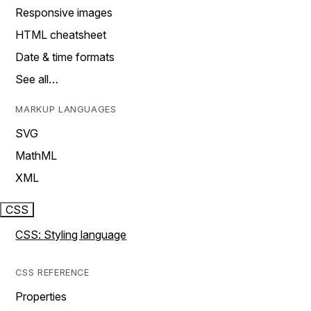
Responsive images
HTML cheatsheet
Date & time formats
See all…
MARKUP LANGUAGES
SVG
MathML
XML
CSS
CSS: Styling language
CSS REFERENCE
Properties