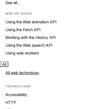
See all…
WEB API GUIDES
Using the Web animation API
Using the Fetch API
Working with the History API
Using the Web speech API
Using web workers
All
All web technology
TECHNOLOGIES
Accessibility
HTTP