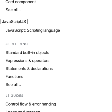
Card component
See all…
JavaScript
JS
JavaScript: Scripting language
JS REFERENCE
Standard built-in objects
Expressions & operators
Statements & declarations
Functions
See all…
JS GUIDES
Control flow & error handing