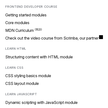
FRONTEND DEVELOPER COURSE
Getting started modules
Core modules
MDN Curriculum
Check out the video course from Scrimba, our partner
LEARN HTML
Structuring content with HTML module
LEARN CSS
CSS styling basics module
CSS layout module
LEARN JAVASCRIPT
Dynamic scripting with JavaScript module