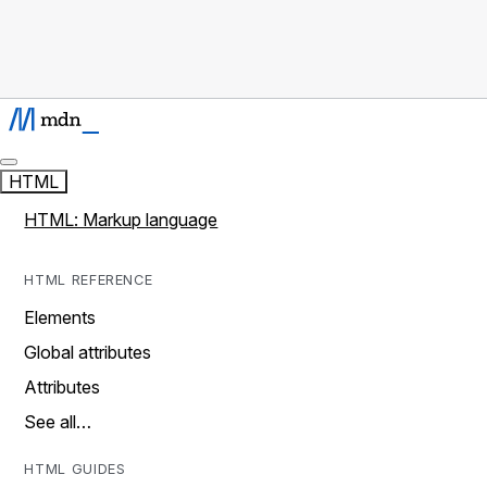
HTML
HTML: Markup language
HTML REFERENCE
Elements
Global attributes
Attributes
See all…
HTML GUIDES