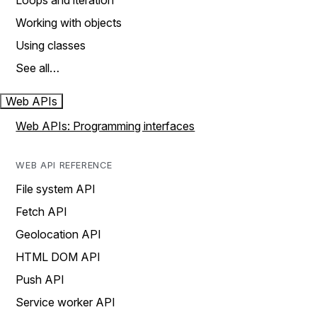
Loops and iteration
Working with objects
Using classes
See all…
Web APIs
Web APIs: Programming interfaces
WEB API REFERENCE
File system API
Fetch API
Geolocation API
HTML DOM API
Push API
Service worker API