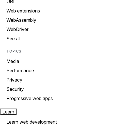
URI
Web extensions
WebAssembly
WebDriver
See all…
TOPICS
Media
Performance
Privacy
Security
Progressive web apps
Learn
Learn web development