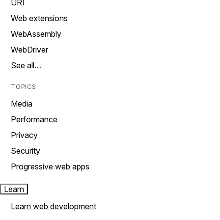
URI
Web extensions
WebAssembly
WebDriver
See all…
TOPICS
Media
Performance
Privacy
Security
Progressive web apps
Learn
Learn web development