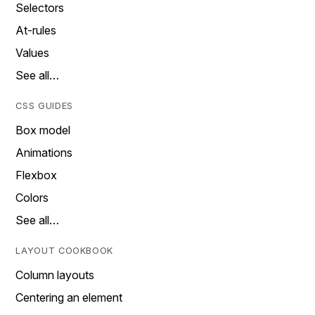
Selectors
At-rules
Values
See all…
CSS GUIDES
Box model
Animations
Flexbox
Colors
See all…
LAYOUT COOKBOOK
Column layouts
Centering an element