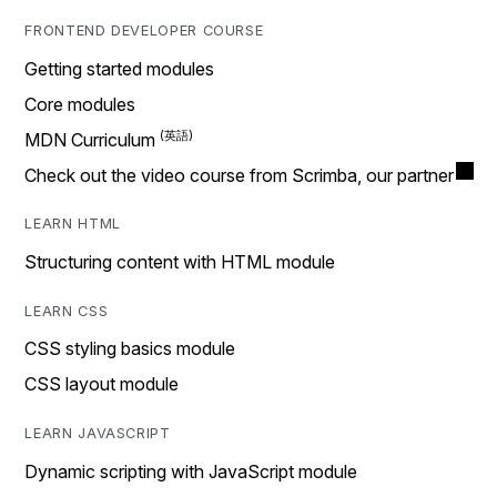
FRONTEND DEVELOPER COURSE
Getting started modules
Core modules
MDN Curriculum
Check out the video course from Scrimba, our partner
LEARN HTML
Structuring content with HTML module
LEARN CSS
CSS styling basics module
CSS layout module
LEARN JAVASCRIPT
Dynamic scripting with JavaScript module