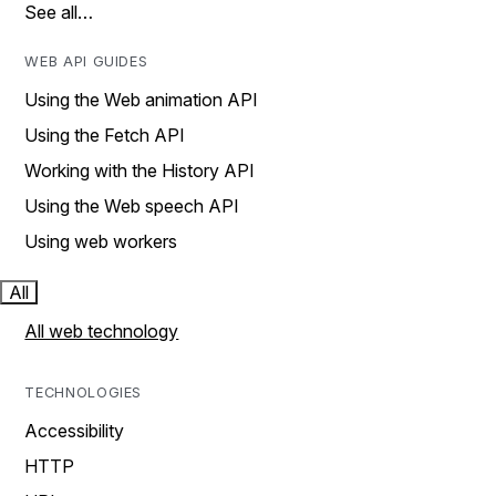
See all…
WEB API GUIDES
Using the Web animation API
Using the Fetch API
Working with the History API
Using the Web speech API
Using web workers
All
All web technology
TECHNOLOGIES
Accessibility
HTTP