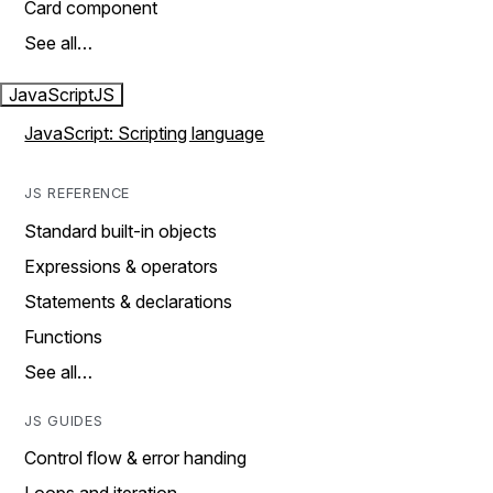
Card component
See all…
JavaScript
JS
JavaScript: Scripting language
JS REFERENCE
Standard built-in objects
Expressions & operators
Statements & declarations
Functions
See all…
JS GUIDES
Control flow & error handing