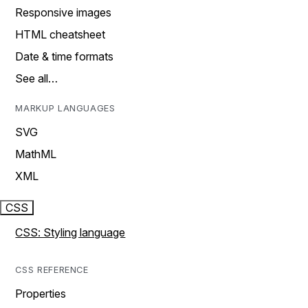
Responsive images
HTML cheatsheet
Date & time formats
See all…
MARKUP LANGUAGES
SVG
MathML
XML
CSS
CSS: Styling language
CSS REFERENCE
Properties