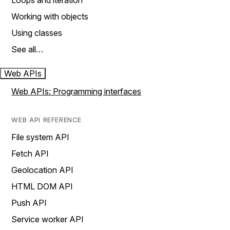
Loops and iteration
Working with objects
Using classes
See all…
Web APIs
Web APIs: Programming interfaces
WEB API REFERENCE
File system API
Fetch API
Geolocation API
HTML DOM API
Push API
Service worker API