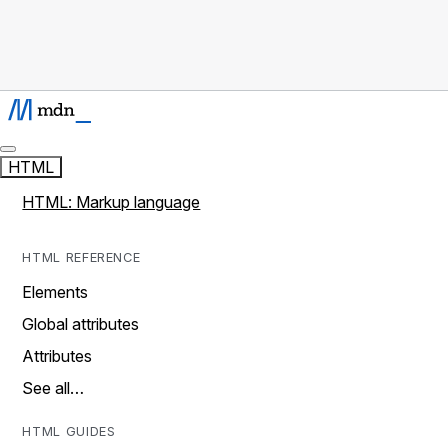
HTML
HTML: Markup language
HTML REFERENCE
Elements
Global attributes
Attributes
See all…
HTML GUIDES