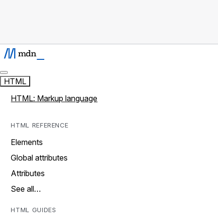
HTML
HTML: Markup language
HTML REFERENCE
Elements
Global attributes
Attributes
See all…
HTML GUIDES