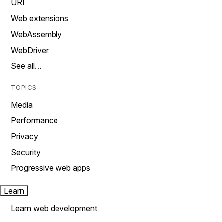
URI
Web extensions
WebAssembly
WebDriver
See all…
TOPICS
Media
Performance
Privacy
Security
Progressive web apps
Learn
Learn web development