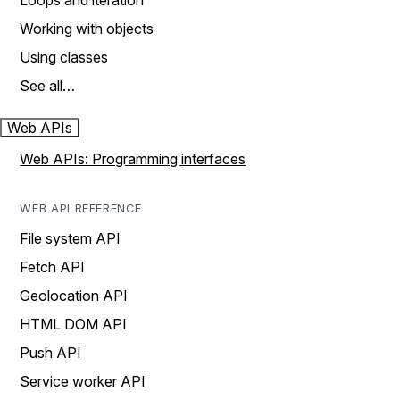
Loops and iteration
Working with objects
Using classes
See all…
Web APIs
Web APIs: Programming interfaces
WEB API REFERENCE
File system API
Fetch API
Geolocation API
HTML DOM API
Push API
Service worker API