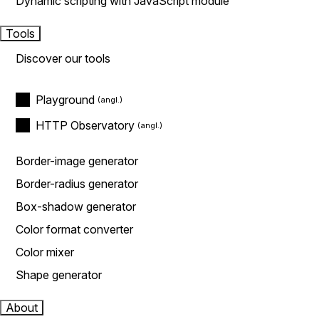
Dynamic scripting with JavaScript module
Tools
Discover our tools
Playground
HTTP Observatory
Border-image generator
Border-radius generator
Box-shadow generator
Color format converter
Color mixer
Shape generator
About