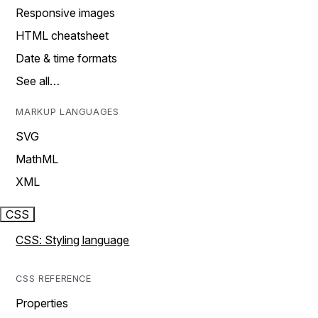
Responsive images
HTML cheatsheet
Date & time formats
See all…
MARKUP LANGUAGES
SVG
MathML
XML
CSS
CSS: Styling language
CSS REFERENCE
Properties