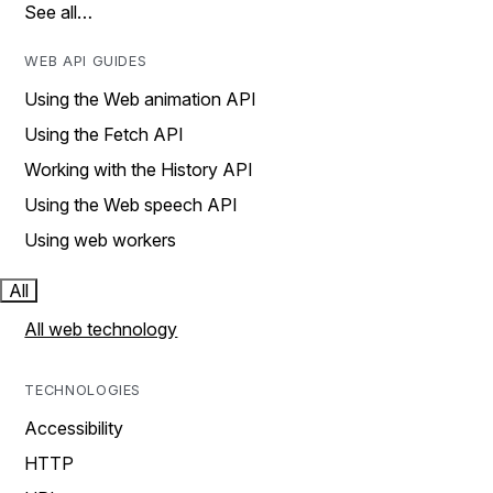
See all…
WEB API GUIDES
Using the Web animation API
Using the Fetch API
Working with the History API
Using the Web speech API
Using web workers
All
All web technology
TECHNOLOGIES
Accessibility
HTTP