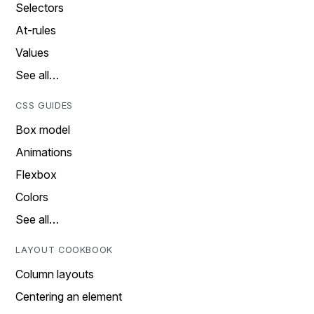
Selectors
At-rules
Values
See all…
CSS GUIDES
Box model
Animations
Flexbox
Colors
See all…
LAYOUT COOKBOOK
Column layouts
Centering an element