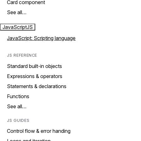
Card component
See all…
JavaScript
JS
JavaScript: Scripting language
JS REFERENCE
Standard built-in objects
Expressions & operators
Statements & declarations
Functions
See all…
JS GUIDES
Control flow & error handing