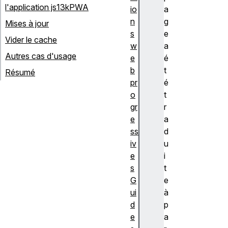
l'application js13kPWA
io
a
n
g
Mises à jour
s
e
Vider le cache
w
a
Autres cas d'usage
e
é
b
t
Résumé
pr
é
o
t
gr
r
e
a
ss
d
iv
u
e
i
s
t
G
e
ui
à
d
p
e
a