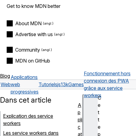
Get to know MDN better
About MDN
Advertise with us
Community
MDN on GitHub
Fonctionnement hors
Blog
Applications
connexion des PWA
Web
web
Tutoriels
js13kGames
grâce aux service
progressives
workers
C
Dans cet article
A
e
p
t
Explication des service
pli
t
workers
c
e
Les service workers dans
at
p