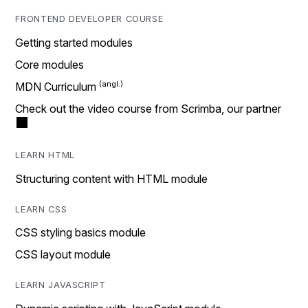
FRONTEND DEVELOPER COURSE
Getting started modules
Core modules
MDN Curriculum
Check out the video course from Scrimba, our partner
LEARN HTML
Structuring content with HTML module
LEARN CSS
CSS styling basics module
CSS layout module
LEARN JAVASCRIPT