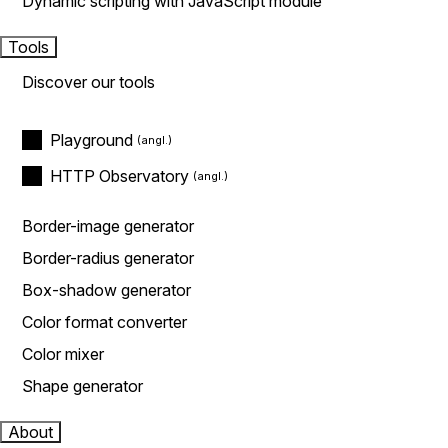
Dynamic scripting with JavaScript module
Tools
Discover our tools
Playground
HTTP Observatory
Border-image generator
Border-radius generator
Box-shadow generator
Color format converter
Color mixer
Shape generator
About