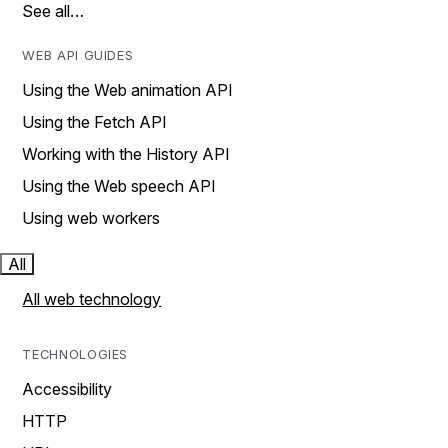
See all…
WEB API GUIDES
Using the Web animation API
Using the Fetch API
Working with the History API
Using the Web speech API
Using web workers
All
All web technology
TECHNOLOGIES
Accessibility
HTTP