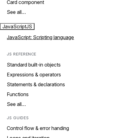
Card component
See all…
JavaScript
JS
JavaScript: Scripting language
JS REFERENCE
Standard built-in objects
Expressions & operators
Statements & declarations
Functions
See all…
JS GUIDES
Control flow & error handing