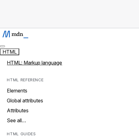
HTML
HTML: Markup language
HTML REFERENCE
Elements
Global attributes
Attributes
See all…
HTML GUIDES