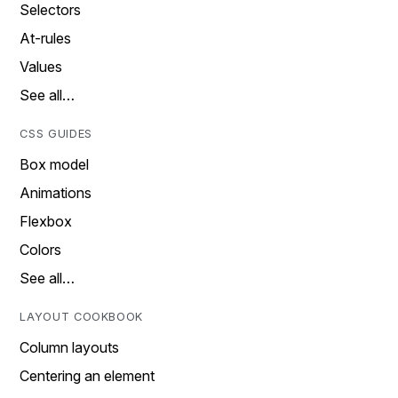
Selectors
At-rules
Values
See all…
CSS GUIDES
Box model
Animations
Flexbox
Colors
See all…
LAYOUT COOKBOOK
Column layouts
Centering an element