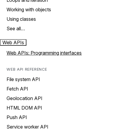
Loops and iteration
Working with objects
Using classes
See all…
Web APIs
Web APIs: Programming interfaces
WEB API REFERENCE
File system API
Fetch API
Geolocation API
HTML DOM API
Push API
Service worker API