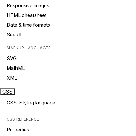
Responsive images
HTML cheatsheet
Date & time formats
See all…
MARKUP LANGUAGES
SVG
MathML
XML
CSS
CSS: Styling language
CSS REFERENCE
Properties