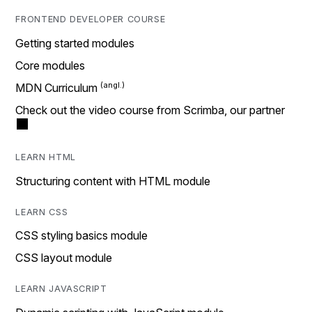
FRONTEND DEVELOPER COURSE
Getting started modules
Core modules
MDN Curriculum
Check out the video course from Scrimba, our partner
LEARN HTML
Structuring content with HTML module
LEARN CSS
CSS styling basics module
CSS layout module
LEARN JAVASCRIPT