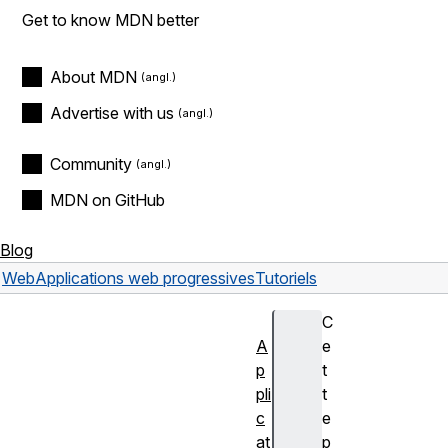
Get to know MDN better
About MDN
Advertise with us
Community
MDN on GitHub
Blog
Web
Applications web progressives
Tutoriels
C
A
e
p
t
pli
t
c
e
at
p