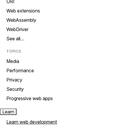
URI
Web extensions
WebAssembly
WebDriver
See all…
TOPICS
Media
Performance
Privacy
Security
Progressive web apps
Learn
Learn web development