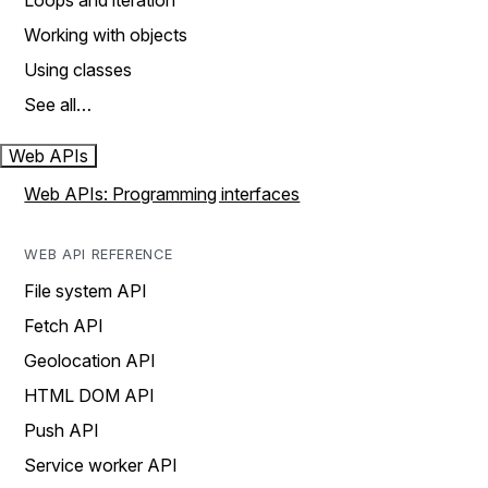
Loops and iteration
Working with objects
Using classes
See all…
Web APIs
Web APIs: Programming interfaces
WEB API REFERENCE
File system API
Fetch API
Geolocation API
HTML DOM API
Push API
Service worker API