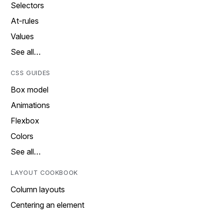
Selectors
At-rules
Values
See all…
CSS GUIDES
Box model
Animations
Flexbox
Colors
See all…
LAYOUT COOKBOOK
Column layouts
Centering an element