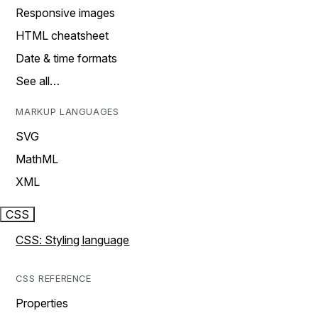
Responsive images
HTML cheatsheet
Date & time formats
See all…
MARKUP LANGUAGES
SVG
MathML
XML
CSS
CSS: Styling language
CSS REFERENCE
Properties