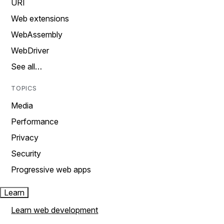
URI
Web extensions
WebAssembly
WebDriver
See all…
TOPICS
Media
Performance
Privacy
Security
Progressive web apps
Learn
Learn web development