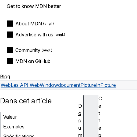
Get to know MDN better
About MDN
Advertise with us
Community
MDN on GitHub
Blog
Web
Les API Web
Window
documentPictureInPicture
C
Dans cet article
D
e
o
t
Valeur
c
t
Exemples
u
e
m
p
Spécifications