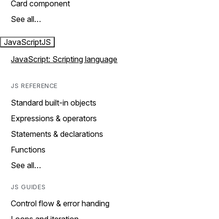
Card component
See all…
JavaScript
JS
JavaScript: Scripting language
JS REFERENCE
Standard built-in objects
Expressions & operators
Statements & declarations
Functions
See all…
JS GUIDES
Control flow & error handing