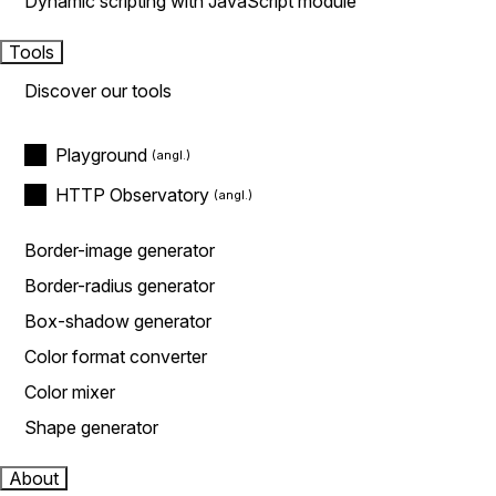
Dynamic scripting with JavaScript module
Tools
Discover our tools
Playground
HTTP Observatory
Border-image generator
Border-radius generator
Box-shadow generator
Color format converter
Color mixer
Shape generator
About