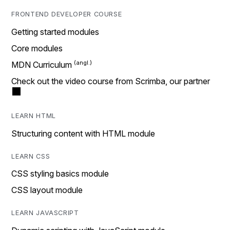
FRONTEND DEVELOPER COURSE
Getting started modules
Core modules
MDN Curriculum
Check out the video course from Scrimba, our partner
LEARN HTML
Structuring content with HTML module
LEARN CSS
CSS styling basics module
CSS layout module
LEARN JAVASCRIPT