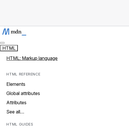
HTML
HTML: Markup language
HTML REFERENCE
Elements
Global attributes
Attributes
See all…
HTML GUIDES