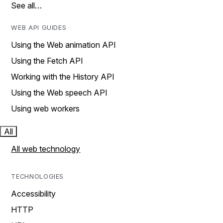
See all…
WEB API GUIDES
Using the Web animation API
Using the Fetch API
Working with the History API
Using the Web speech API
Using web workers
All
All web technology
TECHNOLOGIES
Accessibility
HTTP