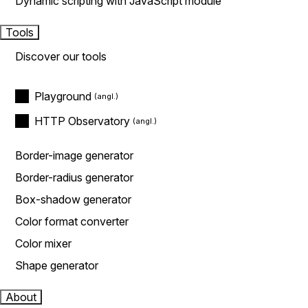
Dynamic scripting with JavaScript module
Tools
Discover our tools
Playground
HTTP Observatory
Border-image generator
Border-radius generator
Box-shadow generator
Color format converter
Color mixer
Shape generator
About