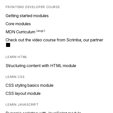
FRONTEND DEVELOPER COURSE
Getting started modules
Core modules
MDN Curriculum
Check out the video course from Scrimba, our partner
LEARN HTML
Structuring content with HTML module
LEARN CSS
CSS styling basics module
CSS layout module
LEARN JAVASCRIPT