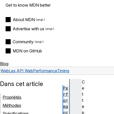
Get to know MDN better
About MDN
Advertise with us
Community
MDN on GitHub
Blog
Web
Les API Web
PerformanceTiming
C
Dans cet article
Pe
e
rf
t
Propriétés
or
t
Méthodes
ma
e
nc
p
Spécifications