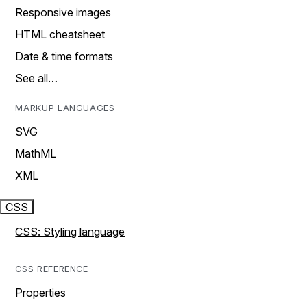
Responsive images
HTML cheatsheet
Date & time formats
See all…
MARKUP LANGUAGES
SVG
MathML
XML
CSS
CSS: Styling language
CSS REFERENCE
Properties