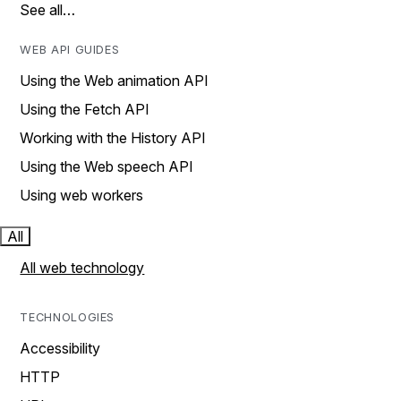
See all…
WEB API GUIDES
Using the Web animation API
Using the Fetch API
Working with the History API
Using the Web speech API
Using web workers
All
All web technology
TECHNOLOGIES
Accessibility
HTTP