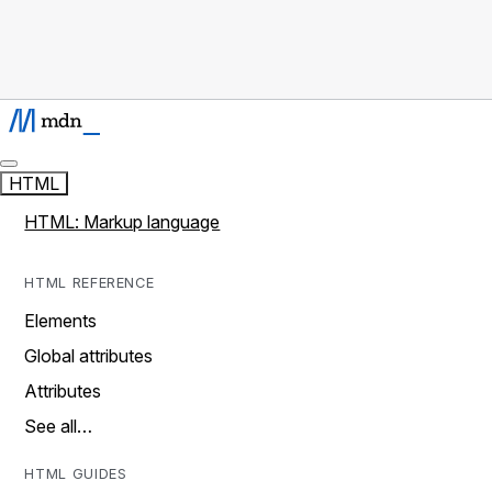
HTML
HTML: Markup language
HTML REFERENCE
Elements
Global attributes
Attributes
See all…
HTML GUIDES