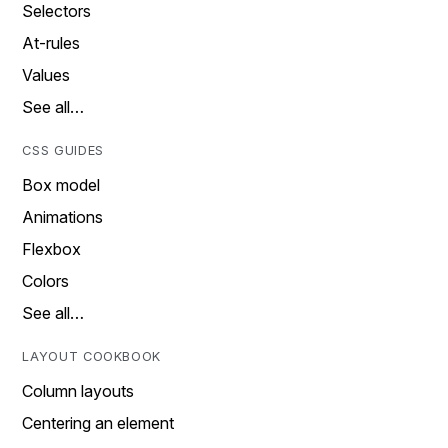
Selectors
At-rules
Values
See all…
CSS GUIDES
Box model
Animations
Flexbox
Colors
See all…
LAYOUT COOKBOOK
Column layouts
Centering an element