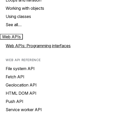
Loops and iteration
Working with objects
Using classes
See all…
Web APIs
Web APIs: Programming interfaces
WEB API REFERENCE
File system API
Fetch API
Geolocation API
HTML DOM API
Push API
Service worker API