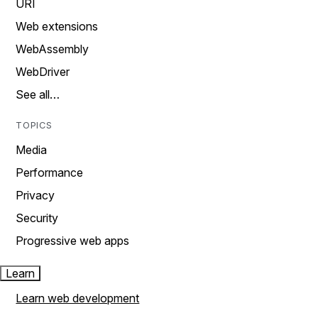
URI
Web extensions
WebAssembly
WebDriver
See all…
TOPICS
Media
Performance
Privacy
Security
Progressive web apps
Learn
Learn web development