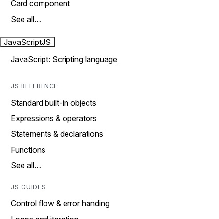
Card component
See all…
JavaScript
JS
JavaScript: Scripting language
JS REFERENCE
Standard built-in objects
Expressions & operators
Statements & declarations
Functions
See all…
JS GUIDES
Control flow & error handing