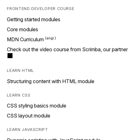
FRONTEND DEVELOPER COURSE
Getting started modules
Core modules
MDN Curriculum
Check out the video course from Scrimba, our partner
LEARN HTML
Structuring content with HTML module
LEARN CSS
CSS styling basics module
CSS layout module
LEARN JAVASCRIPT