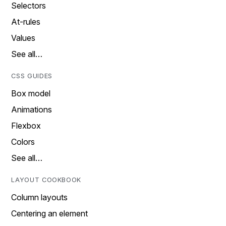
Selectors
At-rules
Values
See all…
CSS GUIDES
Box model
Animations
Flexbox
Colors
See all…
LAYOUT COOKBOOK
Column layouts
Centering an element