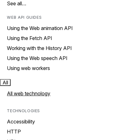
See all…
WEB API GUIDES
Using the Web animation API
Using the Fetch API
Working with the History API
Using the Web speech API
Using web workers
All
All web technology
TECHNOLOGIES
Accessibility
HTTP