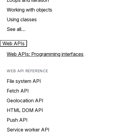
Loops and iteration
Working with objects
Using classes
See all…
Web APIs
Web APIs: Programming interfaces
WEB API REFERENCE
File system API
Fetch API
Geolocation API
HTML DOM API
Push API
Service worker API