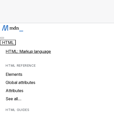
HTML
HTML: Markup language
HTML REFERENCE
Elements
Global attributes
Attributes
See all…
HTML GUIDES