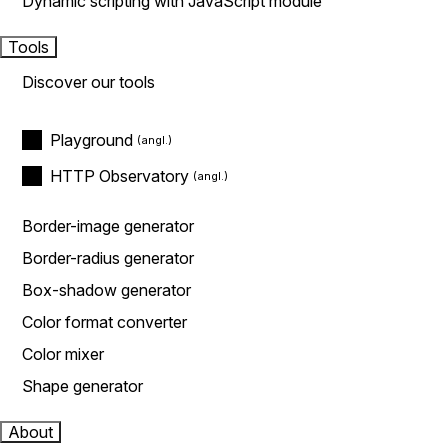
Dynamic scripting with JavaScript module
Tools
Discover our tools
Playground
HTTP Observatory
Border-image generator
Border-radius generator
Box-shadow generator
Color format converter
Color mixer
Shape generator
About