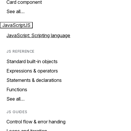
Card component
See all…
JavaScript
JS
JavaScript: Scripting language
JS REFERENCE
Standard built-in objects
Expressions & operators
Statements & declarations
Functions
See all…
JS GUIDES
Control flow & error handing