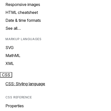
Responsive images
HTML cheatsheet
Date & time formats
See all…
MARKUP LANGUAGES
SVG
MathML
XML
CSS
CSS: Styling language
CSS REFERENCE
Properties