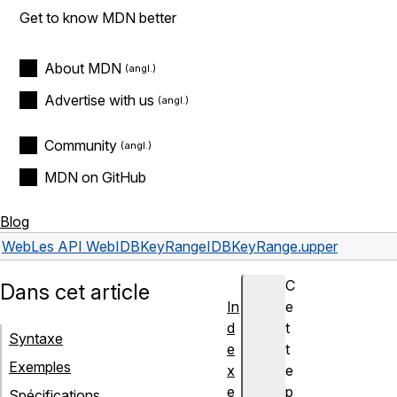
Get to know MDN better
About MDN
Advertise with us
Community
MDN on GitHub
Blog
Web
Les API Web
IDBKeyRange
IDBKeyRange.upper
C
Dans cet article
In
e
d
t
Syntaxe
e
t
Exemples
x
e
e
p
Spécifications