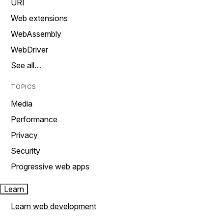
URI
Web extensions
WebAssembly
WebDriver
See all…
TOPICS
Media
Performance
Privacy
Security
Progressive web apps
Learn
Learn web development