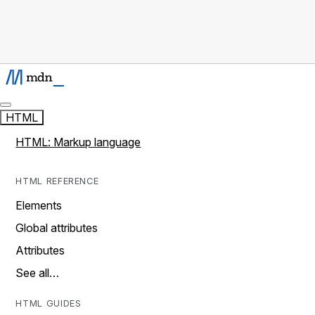
HTML
HTML: Markup language
HTML REFERENCE
Elements
Global attributes
Attributes
See all…
HTML GUIDES