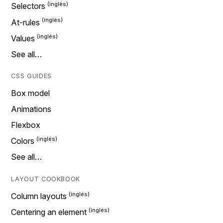
Selectors
At-rules
Values
See all…
CSS GUIDES
Box model
Animations
Flexbox
Colors
See all…
LAYOUT COOKBOOK
Column layouts
Centering an element