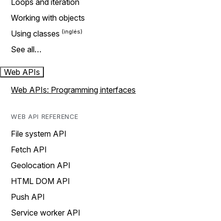
Loops and iteration
Working with objects
Using classes
See all…
Web APIs
Web APIs: Programming interfaces
WEB API REFERENCE
File system API
Fetch API
Geolocation API
HTML DOM API
Push API
Service worker API