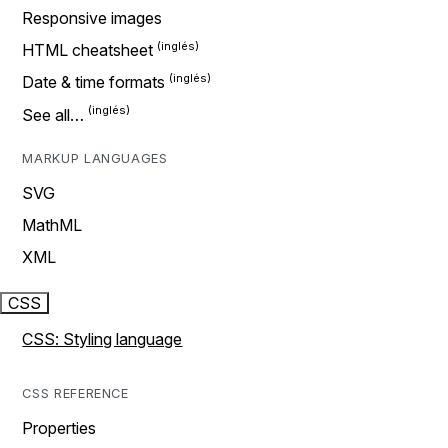
Responsive images
HTML cheatsheet
Date & time formats
See all…
MARKUP LANGUAGES
SVG
MathML
XML
CSS
CSS: Styling language
CSS REFERENCE
Properties