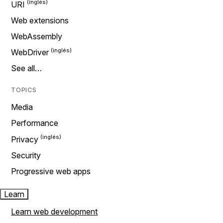
URI
Web extensions
WebAssembly
WebDriver
See all…
TOPICS
Media
Performance
Privacy
Security
Progressive web apps
Learn
Learn web development