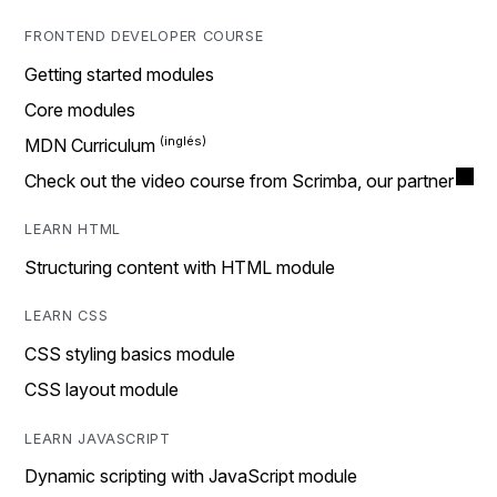
FRONTEND DEVELOPER COURSE
Getting started modules
Core modules
MDN Curriculum
Check out the video course from Scrimba, our partner
LEARN HTML
Structuring content with HTML module
LEARN CSS
CSS styling basics module
CSS layout module
LEARN JAVASCRIPT
Dynamic scripting with JavaScript module