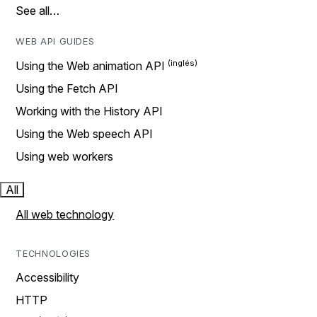
See all…
WEB API GUIDES
Using the Web animation API
Using the Fetch API
Working with the History API
Using the Web speech API
Using web workers
All
All web technology
TECHNOLOGIES
Accessibility
HTTP