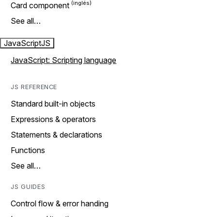
Card component
See all…
JavaScript
JS
JavaScript: Scripting language
JS REFERENCE
Standard built-in objects
Expressions & operators
Statements & declarations
Functions
See all…
JS GUIDES
Control flow & error handing